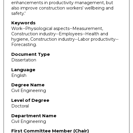
enhancements in productivity management, but
also improve construction workers' wellbeing and
safety.'
Keywords
Work--Physiological aspects--Measurement,
Construction industry--Employees--Health and
hygiene, Construction industry--Labor productivity--
Forecasting.
Document Type
Dissertation
Language
English
Degree Name
Civil Engineering
Level of Degree
Doctoral
Department Name
Civil Engineering
First Committee Member (Chair)