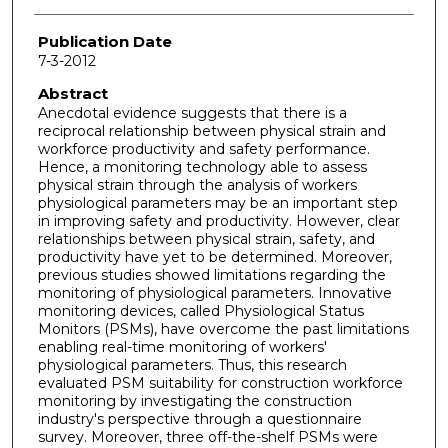
Publication Date
7-3-2012
Abstract
Anecdotal evidence suggests that there is a
reciprocal relationship between physical strain and
workforce productivity and safety performance.
Hence, a monitoring technology able to assess
physical strain through the analysis of workers
physiological parameters may be an important step
in improving safety and productivity. However, clear
relationships between physical strain, safety, and
productivity have yet to be determined. Moreover,
previous studies showed limitations regarding the
monitoring of physiological parameters. Innovative
monitoring devices, called Physiological Status
Monitors (PSMs), have overcome the past limitations
enabling real-time monitoring of workers'
physiological parameters. Thus, this research
evaluated PSM suitability for construction workforce
monitoring by investigating the construction
industry's perspective through a questionnaire
survey. Moreover, three off-the-shelf PSMs were