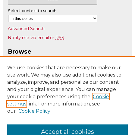
Select context to search:
Advanced Search
Notify me via email or
RSS
Browse
Collections
Disciplines
We use cookies that are necessary to make our
site work. We may also use additional cookies to
Authors
analyze, improve, and personalize our content
Author Corner
and your digital experience. You can manage
Author FAQ
your cookie preferences using the
Cookie
settings
link. For more information, see
Submit Research
our
Cookie Policy
Links
Nuclear Engineering @ UNM
Accept all cookies