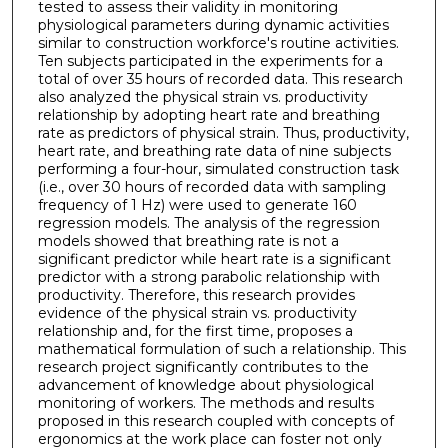
tested to assess their validity in monitoring
physiological parameters during dynamic activities
similar to construction workforce's routine activities.
Ten subjects participated in the experiments for a
total of over 35 hours of recorded data. This research
also analyzed the physical strain vs. productivity
relationship by adopting heart rate and breathing
rate as predictors of physical strain. Thus, productivity,
heart rate, and breathing rate data of nine subjects
performing a four-hour, simulated construction task
(i.e., over 30 hours of recorded data with sampling
frequency of 1 Hz) were used to generate 160
regression models. The analysis of the regression
models showed that breathing rate is not a
significant predictor while heart rate is a significant
predictor with a strong parabolic relationship with
productivity. Therefore, this research provides
evidence of the physical strain vs. productivity
relationship and, for the first time, proposes a
mathematical formulation of such a relationship. This
research project significantly contributes to the
advancement of knowledge about physiological
monitoring of workers. The methods and results
proposed in this research coupled with concepts of
ergonomics at the work place can foster not only