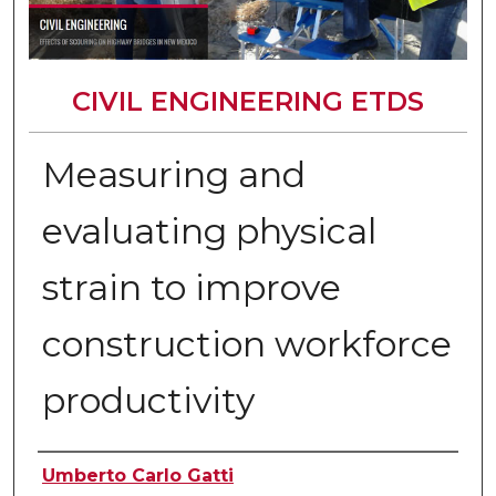
CIVIL ENGINEERING ETDS
Measuring and
evaluating physical
strain to improve
construction workforce
productivity
Author
Umberto Carlo Gatti