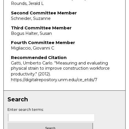
Rounds, Jerald L
Second Committee Member
Schneider, Suzanne
Third Committee Member
Bogus Halter, Susan
Fourth Committee Member
Migliaccio, Giovanni C
Recommended Citation
Gatti, Umberto Carlo. "Measuring and evaluating
physical strain to improve construction workforce
productivity."
(2012).
https://digitalrepository.unm.edu/ce_etds/7
Search
Enter search terms: