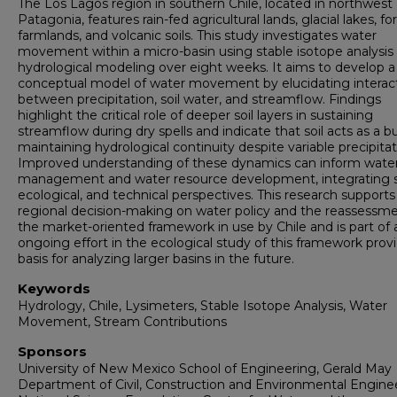
The Los Lagos region in southern Chile, located in northwest
Patagonia, features rain-fed agricultural lands, glacial lakes, fo
farmlands, and volcanic soils. This study investigates water
movement within a micro-basin using stable isotope analysis
hydrological modeling over eight weeks. It aims to develop a
conceptual model of water movement by elucidating interac
between precipitation, soil water, and streamflow. Findings
highlight the critical role of deeper soil layers in sustaining
streamflow during dry spells and indicate that soil acts as a bu
maintaining hydrological continuity despite variable precipitat
Improved understanding of these dynamics can inform wate
management and water resource development, integrating so
ecological, and technical perspectives. This research supports
regional decision-making on water policy and the reassessme
the market-oriented framework in use by Chile and is part of 
ongoing effort in the ecological study of this framework prov
basis for analyzing larger basins in the future.
Keywords
Hydrology, Chile, Lysimeters, Stable Isotope Analysis, Water
Movement, Stream Contributions
Sponsors
University of New Mexico School of Engineering, Gerald May
Department of Civil, Construction and Environmental Enginee