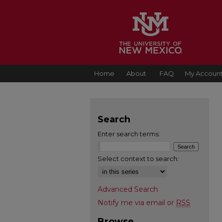
Home
About
FAQ
My Accoun
Search
Enter search terms:
Select context to search:
Advanced Search
Notify me via email or
RSS
Browse