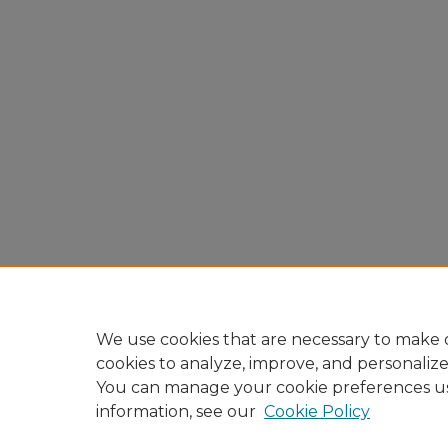
We use cookies that are necessary to make o
cookies to analyze, improve, and personaliz
You can manage your cookie preferences u
information, see our
Cookie Policy