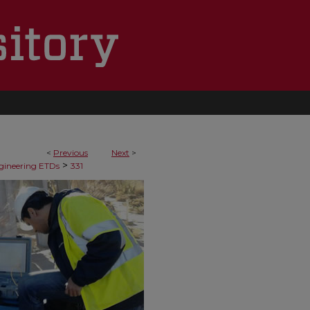
<
Previous
Next
>
>
ngineering ETDs
331