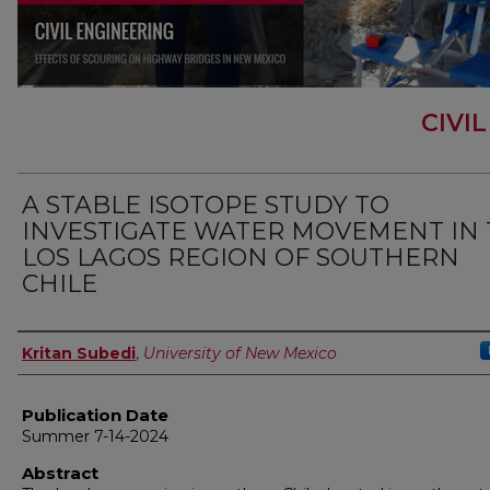
CIVI
A STABLE ISOTOPE STUDY TO
INVESTIGATE WATER MOVEMENT IN
LOS LAGOS REGION OF SOUTHERN
CHILE
Author
Kritan Subedi
,
University of New Mexico
Publication Date
Summer 7-14-2024
Abstract