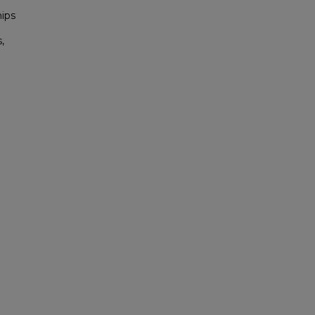
ips
,