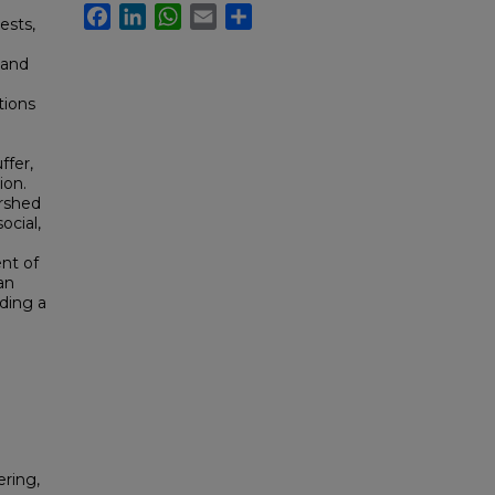
Facebook
LinkedIn
WhatsApp
Email
Share
rests,
 and
tions
ffer,
ion.
rshed
cial,
nt of
an
iding a
ring,