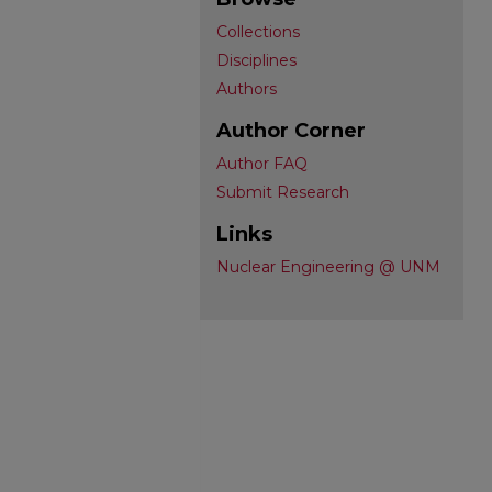
Collections
Disciplines
Authors
Author Corner
Author FAQ
Submit Research
Links
Nuclear Engineering @ UNM