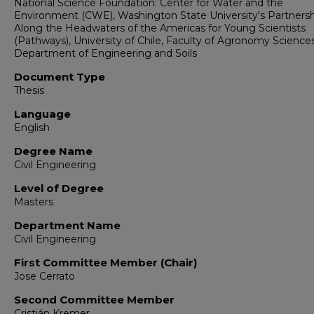
National Science Foundation: Center for Water and the
Environment (CWE), Washington State University's Partnersh
Along the Headwaters of the Americas for Young Scientists
(Pathways), University of Chile, Faculty of Agronomy Sciences
Department of Engineering and Soils
Document Type
Thesis
Language
English
Degree Name
Civil Engineering
Level of Degree
Masters
Department Name
Civil Engineering
First Committee Member (Chair)
Jose Cerrato
Second Committee Member
Cristián Kremer