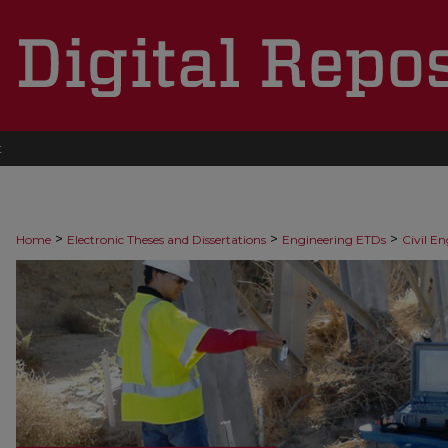
t
>
>
>
Home
Electronic Theses and Dissertations
Engineering ETDs
Civil E