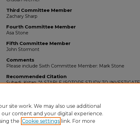
Third Committee Member
Zachary Sharp
Fourth Committee Member
Asa Stone
Fifth Committee Member
John Stormont
Comments
Please include Sixth Committee Member: Mark Stone
Recommended Citation
Subedi, Kritan. "A STABLE ISOTOPE STUDY TO INVESTIGATE
WATER MOVEMENT IN THE LOS LAGOS REGION OF SOU
CHILE."
(2024). https://digitalrepository.unm.edu/ce_etds/331
ur site work. We may also use additional
e our content and your digital experience.
sing the
Cookie settings
link. For more
Home
|
About
|
FAQ
|
My Account
|
Accessibility Statement