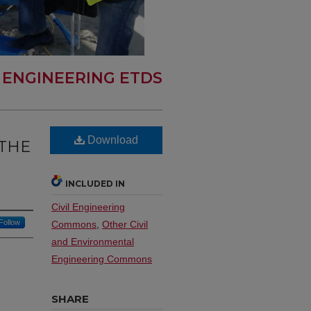
L ENGINEERING ETDS
Download
 THE
INCLUDED IN
Civil Engineering
Follow
Commons
,
Other Civil
and Environmental
Engineering Commons
SHARE