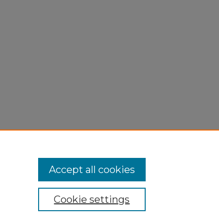
THERN
Accept all cookies
Cookie settings