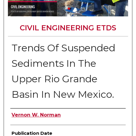
CIVIL ENGINEERING ETDS
Trends Of Suspended
Sediments In The
Upper Rio Grande
Basin In New Mexico.
Author
Vernon W. Norman
Publication Date