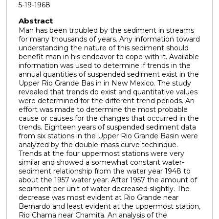
5-19-1968
Abstract
Man has been troubled by the sediment in streams
for many thousands of years. Any information toward
understanding the nature of this sediment should
benefit man in his endeavor to cope with it. Available
information was used to determine if trends in the
annual quantities of suspended sediment exist in the
Upper Rio Grande Bas in in New Mexico. The study
revealed that trends do exist and quantitative values
were determined for the different trend periods. An
effort was made to determine the most probable
cause or causes for the changes that occurred in the
trends. Eighteen years of suspended sediment data
from six stations in the Upper Rio Grande Basin were
analyzed by the double-mass curve techinque.
Trends at the four uppermost stations were very
similar and showed a somewhat constant water-
sediment relationship from the water year 1948 to
about the 1957 water year. After 1957 the amount of
sediment per unit of water decreased slightly. The
decrease was most evident at Rio Grande near
Bernardo and least evident at the uppermost station,
Rio Chama near Chamita. An analysis of the