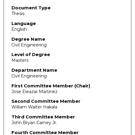
Document Type
Thesis
Language
English
Degree Name
Civil Engineering
Level of Degree
Masters
Department Name
Civil Engineering
First Committee Member (Chair)
Jose Eleazar Martinez
Second Committee Member
William Walter Hakala
Third Committee Member
John Bryan Carney Jr.
Fourth Committee Member