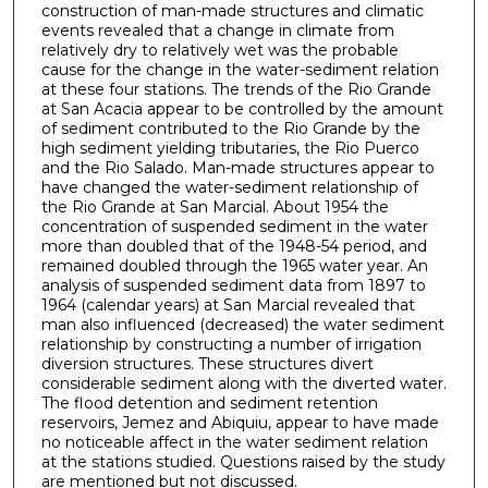
construction of man-made structures and climatic
events revealed that a change in climate from
relatively dry to relatively wet was the probable
cause for the change in the water-sediment relation
at these four stations. The trends of the Rio Grande
at San Acacia appear to be controlled by the amount
of sediment contributed to the Rio Grande by the
high sediment yielding tributaries, the Rio Puerco
and the Rio Salado. Man-made structures appear to
have changed the water-sediment relationship of
the Rio Grande at San Marcial. About 1954 the
concentration of suspended sediment in the water
more than doubled that of the 1948-54 period, and
remained doubled through the 1965 water year. An
analysis of suspended sediment data from 1897 to
1964 (calendar years) at San Marcial revealed that
man also influenced (decreased) the water sediment
relationship by constructing a number of irrigation
diversion structures. These structures divert
considerable sediment along with the diverted water.
The flood detention and sediment retention
reservoirs, Jemez and Abiquiu, appear to have made
no noticeable affect in the water sediment relation
at the stations studied. Questions raised by the study
are mentioned but not discussed.