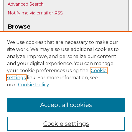
Advanced Search
Notify me via email or
RSS
Browse
Collections
Disciplines
We use cookies that are necessary to make our
site work. We may also use additional cookies to
Authors
analyze, improve, and personalize our content
Author Corner
and your digital experience. You can manage
Author FAQ
your cookie preferences using the
Cookie
settings
link. For more information, see
Submit Research
our
Cookie Policy
Links
Nuclear Engineering @ UNM
Accept all cookies
Cookie settings