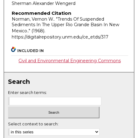
Sherman Alexander Wengerd
Recommended Citation
Norman, Vernon W.. "Trends Of Suspended
Sediments In The Upper Rio Grande Basin In New
Mexico.."
(1968).
https://digitalrepository.unm.edu/ce_etds/317
INCLUDED IN
Civil and Environmental Engineering Commons
Search
Enter search terms:
Select context to search: