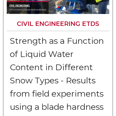
CIVIL ENGINEERING ETDS
Strength as a Function
of Liquid Water
Content in Different
Snow Types - Results
from field experiments
using a blade hardness