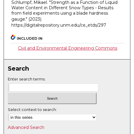
Schlumpf, Mikael. "Strength as a Function of Liquid
Water Content in Different Snow Types - Results
from field experiments using a blade hardness
gauge."
(2023).
https://digitalrepository.unm.edu/ce_etds/297
INCLUDED IN
Civil and Environmental Engineering Commons
Search
Enter search terms:
Select context to search:
Advanced Search