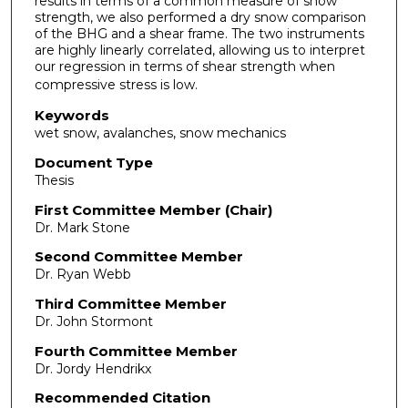
results in terms of a common measure of snow
strength, we also performed a dry snow comparison
of the BHG and a shear frame. The two instruments
are highly linearly correlated, allowing us to interpret
our regression in terms of shear strength when
compressive stress is low.
Keywords
wet snow, avalanches, snow mechanics
Document Type
Thesis
First Committee Member (Chair)
Dr. Mark Stone
Second Committee Member
Dr. Ryan Webb
Third Committee Member
Dr. John Stormont
Fourth Committee Member
Dr. Jordy Hendrikx
Recommended Citation