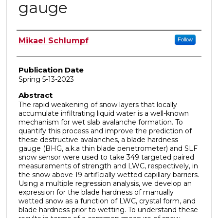
gauge
Author
Mikael Schlumpf
Follow
Publication Date
Spring 5-13-2023
Abstract
The rapid weakening of snow layers that locally
accumulate infiltrating liquid water is a well-known
mechanism for wet slab avalanche formation. To
quantify this process and improve the prediction of
these destructive avalanches, a blade hardness
gauge (BHG, a.k.a thin blade penetrometer) and SLF
snow sensor were used to take 349 targeted paired
measurements of strength and LWC, respectively, in
the snow above 19 artificially wetted capillary barriers.
Using a multiple regression analysis, we develop an
expression for the blade hardness of manually
wetted snow as a function of LWC, crystal form, and
blade hardness prior to wetting. To understand these