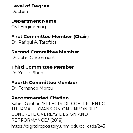
Level of Degree
Doctoral
Department Name
Civil Engineering
First Committee Member (Chair)
Dr. Rafiqul A. Tarefder
Second Committee Member
Dr. John C. Stormont
Third Committee Member
Dr. Yu-Lin Shen
Fourth Committee Member
Dr. Fernando Moreu
Recommended Citation
Sabih, Gauhar. "EFFECTS OF COEFFICIENT OF
THERMAL EXPANSION ON UNBONDED
CONCRETE OVERLAY DESIGN AND
PERFORMANCE."
(2019).
https://digitalrepository.unm.edu/ce_etds/243