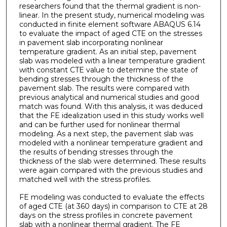
researchers found that the thermal gradient is non-
linear. In the present study, numerical modeling was
conducted in finite element software ABAQUS 6.14
to evaluate the impact of aged CTE on the stresses
in pavement slab incorporating nonlinear
temperature gradient. As an initial step, pavement
slab was modeled with a linear temperature gradient
with constant CTE value to determine the state of
bending stresses through the thickness of the
pavement slab. The results were compared with
previous analytical and numerical studies and good
match was found. With this analysis, it was deduced
that the FE idealization used in this study works well
and can be further used for nonlinear thermal
modeling. As a next step, the pavement slab was
modeled with a nonlinear temperature gradient and
the results of bending stresses through the
thickness of the slab were determined. These results
were again compared with the previous studies and
matched well with the stress profiles.
FE modeling was conducted to evaluate the effects
of aged CTE (at 360 days) in comparison to CTE at 28
days on the stress profiles in concrete pavement
slab with a nonlinear thermal gradient. The FE