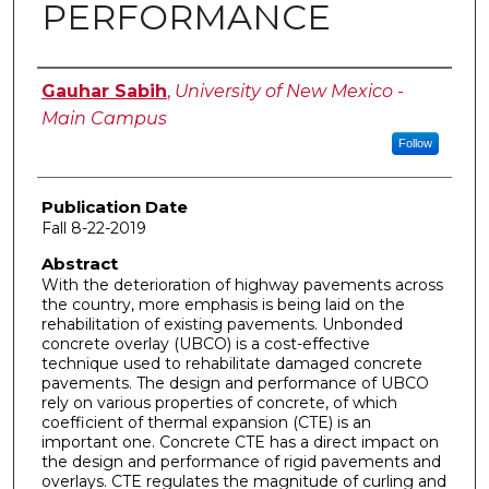
PERFORMANCE
Author
Gauhar Sabih
,
University of New Mexico -
Main Campus
Follow
Publication Date
Fall 8-22-2019
Abstract
With the deterioration of highway pavements across
the country, more emphasis is being laid on the
rehabilitation of existing pavements. Unbonded
concrete overlay (UBCO) is a cost-effective
technique used to rehabilitate damaged concrete
pavements. The design and performance of UBCO
rely on various properties of concrete, of which
coefficient of thermal expansion (CTE) is an
important one. Concrete CTE has a direct impact on
the design and performance of rigid pavements and
overlays. CTE regulates the magnitude of curling and