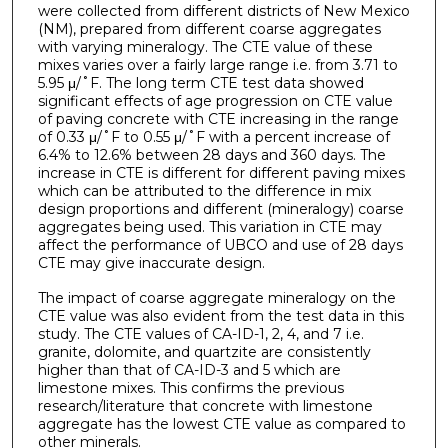
were collected from different districts of New Mexico
(NM), prepared from different coarse aggregates
with varying mineralogy. The CTE value of these
mixes varies over a fairly large range i.e. from 3.71 to
5.95 μԐ/˚F. The long term CTE test data showed
significant effects of age progression on CTE value
of paving concrete with CTE increasing in the range
of 0.33 μԐ/˚F to 0.55 μԐ/˚F with a percent increase of
6.4% to 12.6% between 28 days and 360 days. The
increase in CTE is different for different paving mixes
which can be attributed to the difference in mix
design proportions and different (mineralogy) coarse
aggregates being used. This variation in CTE may
affect the performance of UBCO and use of 28 days
CTE may give inaccurate design.
The impact of coarse aggregate mineralogy on the
CTE value was also evident from the test data in this
study. The CTE values of CA-ID-1, 2, 4, and 7 i.e.
granite, dolomite, and quartzite are consistently
higher than that of CA-ID-3 and 5 which are
limestone mixes. This confirms the previous
research/literature that concrete with limestone
aggregate has the lowest CTE value as compared to
other minerals.