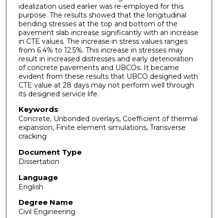
idealization used earlier was re-employed for this
purpose. The results showed that the longitudinal
bending stresses at the top and bottom of the
pavement slab increase significantly with an increase
in CTE values. The increase in stress values ranges
from 6.4% to 12.5%. This increase in stresses may
result in increased distresses and early deterioration
of concrete pavements and UBCOs. It became
evident from these results that UBCO designed with
CTE value at 28 days may not perform well through
its designed service life.
Keywords
Concrete, Unbonded overlays, Coefficient of thermal
expansion, Finite element simulations, Transverse
cracking
Document Type
Dissertation
Language
English
Degree Name
Civil Engineering