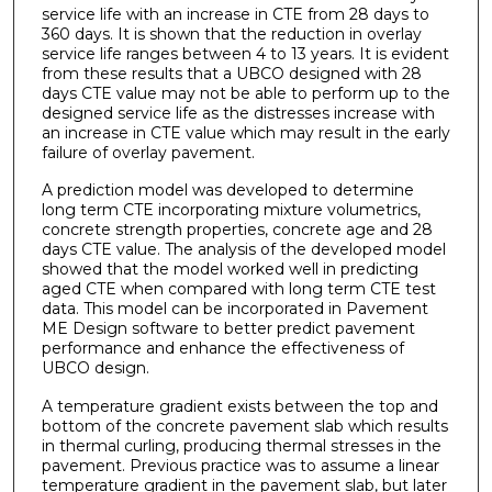
service life with an increase in CTE from 28 days to
360 days. It is shown that the reduction in overlay
service life ranges between 4 to 13 years. It is evident
from these results that a UBCO designed with 28
days CTE value may not be able to perform up to the
designed service life as the distresses increase with
an increase in CTE value which may result in the early
failure of overlay pavement.
A prediction model was developed to determine
long term CTE incorporating mixture volumetrics,
concrete strength properties, concrete age and 28
days CTE value. The analysis of the developed model
showed that the model worked well in predicting
aged CTE when compared with long term CTE test
data. This model can be incorporated in Pavement
ME Design software to better predict pavement
performance and enhance the effectiveness of
UBCO design.
A temperature gradient exists between the top and
bottom of the concrete pavement slab which results
in thermal curling, producing thermal stresses in the
pavement. Previous practice was to assume a linear
temperature gradient in the pavement slab, but later