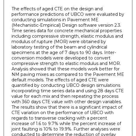
The effects of aged CTE on the design and
performance predictions of UBCO were evaluated by
conducting simulations in Pavement ME
(Mechanistic-Empirical) Design software version 2.3.
Time series data for concrete mechanical properties
including compressive strength, elastic modulus and
modulus of rupture (MOR) were obtained by
laboratory testing of the beam and cylindrical
specimens at the age of 7 days to 90 days. Inter-
conversion models were developed to convert
compressive strength to elastic modulus and MOR.
Analysis showed that these models work better for
NM paving mixes as compared to the Pavement ME
default models. The effects of aged CTE were
quantified by conducting UBCO design simulations
incorporating time series data and using 28 days CTE
value for each mix and then repeating the process
with 360 days CTE value with other design variables.
The results show that there is a significant impact of
CTE variation on the performance of UBCO with
regards to transverse cracking with a percent
increase of 1.6 to 9.7% while the percent increase of
joint faulting is 10% to 19.9%. Further analyses were
conducted to determine the reduction of overlay