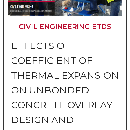
CIVIL ENGINEERING ETDS
EFFECTS OF
COEFFICIENT OF
THERMAL EXPANSION
ON UNBONDED
CONCRETE OVERLAY
DESIGN AND