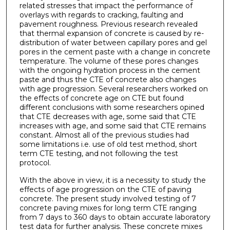
related stresses that impact the performance of
overlays with regards to cracking, faulting and
pavement roughness. Previous research revealed
that thermal expansion of concrete is caused by re-
distribution of water between capillary pores and gel
pores in the cement paste with a change in concrete
temperature. The volume of these pores changes
with the ongoing hydration process in the cement
paste and thus the CTE of concrete also changes
with age progression. Several researchers worked on
the effects of concrete age on CTE but found
different conclusions with some researchers opined
that CTE decreases with age, some said that CTE
increases with age, and some said that CTE remains
constant. Almost all of the previous studies had
some limitations i.e. use of old test method, short
term CTE testing, and not following the test
protocol.
With the above in view, it is a necessity to study the
effects of age progression on the CTE of paving
concrete. The present study involved testing of 7
concrete paving mixes for long term CTE ranging
from 7 days to 360 days to obtain accurate laboratory
test data for further analysis. These concrete mixes