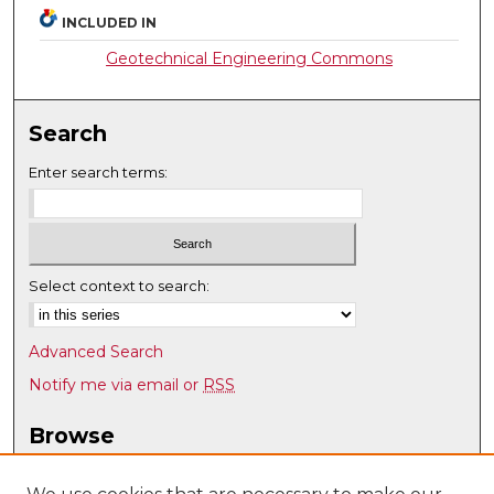
INCLUDED IN
Geotechnical Engineering Commons
Search
Enter search terms:
Select context to search:
Advanced Search
Notify me via email or
RSS
Browse
Collections
Disciplines