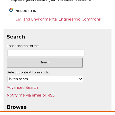
INCLUDED IN
Civil and Environmental Engineering Commons
Search
Enter search terms:
Select context to search:
Advanced Search
Notify me via email or
RSS
Browse
Collections