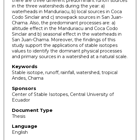
there are three different predominant runoff sources
in the three watersheds during the year: a)
waterheads in Manduriacu, b) local sources in Coca
Codo Sinclair and c) snowpack sources in San Juan-
Chama. Also, the predominant processes are: a)
altitude effect in the Manduriacu and Coca Codo
Sinclair and b) seasonal effect in the waterheads in
San Juan-Chama. Moreover, the findings of this
study support the applications of stable isotopes
values to identify the dominant physical processes
and primary sources in a watershed at a natural scale.
Keywords
Stable isotope, runoff, rainfall, watershed, tropical
Andes, Chama
Sponsors
Center of Stable Isotopes, Central University of
Ecuador
Document Type
Thesis
Language
English