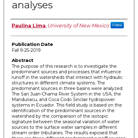
analyses
Author
Paulina Lima
,
University of New Mexico
Follow
Publication Date
Fall 9-25-2019
Abstract
The purpose of this research is to investigate the
predominant sources and processes that influence
runoff in the watersheds that interact with hydraulic
structures in different climate systems. The
predominant sources in three basins were analyzed:
The San Juan-Chama River System in the USA, the
Manduriacu, and Coca Codo Sinclair hydropower
systems in Ecuador. This field study is based on the
identification of the predominant sources in the
watershed by the comparison of the isotopic
signature between the seasonal variation of water
sources to the surface water samples in different
stream order tributaries. The results exposed that