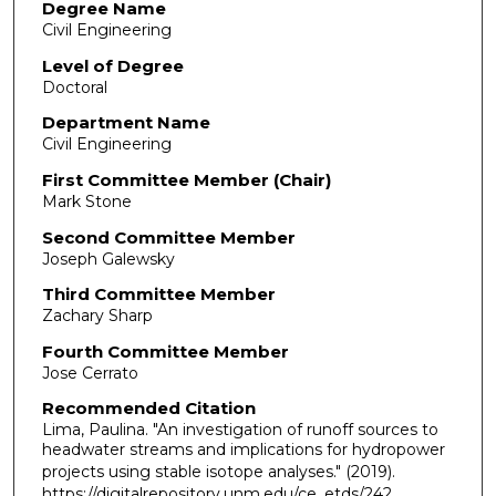
Degree Name
Civil Engineering
Level of Degree
Doctoral
Department Name
Civil Engineering
First Committee Member (Chair)
Mark Stone
Second Committee Member
Joseph Galewsky
Third Committee Member
Zachary Sharp
Fourth Committee Member
Jose Cerrato
Recommended Citation
Lima, Paulina. "An investigation of runoff sources to
headwater streams and implications for hydropower
projects using stable isotope analyses."
(2019).
https://digitalrepository.unm.edu/ce_etds/242