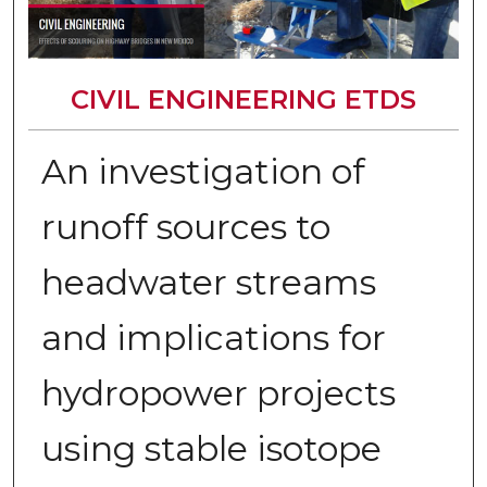
CIVIL ENGINEERING ETDS
An investigation of
runoff sources to
headwater streams
and implications for
hydropower projects
using stable isotope