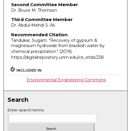
Second Committee Member
Dr. Bruce M. Thomson
Third Committee Member
Dr. Abdul-Mehdi S. Ali
Recommended Citation
Tandukar, Sugam. "Recovery of gypsum &
magnesium hydroxide from brackish water by
chemical precipitation."
(2019).
https://digitalrepository.unm.edu/ce_etds/238
INCLUDED IN
Environmental Engineering Commons
Search
Enter search terms: