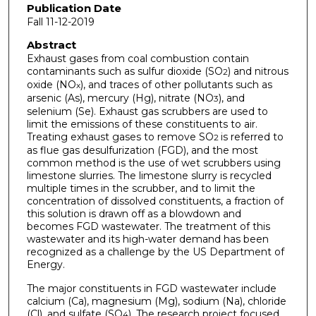
Publication Date
Fall 11-12-2019
Abstract
Exhaust gases from coal combustion contain
contaminants such as sulfur dioxide (SO
) and nitrous
2
oxide (NO
), and traces of other pollutants such as
x
arsenic (As), mercury (Hg), nitrate (NO
), and
3
selenium (Se). Exhaust gas scrubbers are used to
limit the emissions of these constituents to air.
Treating exhaust gases to remove SO
is referred to
2
as flue gas desulfurization (FGD), and the most
common method is the use of wet scrubbers using
limestone slurries. The limestone slurry is recycled
multiple times in the scrubber, and to limit the
concentration of dissolved constituents, a fraction of
this solution is drawn off as a blowdown and
becomes FGD wastewater. The treatment of this
wastewater and its high-water demand has been
recognized as a challenge by the US Department of
Energy.
The major constituents in FGD wastewater include
calcium (Ca), magnesium (Mg), sodium (Na), chloride
(Cl), and sulfate (SO
). The research project focused
4