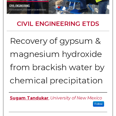
CIVIL ENGINEERING ETDS
Recovery of gypsum &
magnesium hydroxide
from brackish water by
chemical precipitation
Author
Sugam Tandukar
,
University of New Mexico
Follow