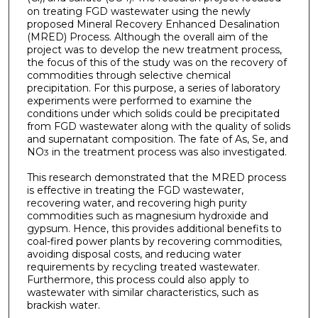
on treating FGD wastewater using the newly
proposed Mineral Recovery Enhanced Desalination
(MRED) Process. Although the overall aim of the
project was to develop the new treatment process,
the focus of this of the study was on the recovery of
commodities through selective chemical
precipitation. For this purpose, a series of laboratory
experiments were performed to examine the
conditions under which solids could be precipitated
from FGD wastewater along with the quality of solids
and supernatant composition. The fate of As, Se, and
NO
in the treatment process was also investigated.
3
This research demonstrated that the MRED process
is effective in treating the FGD wastewater,
recovering water, and recovering high purity
commodities such as magnesium hydroxide and
gypsum. Hence, this provides additional benefits to
coal-fired power plants by recovering commodities,
avoiding disposal costs, and reducing water
requirements by recycling treated wastewater.
Furthermore, this process could also apply to
wastewater with similar characteristics, such as
brackish water.