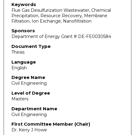
Keywords
Flue Gas Desulfurization Wastewater, Chemical
Precipitation, Resource Recovery, Membrane
Filtration, Ion Exchange, Nanofiltration
Sponsors
Department of Energy Grant # DE-FE0030584
Document Type
Thesis
Language
English
Degree Name
Civil Engineering
Level of Degree
Masters
Department Name
Civil Engineering
First Committee Member (Chair)
Dr. Kerry J Howe