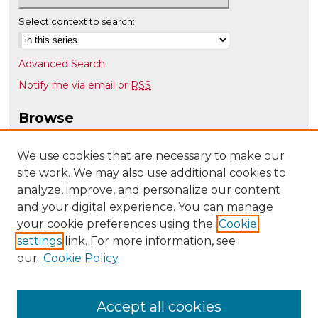
Select context to search:
Advanced Search
Notify me via email or
RSS
Browse
Collections
Disciplines
We use cookies that are necessary to make our
site work. We may also use additional cookies to
Authors
analyze, improve, and personalize our content
Author Corner
and your digital experience. You can manage
Author FAQ
your cookie preferences using the
Cookie
settings
link. For more information, see
Submit Research
our
Cookie Policy
Links
Nuclear Engineering @ UNM
Accept all cookies