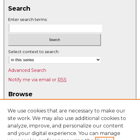
Search
Enter search terms:
Select context to search:
Advanced Search
Notify me via email or
RSS
Browse
Collections
Disciplines
We use cookies that are necessary to make our
site work. We may also use additional cookies to
Authors
analyze, improve, and personalize our content
Author Corner
and your digital experience. You can manage