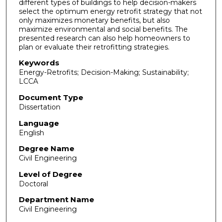
different types of buildings to help decision-makers
select the optimum energy retrofit strategy that not
only maximizes monetary benefits, but also
maximize environmental and social benefits. The
presented research can also help homeowners to
plan or evaluate their retrofitting strategies.
Keywords
Energy-Retrofits; Decision-Making; Sustainability;
LCCA
Document Type
Dissertation
Language
English
Degree Name
Civil Engineering
Level of Degree
Doctoral
Department Name
Civil Engineering