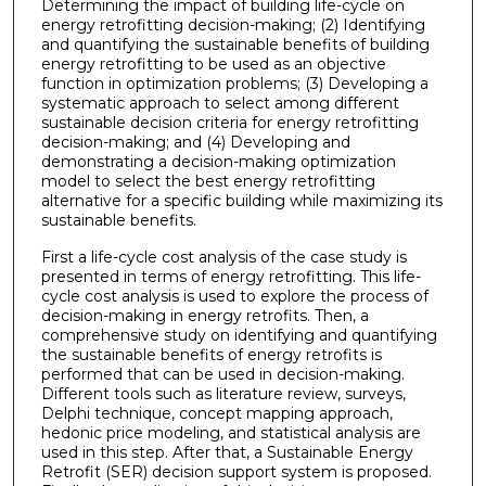
Determining the impact of building life-cycle on
energy retrofitting decision-making; (2) Identifying
and quantifying the sustainable benefits of building
energy retrofitting to be used as an objective
function in optimization problems; (3) Developing a
systematic approach to select among different
sustainable decision criteria for energy retrofitting
decision-making; and (4) Developing and
demonstrating a decision-making optimization
model to select the best energy retrofitting
alternative for a specific building while maximizing its
sustainable benefits.
First a life-cycle cost analysis of the case study is
presented in terms of energy retrofitting. This life-
cycle cost analysis is used to explore the process of
decision-making in energy retrofits. Then, a
comprehensive study on identifying and quantifying
the sustainable benefits of energy retrofits is
performed that can be used in decision-making.
Different tools such as literature review, surveys,
Delphi technique, concept mapping approach,
hedonic price modeling, and statistical analysis are
used in this step. After that, a Sustainable Energy
Retrofit (SER) decision support system is proposed.