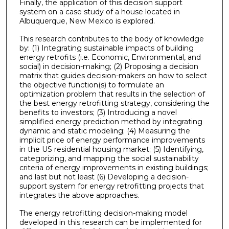
Finally, the application of this decision support
system on a case study of a house located in
Albuquerque, New Mexico is explored.
This research contributes to the body of knowledge
by: (1) Integrating sustainable impacts of building
energy retrofits (i.e. Economic, Environmental, and
social) in decision-making; (2) Proposing a decision
matrix that guides decision-makers on how to select
the objective function(s) to formulate an
optimization problem that results in the selection of
the best energy retrofitting strategy, considering the
benefits to investors; (3) Introducing a novel
simplified energy prediction method by integrating
dynamic and static modeling; (4) Measuring the
implicit price of energy performance improvements
in the US residential housing market; (5) Identifying,
categorizing, and mapping the social sustainability
criteria of energy improvements in existing buildings;
and last but not least (6) Developing a decision-
support system for energy retrofitting projects that
integrates the above approaches.
The energy retrofitting decision-making model
developed in this research can be implemented for