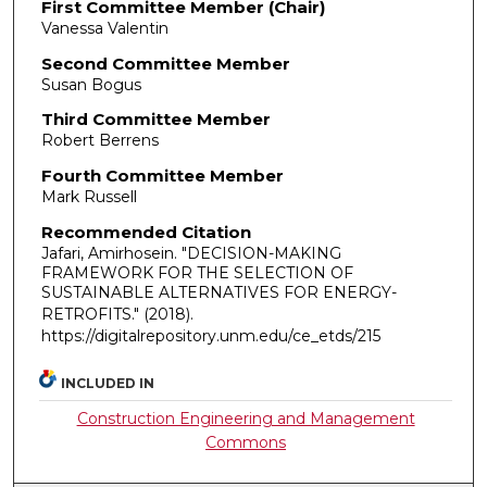
First Committee Member (Chair)
Vanessa Valentin
Second Committee Member
Susan Bogus
Third Committee Member
Robert Berrens
Fourth Committee Member
Mark Russell
Recommended Citation
Jafari, Amirhosein. "DECISION-MAKING
FRAMEWORK FOR THE SELECTION OF
SUSTAINABLE ALTERNATIVES FOR ENERGY-
RETROFITS."
(2018).
https://digitalrepository.unm.edu/ce_etds/215
INCLUDED IN
Construction Engineering and Management
Commons