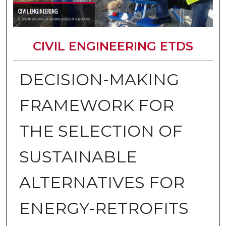
CIVIL ENGINEERING ETDS
DECISION-MAKING
FRAMEWORK FOR
THE SELECTION OF
SUSTAINABLE
ALTERNATIVES FOR
ENERGY-RETROFITS