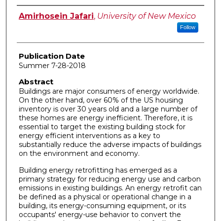
Author
Amirhosein Jafari
,
University of New Mexico
Follow
Publication Date
Summer 7-28-2018
Abstract
Buildings are major consumers of energy worldwide.
On the other hand, over 60% of the US housing
inventory is over 30 years old and a large number of
these homes are energy inefficient. Therefore, it is
essential to target the existing building stock for
energy efficient interventions as a key to
substantially reduce the adverse impacts of buildings
on the environment and economy.
Building energy retrofitting has emerged as a
primary strategy for reducing energy use and carbon
emissions in existing buildings. An energy retrofit can
be defined as a physical or operational change in a
building, its energy-consuming equipment, or its
occupants' energy-use behavior to convert the