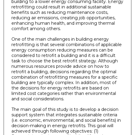
building to a lower energy consuming facility. Energy
retrofitting could result in additional sustainable
benefits such as reducing maintenance costs,
reducing air emissions, creating job opportunities,
enhancing human health, and improving thermal
comfort among others.
One of the main challenges in building energy
retrofitting is that several combinations of applicable
energy consumption reducing measures can be
considered to retrofit a building and it is a difficult
task to choose the best retrofit strategy. Although
numerous resources provide advice on how to
retrofit a building, decisions regarding the optimal
combination of retrofitting measures for a specific
building are typically complex. In addition, most of
the decisions for energy retrofits are based on
limited cost categories rather than environmental
and social considerations.
The main goal of this study is to develop a decision
support system that integrates sustainable criteria
(i.e. economic, environmental, and social benefits) in
decision-making in energy retrofits. This goal will
achieved through following objectives: (1)