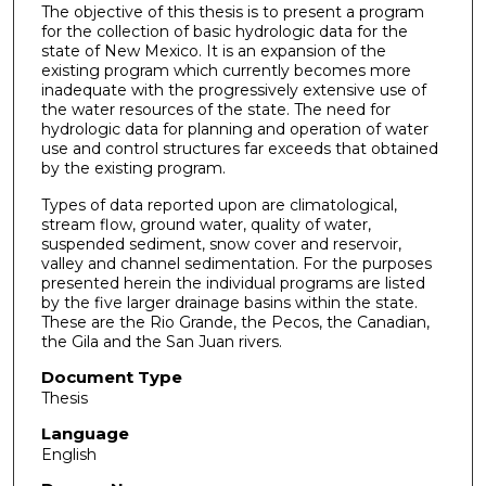
The objective of this thesis is to present a program
for the collection of basic hydrologic data for the
state of New Mexico. It is an expansion of the
existing program which currently becomes more
inadequate with the progressively extensive use of
the water resources of the state. The need for
hydrologic data for planning and operation of water
use and control structures far exceeds that obtained
by the existing program.
Types of data reported upon are climatological,
stream flow, ground water, quality of water,
suspended sediment, snow cover and reservoir,
valley and channel sedimentation. For the purposes
presented herein the individual programs are listed
by the five larger drainage basins within the state.
These are the Rio Grande, the Pecos, the Canadian,
the Gila and the San Juan rivers.
Document Type
Thesis
Language
English