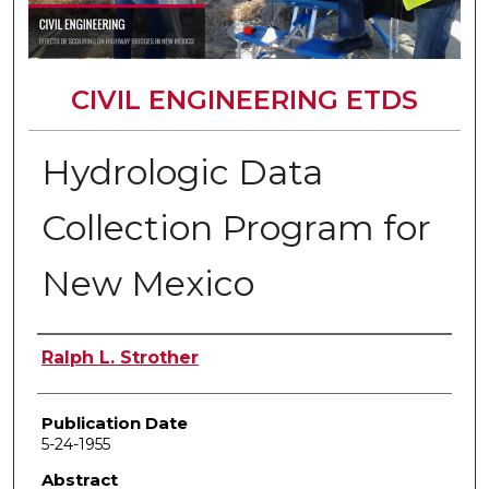
CIVIL ENGINEERING ETDS
Hydrologic Data
Collection Program for
New Mexico
Author
Ralph L. Strother
Publication Date
5-24-1955
Abstract