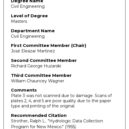
Degree Name
Civil Engineering
Level of Degree
Masters
Department Name
Civil Engineering
First Committee Member (Chair)
José Eleazar Martinez
Second Committee Member
Richard George Huzarski
Third Committee Member
William Chauncey Wagner
Comments
Plate 3 was not scanned due to damage. Scans of
plates 2, 4, and 5 are poor quality due to the paper
type and printing of the original.
Recommended Citation
Strother, Ralph L.. "Hydrologic Data Collection
Program for New Mexico."
(1955).