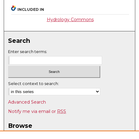
INCLUDED IN
Hydrology Commons
Search
Enter search terms:
Select context to search:
Advanced Search
Notify me via email or
RSS
Browse
Collections