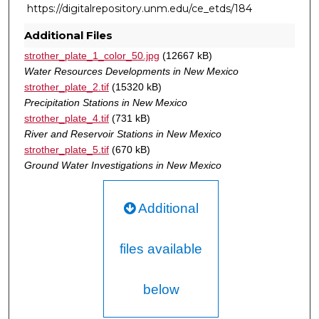
https://digitalrepository.unm.edu/ce_etds/184
Additional Files
strother_plate_1_color_50.jpg
(12667 kB)
Water Resources Developments in New Mexico
strother_plate_2.tif
(15320 kB)
Precipitation Stations in New Mexico
strother_plate_4.tif
(731 kB)
River and Reservoir Stations in New Mexico
strother_plate_5.tif
(670 kB)
Ground Water Investigations in New Mexico
Additional
files available
below