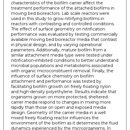
characteristics of the biofilm carrier affect the
treatment performance of the attached biofilms in
moving bed bioreactors. Lab scale reactors were
used in this study to grow nitrifying biofilms in
reactors with contrasting and controlled conditions.
The effect of surface geometry on nitrification
performance was evaluated by testing commercially
available moving bed bioreactor media that contrast
in physical design, and by varying operational
parameters. Additionally, mature biofilm from a
similar attachment media type were tested under
nitrification-inhibited conditions to better understand
microbial populations and metabolisms associated
with organic microconstituent removal. Finally, the
influence of surface chemistry on biofilm
attachment and performance was tested by
facilitating biofilm growth on freely floating nylon
and high-density polyethylene. Results indicate that
organisms grown on more protected, sheltered
carrier media respond to changes in mixing more
rapidly than those on open and exposed media
design. Geometry of the carrier media in a well
mixed freely floating reactor influences the
environment of the biofilm as it determines the fluid
dynamics experienced by the microorganisms. In