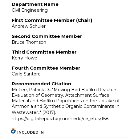
Department Name
Civil Engineering
First Committee Member (Chair)
Andrew Schuler
Second Committee Member
Bruce Thomson
Third Committee Member
Kerry Howe
Fourth Committee Member
Carlo Santoro
Recommended Citation
McLee, Patrick D.. "Moving Bed Biofilm Reactors:
Evaluation of Geometry, Attachment Surface
Material and Biofilm Populations on the Uptake of
Ammonia and Synthetic Organic Contaminants In
Wastewater.."
(2017).
https://digitalrepository.unm.edu/ce_etds/168
INCLUDED IN