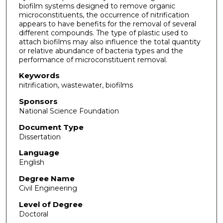
biofilm systems designed to remove organic
microconstituents, the occurrence of nitrification
appears to have benefits for the removal of several
different compounds. The type of plastic used to
attach biofilms may also influence the total quantity
or relative abundance of bacteria types and the
performance of microconstituent removal.
Keywords
nitrification, wastewater, biofilms
Sponsors
National Science Foundation
Document Type
Dissertation
Language
English
Degree Name
Civil Engineering
Level of Degree
Doctoral