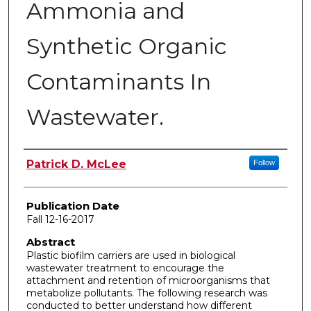
Ammonia and
Synthetic Organic
Contaminants In
Wastewater.
Author
Patrick D. McLee
Follow
Publication Date
Fall 12-16-2017
Abstract
Plastic biofilm carriers are used in biological
wastewater treatment to encourage the
attachment and retention of microorganisms that
metabolize pollutants. The following research was
conducted to better understand how different