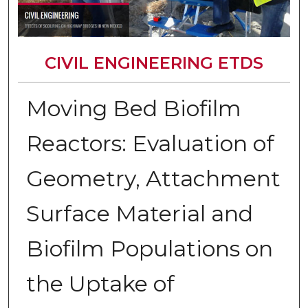
CIVIL ENGINEERING ETDS
Moving Bed Biofilm
Reactors: Evaluation of
Geometry, Attachment
Surface Material and
Biofilm Populations on
the Uptake of