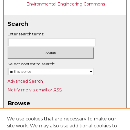
Environmental Engineering Commons
Search
Enter search terms:
Select context to search:
Advanced Search
Notify me via email or
RSS
Browse
Collections
Disciplines
We use cookies that are necessary to make our
site work. We may also use additional cookies to
Authors