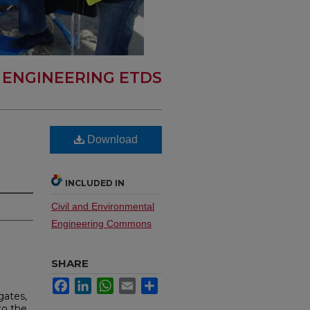
L ENGINEERING ETDS
Download
INCLUDED IN
Civil and Environmental
Engineering Commons
SHARE
Facebook
LinkedIn
WhatsApp
Email
Share
gates,
to the