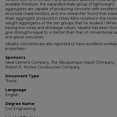
available literature, the expanded shale group of lightweight
aggregates are capable of producing concrete with excellent
structural characteristics, and one researcher found that exp
shale aggregate produced in rotary kilns resulted in the lowe
weight aggregates of the ten groups that he studied.1 While
having low creep and shrinkage values, Idealite has been fou
give strengths equal to or better than that of conventional s
and gravel concretes.
Idealite concretes are also reported to have excellent workabi
properties.^
Sponsors
Ideal Cement Company, The Albuquerque Gravel COmpany,
Robert E. McKee Construction Company
Document Type
Thesis
Language
English
Degree Name
Civil Engineering