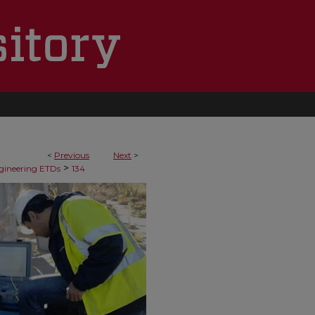
<
Previous
Next
>
>
ngineering ETDs
134