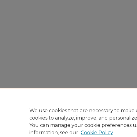
We use cookies that are necessary to make o
cookies to analyze, improve, and personaliz
You can manage your cookie preferences u
information, see our
Cookie Policy