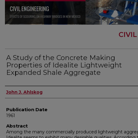
CIVI
A Study of the Concrete Making
Properties of Idealite Lightweight
Expanded Shale Aggregate
Author
John J. Ahlskog
Publication Date
1961
Abstract
Among the many commercially produced lightweight aggre
Idealite seems to exhibit many desirable qualities. According 