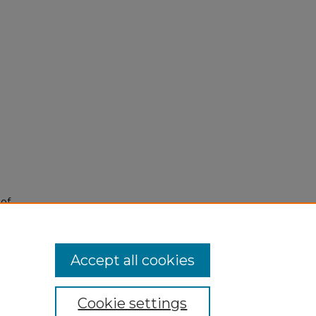
 of
Accept all cookies
Cookie settings