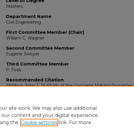
Level of Degree
Masters
Department Name
Civil Engineering
First Committee Member (Chair)
William C. Wagner
Second Committee Member
Eugene Swoyer
Third Committee Member
P. Foss
Recommended Citation
Ahlskog, John J.. "A Study of the Concrete Making Properties
Idealite Lightweight Expanded Shale Aggregate."
(1961).
https://digitalrepository.unm.edu/ce_etds/134
ur site work. We may also use additional
e our content and your digital experience.
sing the
Cookie settings
link. For more