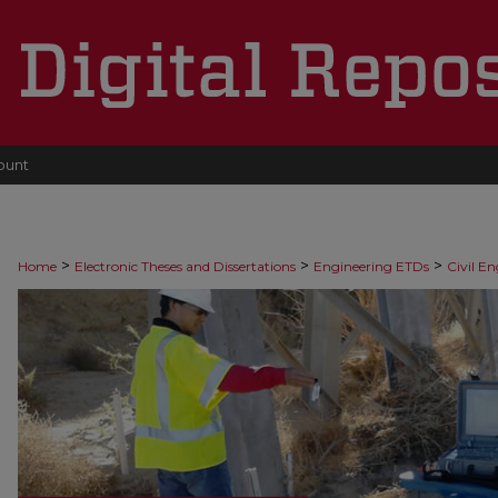
ount
>
>
>
Home
Electronic Theses and Dissertations
Engineering ETDs
Civil E