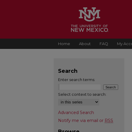
Home
About
FAQ
My Acc
Search
Enter search terms:
Select context to search:
Advanced Search
Notify me via email or
RSS
Browse