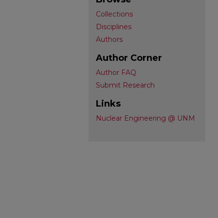
Collections
Disciplines
Authors
Author Corner
Author FAQ
Submit Research
Links
Nuclear Engineering @ UNM