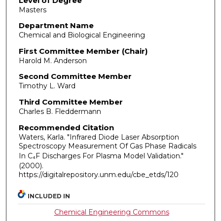
Level of Degree
Masters
Department Name
Chemical and Biological Engineering
First Committee Member (Chair)
Harold M. Anderson
Second Committee Member
Timothy L. Ward
Third Committee Member
Charles B. Fleddermann
Recommended Citation
Waters, Karla. "Infrared Diode Laser Absorption
Spectroscopy Measurement Of Gas Phase Radicals
In C₄F Discharges For Plasma Model Validation."
(2000).
https://digitalrepository.unm.edu/cbe_etds/120
INCLUDED IN
Chemical Engineering Commons