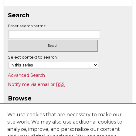
Search
Enter search terms:
Select context to search:
Advanced Search
Notify me via email or
RSS
Browse
Collections
Disciplines
We use cookies that are necessary to make our
site work. We may also use additional cookies to
Authors
analyze, improve, and personalize our content
Author Corner