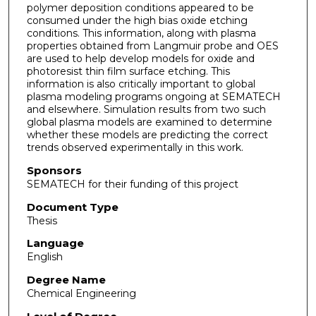
polymer deposition conditions appeared to be
consumed under the high bias oxide etching
conditions. This information, along with plasma
properties obtained from Langmuir probe and OES
are used to help develop models for oxide and
photoresist thin film surface etching. This
information is also critically important to global
plasma modeling programs ongoing at SEMATECH
and elsewhere. Simulation results from two such
global plasma models are examined to determine
whether these models are predicting the correct
trends observed experimentally in this work.
Sponsors
SEMATECH for their funding of this project
Document Type
Thesis
Language
English
Degree Name
Chemical Engineering