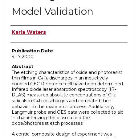
Model Validation
Author
Karla Waters
Publication Date
4-17-2000
Abstract
The etching characteristics of oxide and photoresist
thin films in C
F
discharges in an inductively
4
8
coupled GEC Reference cell have been determined.
Infrared diode laser absorption spectroscopy (IR-
DLAS) measured absolute concentrations of CF
x
radicals in C
F
discharges and correlated their
4
8
behavior to the oxide etch process. Additionally,
Langmuir probe and OES data were collected to aid
in characterizing the plasma and the
oxide/photoresist etch processes.
A central composite design of experiment was