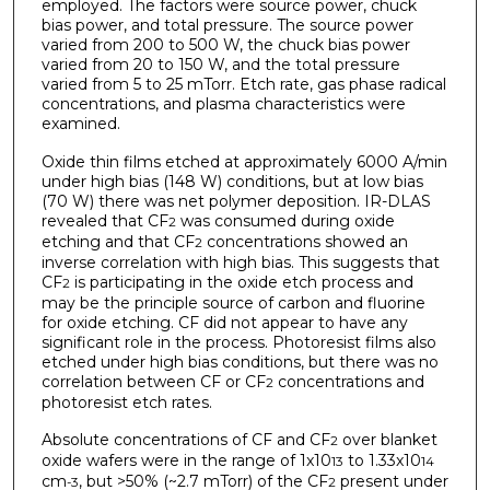
employed. The factors were source power, chuck
bias power, and total pressure. The source power
varied from 200 to 500 W, the chuck bias power
varied from 20 to 150 W, and the total pressure
varied from 5 to 25 mTorr. Etch rate, gas phase radical
concentrations, and plasma characteristics were
examined.
Oxide thin films etched at approximately 6000 A/min
under high bias (148 W) conditions, but at low bias
(70 W) there was net polymer deposition. IR-DLAS
revealed that CF
was consumed during oxide
2
etching and that CF
concentrations showed an
2
inverse correlation with high bias. This suggests that
CF
is participating in the oxide etch process and
2
may be the principle source of carbon and fluorine
for oxide etching. CF did not appear to have any
significant role in the process. Photoresist films also
etched under high bias conditions, but there was no
correlation between CF or CF
concentrations and
2
photoresist etch rates.
Absolute concentrations of CF and CF
over blanket
2
oxide wafers were in the range of 1x10
to 1.33x10
13
14
cm
, but >50% (~2.7 mTorr) of the CF
present under
-3
2