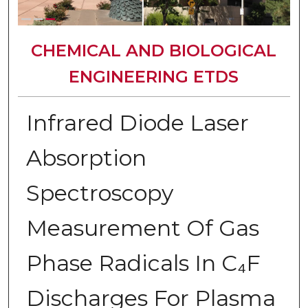
CHEMICAL AND BIOLOGICAL
ENGINEERING ETDS
Infrared Diode Laser
Absorption
Spectroscopy
Measurement Of Gas
Phase Radicals In C₄F
Discharges For Plasma