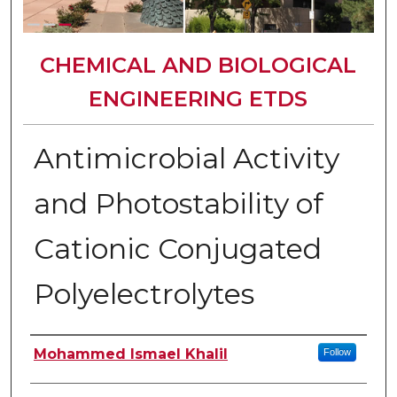
CHEMICAL AND BIOLOGICAL
ENGINEERING ETDS
Antimicrobial Activity
and Photostability of
Cationic Conjugated
Polyelectrolytes
Author
Mohammed Ismael Khalil
Follow