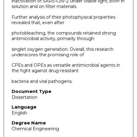
inactivation of SARS-CoV-2 under visible light, both in
solution and on filter materials.
Further analysis of their photophysical properties
revealed that, even after
photobleaching, the compounds retained strong
antimicrobial activity, primarily through
singlet oxygen generation. Overall, this research
underscores the promising role of
CPEs and OPEs as versatile antimicrobial agents in
the fight against drug-resistant
bacteria and viral pathogens.
Document Type
Dissertation
Language
English
Degree Name
Chemical Engineering