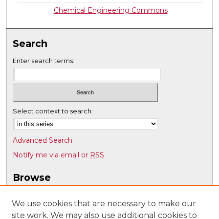
Chemical Engineering Commons
Search
Enter search terms:
Select context to search:
Advanced Search
Notify me via email or
RSS
Browse
Collections
Disciplines
We use cookies that are necessary to make our
site work. We may also use additional cookies to
Authors