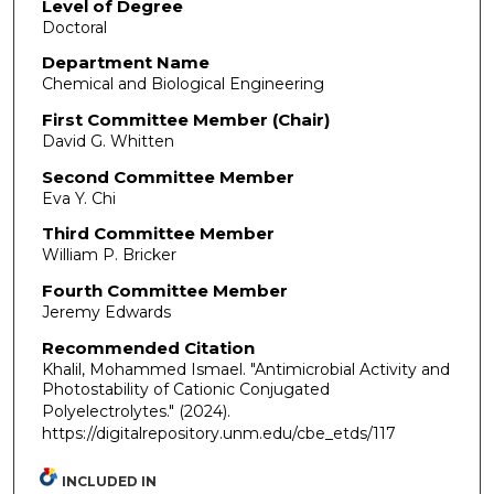
Level of Degree
Doctoral
Department Name
Chemical and Biological Engineering
First Committee Member (Chair)
David G. Whitten
Second Committee Member
Eva Y. Chi
Third Committee Member
William P. Bricker
Fourth Committee Member
Jeremy Edwards
Recommended Citation
Khalil, Mohammed Ismael. "Antimicrobial Activity and
Photostability of Cationic Conjugated
Polyelectrolytes."
(2024).
https://digitalrepository.unm.edu/cbe_etds/117
INCLUDED IN