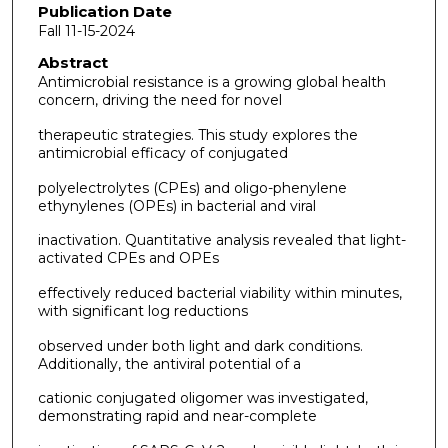
Publication Date
Fall 11-15-2024
Abstract
Antimicrobial resistance is a growing global health
concern, driving the need for novel
therapeutic strategies. This study explores the
antimicrobial efficacy of conjugated
polyelectrolytes (CPEs) and oligo-phenylene
ethynylenes (OPEs) in bacterial and viral
inactivation. Quantitative analysis revealed that light-
activated CPEs and OPEs
effectively reduced bacterial viability within minutes,
with significant log reductions
observed under both light and dark conditions.
Additionally, the antiviral potential of a
cationic conjugated oligomer was investigated,
demonstrating rapid and near-complete