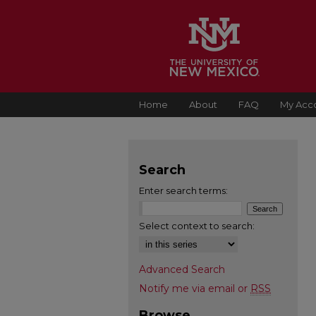
Home
About
FAQ
My Acc
Search
Enter search terms:
Select context to search:
Advanced Search
Notify me via email or
RSS
Browse