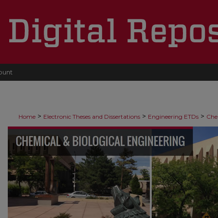
ount
>
>
>
Home
Electronic Theses and Dissertations
Engineering ETDs
Che