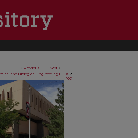
<
Previous
Next
>
>
mical and Biological Engineering ETDs
103