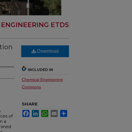
 ENGINEERING ETDS
tion
Download
.
INCLUDED IN
Chemical Engineering
Commons
SHARE
h
Facebook
LinkedIn
WhatsApp
Email
Share
rces of
in a
 mined