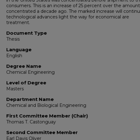
in the United States was concentrated before shipment to t
consumers. This is an increase of 25 percent over the amount
concentrated a decade ago. The marked increase will continu
technological advances light the way for economical are
treatment.
Document Type
Thesis
Language
English
Degree Name
Chemical Engineering
Level of Degree
Masters
Department Name
Chemical and Biological Engineering
First Committee Member (Chair)
Thomas T. Castonguay
Second Committee Member
Earl Davis Oliver