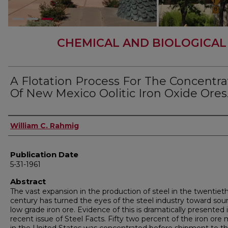
CHEMICAL AND BIOLOGICAL
A Flotation Process For The Concentra
Of New Mexico Oolitic Iron Oxide Ores
Author
William C. Rahmig
Publication Date
5-31-1961
Abstract
The vast expansion in the production of steel in the twentiet
century has turned the eyes of the steel industry toward sou
low grade iron ore. Evidence of this is dramatically presented 
recent issue of Steel Facts. Fifty two percent of the iron ore