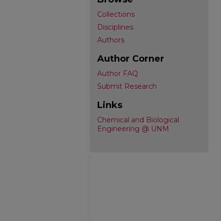
Collections
Disciplines
Authors
Author Corner
Author FAQ
Submit Research
Links
Chemical and Biological
Engineering @ UNM