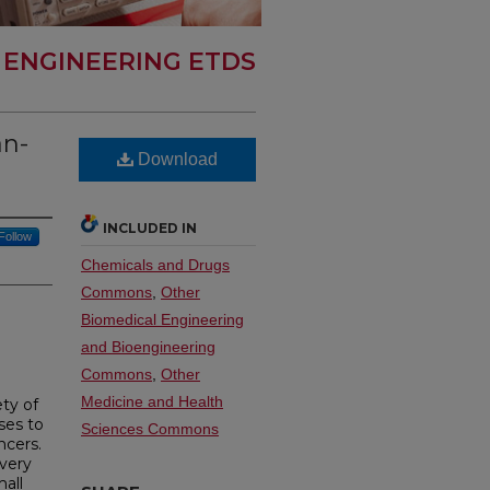
 ENGINEERING ETDS
an-
Download
INCLUDED IN
Follow
Chemicals and Drugs
Commons
,
Other
Biomedical Engineering
and Bioengineering
Commons
,
Other
Medicine and Health
ety of
ses to
Sciences Commons
ncers.
overy
all