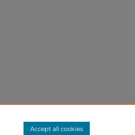
Pase
/30
Accept all cookies