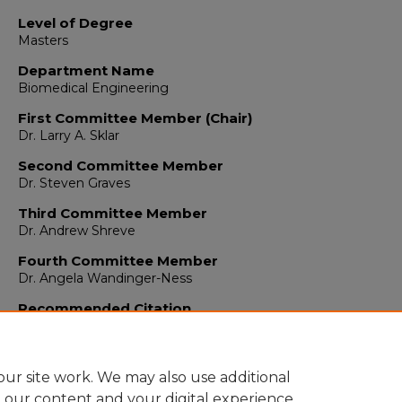
Level of Degree
Masters
Department Name
Biomedical Engineering
First Committee Member (Chair)
Dr. Larry A. Sklar
Second Committee Member
Dr. Steven Graves
Third Committee Member
Dr. Andrew Shreve
Fourth Committee Member
Dr. Angela Wandinger-Ness
Recommended Citation
Akhadov, Leyla. "Screening and Characterization of a Pan-GT
Inhibitor."
(2020). https://digitalrepository.unm.edu/bme_etds
ur site work. We may also use additional
e our content and your digital experience.