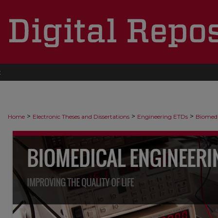
t
>
>
>
Home
Electronic Theses and Dissertations
Engineering ETDs
Biomedi