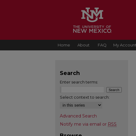
Home
About
FAQ
My Accoun
Search
Enter search terms:
Select context to search:
Advanced Search
Notify me via email or
RSS
Browse