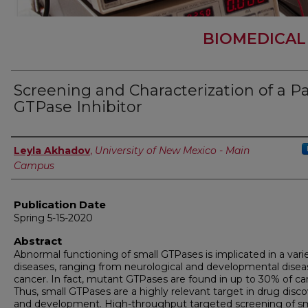
BIOMEDICAL
Screening and Characterization of a P
GTPase Inhibitor
Author
Leyla Akhadov
,
University of New Mexico - Main
Campus
Publication Date
Spring 5-15-2020
Abstract
Abnormal functioning of small GTPases is implicated in a vari
diseases, ranging from neurological and developmental disea
cancer. In fact, mutant GTPases are found in up to 30% of ca
Thus, small GTPases are a highly relevant target in drug disc
and development. High-throughput targeted screening of sm