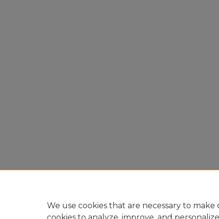
We use cookies that are necessary to make o
cookies to analyze, improve, and personaliz