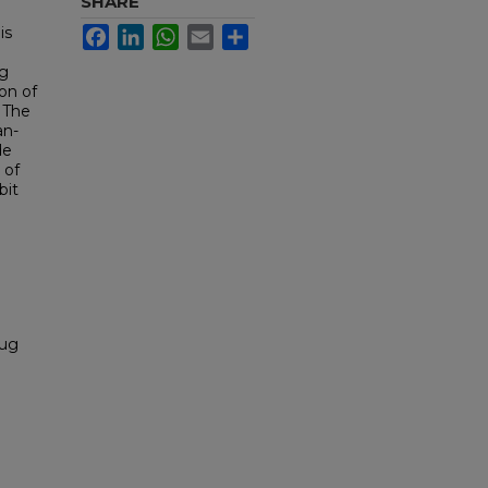
SHARE
is
Facebook
LinkedIn
WhatsApp
Email
Share
ng
ion of
 The
an-
de
 of
bit
rug