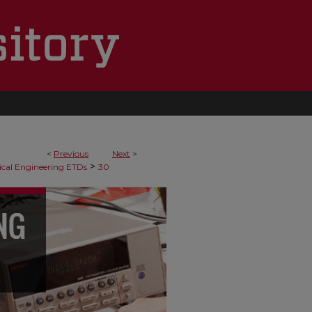
<
Previous
Next
>
>
cal Engineering ETDs
30