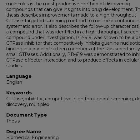
molecules is the most productive method of discovering
compounds that can give insights into drug development. Th
thesis describes improvements made to a high-throughput
GTPase-targeted screening method to minimize confoundi
systematic error. It also describes the follow-up characterizat
a compound that was identified in a high-throughput screen.
compound under investigation, PR-619, was shown to be a p
GTPase inhibitor that competitively inhibits guanine nucleoti
binding in a panel of sixteen members of the Ras superfamily
small GTPases. Additionally, PR-619 was demonstrated to inhi
GTPase-effector interaction and to produce effects in cellular
studies.
Language
English
Keywords
GTPase, inhibitor, competitive, high throughput screening, d
discovery, multiplex
Document Type
Thesis
Degree Name
Biomedical Engineering