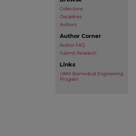
Collections
Disciplines
Authors
Author Corner
Author FAQ
Submit Research
Links
UNM Biomedical Engineering
Program