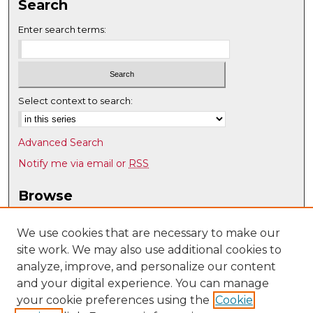
Search
Enter search terms:
Select context to search:
Advanced Search
Notify me via email or
RSS
Browse
Collections
Disciplines
We use cookies that are necessary to make our
site work. We may also use additional cookies to
Authors
analyze, improve, and personalize our content
Author Corner
and your digital experience. You can manage
Author FAQ
your cookie preferences using the
Cookie