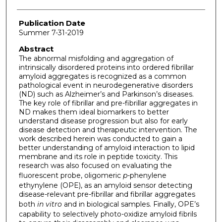
Publication Date
Summer 7-31-2019
Abstract
The abnormal misfolding and aggregation of
intrinsically disordered proteins into ordered fibrillar
amyloid aggregates is recognized as a common
pathological event in neurodegenerative disorders
(ND) such as Alzheimer’s and Parkinson’s diseases.
The key role of fibrillar and pre-fibrillar aggregates in
ND makes them ideal biomarkers to better
understand disease progression but also for early
disease detection and therapeutic intervention. The
work described herein was conducted to gain a
better understanding of amyloid interaction to lipid
membrane and its role in peptide toxicity. This
research was also focused on evaluating the
fluorescent probe, oligomeric
p-
phenylene
ethynylene (OPE), as an amyloid sensor detecting
disease-relevant pre-fibrillar and fibrillar aggregates
both
in vitro
and in biological samples. Finally, OPE’s
capability to selectively photo-oxidize amyloid fibrils