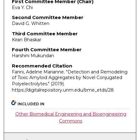
First Committee Member (Chair)
Eva Y. Chi
Second Committee Member
David G. Whitten
Third Committee Member
Kiran Bhaskar
Fourth Committee Member
Harshini Mukundan
Recommended Citation
Fanni, Adeline Marianne. "Detection and Remodeling
of Toxic Amyloid Aggregates by Novel Conjugated
Polyelectrolytes."
(2019).
https://digitalrepository.unm.edu/bme_etds/28
INCLUDED IN
Other Biomedical Engineering and Bioengineering
Commons