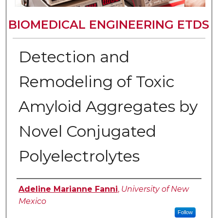
BIOMEDICAL ENGINEERING ETDS
Detection and
Remodeling of Toxic
Amyloid Aggregates by
Novel Conjugated
Polyelectrolytes
Author
Adeline Marianne Fanni
,
University of New
Mexico
Follow