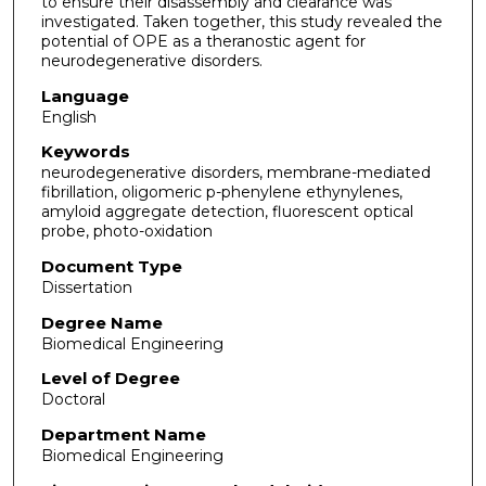
to ensure their disassembly and clearance was
investigated. Taken together, this study revealed the
potential of OPE as a theranostic agent for
neurodegenerative disorders.
Language
English
Keywords
neurodegenerative disorders, membrane-mediated
fibrillation, oligomeric p-phenylene ethynylenes,
amyloid aggregate detection, fluorescent optical
probe, photo-oxidation
Document Type
Dissertation
Degree Name
Biomedical Engineering
Level of Degree
Doctoral
Department Name
Biomedical Engineering