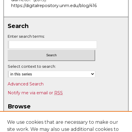
https://digitalrepository.unm.edu/blog/416
Search
Enter search terms:
Select context to search:
Advanced Search
Notify me via email or
RSS
Browse
Collections
Disciplines
We use cookies that are necessary to make our
site work. We may also use additional cookies to
Authors