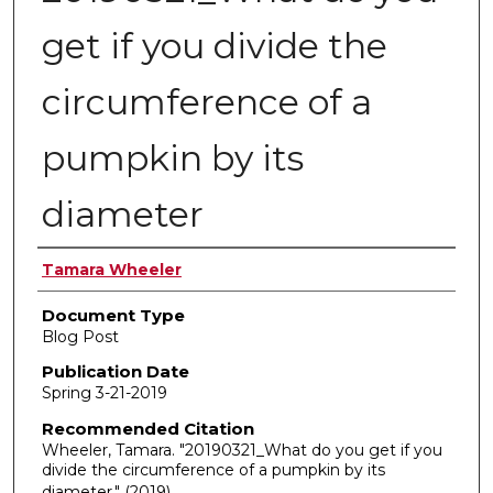
get if you divide the
circumference of a
pumpkin by its
diameter
Authors
Tamara Wheeler
Document Type
Blog Post
Publication Date
Spring 3-21-2019
Recommended Citation
Wheeler, Tamara. "20190321_What do you get if you
divide the circumference of a pumpkin by its
diameter."
(2019).