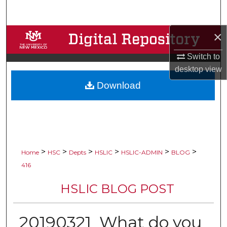
Search
×
Browse Collections
Switch to
My Account
desktop
view
Download
About
Digital Commons Network™
>
>
>
>
>
>
Home
HSC
Depts
HSLIC
HSLIC-ADMIN
BLOG
416
HSLIC BLOG POST
20190321_What do you