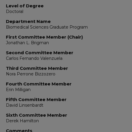
Level of Degree
Doctoral
Department Name
Biomedical Sciences Graduate Program
First Committee Member (Chair)
Jonathan L. Brigman
Second Committee Member
Carlos Fernando Valenzuela
Third Committee Member
Nora Perrone Bizzozero
Fourth Committee Member
Erin Milligan
Fifth Committee Member
David Linsenbardt
Sixth Committee Member
Derek Hamilton
Comments