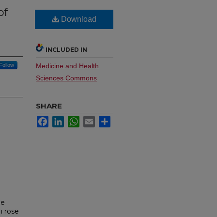
of
Download
n
INCLUDED IN
Follow
Medicine and Health
Sciences Commons
SHARE
Facebook
LinkedIn
WhatsApp
Email
Share
me
m rose