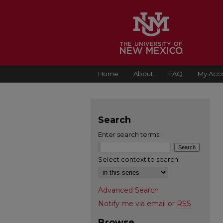
Home
About
FAQ
My Acc
Search
Enter search terms:
Select context to search:
Advanced Search
Notify me via email or
RSS
Browse