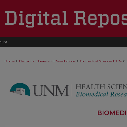
ount
>
>
>
Home
Electronic Theses and Dissertations
Biomedical Sciences ETDs
BIOMEDI