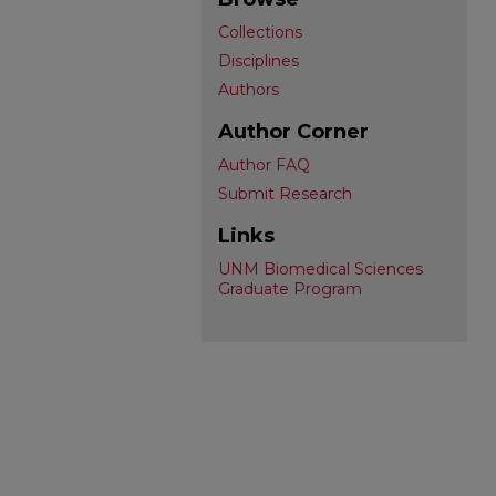
Collections
Disciplines
Authors
Author Corner
Author FAQ
Submit Research
Links
UNM Biomedical Sciences
Graduate Program