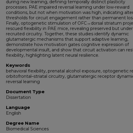
during new learning, defining temporally distinct plasticity
processes. PAE impaired reversal learning under low-reward
conditions, but not when motivation was high, indicating alte
thresholds for circuit engagement rather than permanent los
Finally, optogenetic stimulation of OFC→dorsal striatum proj
rescued flexibility in PAE mice, revealing preserved but under
recruited circuitry. Together, these studies identify dynamic
glutamatergic mechanisms that support adaptive learning,
demonstrate how motivation gates cognitive expression of
developmental insult, and show that circuit activation can res
flexibility, highlighting latent neural resilience.
Keywords
behavioral flexibility, prenatal alcohol exposure, optogenetic r
orbitofrontal–striatal circuitry, glutamatergic receptor dynami
reversal learning
Document Type
Dissertation
Language
English
Degree Name
Biomedical Sciences