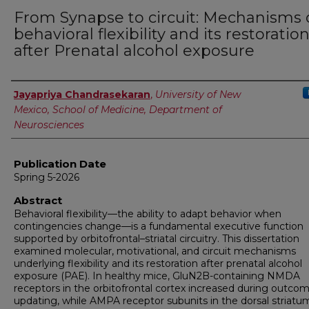
From Synapse to circuit: Mechanisms 
behavioral flexibility and its restoratio
after Prenatal alcohol exposure
Author
Jayapriya Chandrasekaran
,
University of New
Mexico, School of Medicine, Department of
Neurosciences
Publication Date
Spring 5-2026
Abstract
Behavioral flexibility—the ability to adapt behavior when
contingencies change—is a fundamental executive function
supported by orbitofrontal–striatal circuitry. This dissertation
examined molecular, motivational, and circuit mechanisms
underlying flexibility and its restoration after prenatal alcohol
exposure (PAE). In healthy mice, GluN2B-containing NMDA
receptors in the orbitofrontal cortex increased during outco
updating, while AMPA receptor subunits in the dorsal striatu