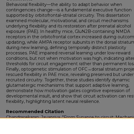
Behavioral flexibility—the ability to adapt behavior when
contingencies change—is a fundamental executive function
supported by orbitofrontal–striatal circuitry. This dissertation
examined molecular, motivational, and circuit mechanisms
underlying flexibility and its restoration after prenatal alcohol
exposure (PAE). In healthy mice, GluN2B-containing NMDA
receptors in the orbitofrontal cortex increased during outco
updating, while AMPA receptor subunits in the dorsal striatu
during new learning, defining temporally distinct plasticity
processes. PAE impaired reversal learning under low-reward
conditions, but not when motivation was high, indicating alte
thresholds for circuit engagement rather than permanent los
Finally, optogenetic stimulation of OFC→dorsal striatum proj
rescued flexibility in PAE mice, revealing preserved but under
recruited circuitry. Together, these studies identify dynamic
glutamatergic mechanisms that support adaptive learning,
demonstrate how motivation gates cognitive expression of
developmental insult, and show that circuit activation can res
flexibility, highlighting latent neural resilience.
Recommended Citation
Chandrasekaran, Jayapriya. "From Synapse to circuit: Mechan
of behavioral flexibility and its restoration after Prenatal alcoho
exposure."
(2026). https://digitalrepository.unm.edu/biom_etd