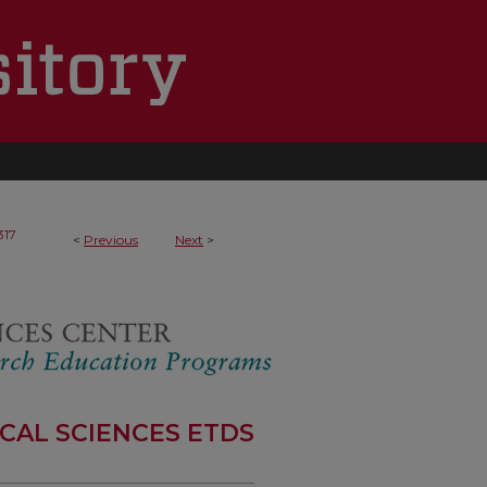
317
<
Previous
Next
>
CAL SCIENCES ETDS