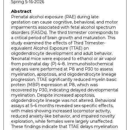
Spring 5-16-2026
Abstract
Prenatal alcohol exposure (PAE) during late
gestation can cause cognitive, behavioral, and motor
impairments associated with fetal alcohol spectrum
disorders (FASDs). The third trimester corresponds to
a critical period of brain growth and maturation. This
study examined the effects of Third Trimester-
equivalent Alcohol Exposure (TTAE) on
oligodendrocyte development and adult behavior.
Neonatal mice were exposed to ethanol or air vapor
from postnatal day (P) 4–8. Immunohistochemical
analyses were performed at P8 and P30 to assess
myelination, apoptosis, and oligodendrocyte lineage
progression. TTAE significantly reduced myelin basic
protein (MBP) expression at P8, which was
recovered by P30, indicating delayed developmental
myelination. Despite increased apoptosis,
oligodendrocyte lineage was not altered. Behavioral
assays at 5–6 months revealed sex-specific effects,
with males showing increased locomotor activity,
reduced anxiety-like behavior, and impaired novelty
exploration, while females were largely unaffected.
These findings indicate that TTAE delays myelination