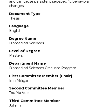
and can cause persistent sex-specific behavioral
changes.
Document Type
Thesis
Language
English
Degree Name
Biomedical Sciences
Level of Degree
Masters
Department Name
Biomedical Sciences Graduate Program
First Committee Member (Chair)
Erin Milligan
Second Committee Member
Tou Yia Vue
Third Committee Member
Julie In