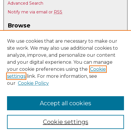
Advanced Search
Notify me via email or
RSS
Browse
Collections
Disciplines
We use cookies that are necessary to make our
site work. We may also use additional cookies to
Authors
analyze, improve, and personalize our content
Author Corner
and your digital experience. You can manage
Author FAQ
your cookie preferences using the
Cookie
settings
link. For more information, see
Submit Research
our
Cookie Policy
Links
UNM Biomedical Sciences Graduate Program
Accept all cookies
Cookie settings