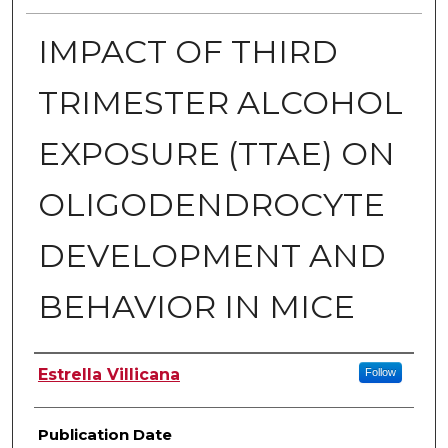
IMPACT OF THIRD
TRIMESTER ALCOHOL
EXPOSURE (TTAE) ON
OLIGODENDROCYTE
DEVELOPMENT AND
BEHAVIOR IN MICE
Author
Estrella Villicana
Follow
Publication Date