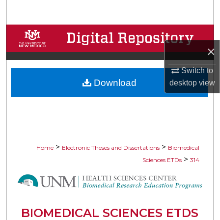
Search
Browse Collections
×
My Account
Switch to
Download
desktop
view
About
Digital Commons Network™
>
>
Home
Electronic Theses and Dissertations
Biomedical
>
Sciences ETDs
314
BIOMEDICAL SCIENCES ETDS