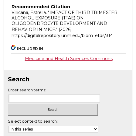
Recommended Citation
Villicana, Estrella. "IMPACT OF THIRD TRIMESTER
ALCOHOL EXPOSURE (TTAE) ON
OLIGODENDROCYTE DEVELOPMENT AND
BEHAVIOR IN MICE."
(2026).
https://digitalrepository.unm.edu/biom_etds/314
INCLUDED IN
Medicine and Health Sciences Commons
Search
Enter search terms:
Select context to search: