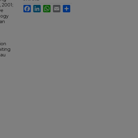
, 2001;
Facebook
LinkedIn
WhatsApp
Email
Share
we
logy
 an
e
ion
miting
tau