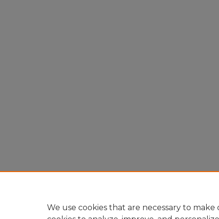
We use cookies that are necessary to make o