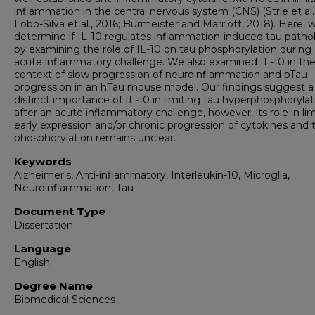
inflammation in the central nervous system (CNS) (Strle et al.
Lobo-Silva et al., 2016; Burmeister and Marriott, 2018). Here, 
determine if IL-10 regulates inflammation-induced tau patho
by examining the role of IL-10 on tau phosphorylation during
acute inflammatory challenge. We also examined IL-10 in th
context of slow progression of neuroinflammation and pTau
progression in an hTau mouse model. Our findings suggest a
distinct importance of IL-10 in limiting tau hyperphosphorylat
after an acute inflammatory challenge, however, its role in li
early expression and/or chronic progression of cytokines and 
phosphorylation remains unclear.
Keywords
Alzheimer's, Anti-inflammatory, Interleukin-10, Microglia,
Neuroinflammation, Tau
Document Type
Dissertation
Language
English
Degree Name
Biomedical Sciences