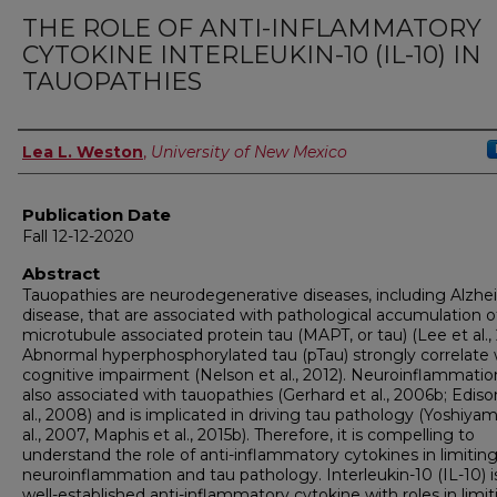
THE ROLE OF ANTI-INFLAMMATORY
CYTOKINE INTERLEUKIN-10 (IL-10) IN
TAUOPATHIES
Author
Lea L. Weston
,
University of New Mexico
Publication Date
Fall 12-12-2020
Abstract
Tauopathies are neurodegenerative diseases, including Alzhe
disease, that are associated with pathological accumulation o
microtubule associated protein tau (MAPT, or tau) (Lee et al., 
Abnormal hyperphosphorylated tau (pTau) strongly correlate 
cognitive impairment (Nelson et al., 2012). Neuroinflammation
also associated with tauopathies (Gerhard et al., 2006b; Ediso
al., 2008) and is implicated in driving tau pathology (Yoshiya
al., 2007, Maphis et al., 2015b). Therefore, it is compelling to
understand the role of anti-inflammatory cytokines in limitin
neuroinflammation and tau pathology. Interleukin-10 (IL-10) i
well-established anti-inflammatory cytokine with roles in limit