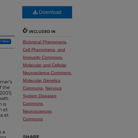
Download
INCLUDED IN
Follow
Biological Phenomena,
Cell Phenomena, and
Immunity Commons
,
Molecular and Cellular
Neuroscience Commons
,
Molecular Genetics
imer’s
f the
Commons
,
Nervous
2001).
System Diseases
with
Commons
,
 is
n et
Neurosciences
ma et
Commons
g
s a
SHARE
ing