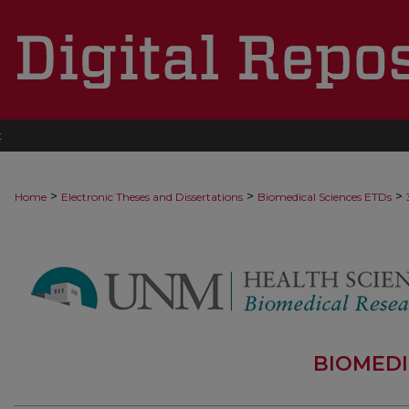
t
>
>
>
Home
Electronic Theses and Dissertations
Biomedical Sciences ETDs
BIOMEDI