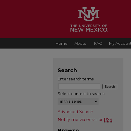
Home
About
FAQ
My Accoun
Search
Enter search terms:
Select context to search:
Advanced Search
Notify me via email or
RSS
Browse