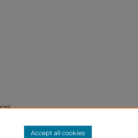
OKINE
Accept all cookies