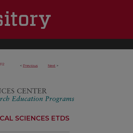
312
<
Previous
Next
>
CAL SCIENCES ETDS