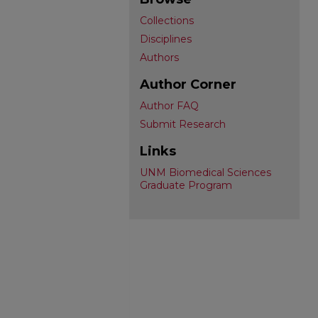
Collections
Disciplines
Authors
Author Corner
Author FAQ
Submit Research
Links
UNM Biomedical Sciences
Graduate Program