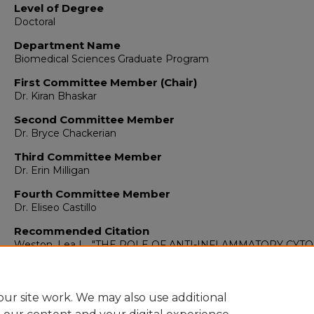
Level of Degree
Doctoral
Department Name
Biomedical Sciences Graduate Program
First Committee Member (Chair)
Dr. Kiran Bhaskar
Second Committee Member
Dr. Bryce Chackerian
Third Committee Member
Dr. Erin Milligan
Fourth Committee Member
Dr. Eliseo Castillo
Recommended Citation
Weston, Lea L.. "THE ROLE OF ANTI-INFLAMMATORY CYT
INTERLEUKIN-10 (IL-10) IN TAUOPATHIES."
(2020).
https://digitalrepository.unm.edu/biom_etds/312
ur site work. We may also use additional