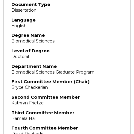
Document Type
Dissertation
Language
English
Degree Name
Biomedical Sciences
Level of Degree
Doctoral
Department Name
Biomedical Sciences Graduate Program
First Committee Member (Chair)
Bryce Chackerian
Second Committee Member
Kathryn Frietze
Third Committee Member
Pamela Hall
Fourth Committee Member
David Peabody