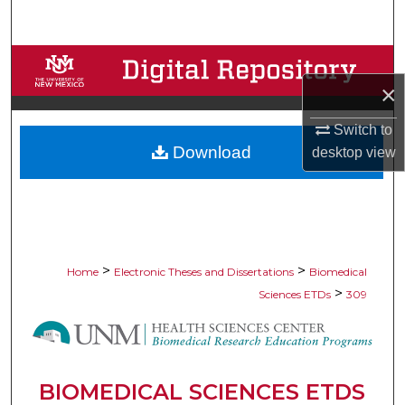
Search
Browse Collections
×
My Account
Switch to
Download
desktop
view
About
Digital Commons Network™
>
>
Home
Electronic Theses and Dissertations
Biomedical
>
Sciences ETDs
309
BIOMEDICAL SCIENCES ETDS