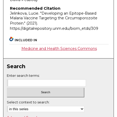
Recommended Citation
Jelinkova, Lucie. "Developing an Epitope-Based
Malaria Vaccine Targeting the Circumsporozoite
Protein."
(2021).
https://digitalrepository.unm.edu/biom_etds/309
INCLUDED IN
Medicine and Health Sciences Commons
Search
Enter search terms:
Select context to search: