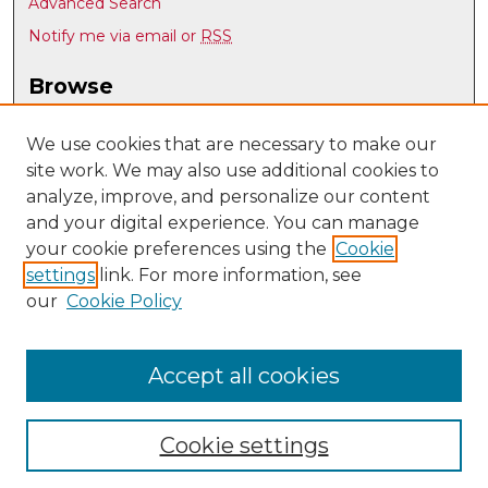
Advanced Search
Notify me via email or
RSS
Browse
Collections
Disciplines
We use cookies that are necessary to make our
site work. We may also use additional cookies to
Authors
analyze, improve, and personalize our content
Author Corner
and your digital experience. You can manage
Author FAQ
your cookie preferences using the
Cookie
settings
link. For more information, see
Submit Research
our
Cookie Policy
Links
UNM Biomedical Sciences Graduate Program
Accept all cookies
Cookie settings