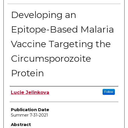
Developing an
Epitope-Based Malaria
Vaccine Targeting the
Circumsporozoite
Protein
Author
Lucie Jelinkova
Follow
Publication Date
Summer 7-31-2021
Abstract