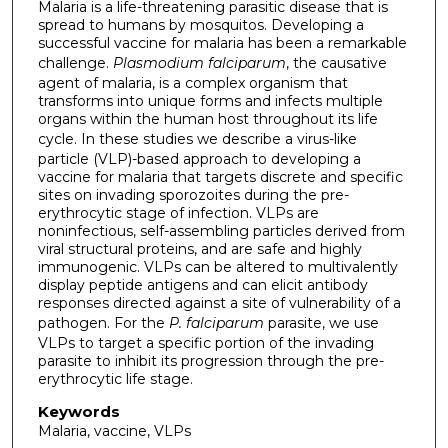
Malaria is a life-threatening parasitic disease that is
spread to humans by mosquitos. Developing a
successful vaccine for malaria has been a remarkable
challenge.
Plasmodium falciparum
, the causative
agent of malaria, is a complex organism that
transforms into unique forms and infects multiple
organs within the human host throughout its life
cycle.
In these studies we describe a virus-like
particle (VLP)-based approach to developing a
vaccine for malaria that targets discrete and specific
sites on invading sporozoites during the pre-
erythrocytic stage of infection. VLPs are
noninfectious, self-assembling particles derived from
viral structural proteins, and are safe and highly
immunogenic. VLPs can be altered to multivalently
display peptide antigens and can elicit antibody
responses directed against a site of vulnerability of a
pathogen. For the
P. falciparum
parasite, we use
VLPs to target a specific portion of the invading
parasite to inhibit its progression through the pre-
erythrocytic life stage.
Keywords
Malaria, vaccine, VLPs