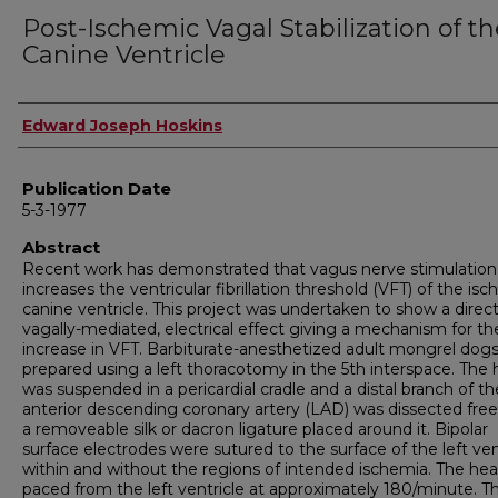
Post-Ischemic Vagal Stabilization of t
Canine Ventricle
Author
Edward Joseph Hoskins
Publication Date
5-3-1977
Abstract
Recent work has demonstrated that vagus nerve stimulation
increases the ventricular fibrillation threshold (VFT) of the is
canine ventricle. This project was undertaken to show a direct
vagally-mediated, electrical effect giving a mechanism for th
increase in VFT. Barbitu­rate-anesthetized adult mongrel dog
prepared using a left thoracotomy in the 5th interspace. The 
was suspended in a pericardial cradle and a distal branch of the
anterior descending coronary artery (LAD) was dissected free
a removeable silk or dacron ligature placed around it. Bipolar
surface electrodes were sutured to the surface of the left ven
within and without the regions of intended ischemia. The hea
paced from the left ventricle at approximately 180/minute. T