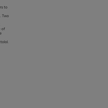
rs to
e. Two
t
 of
e
olol.