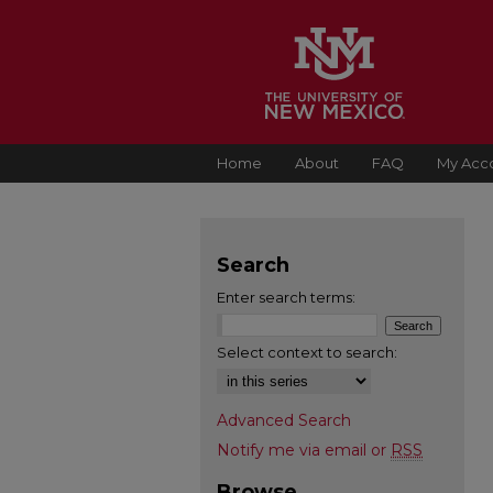
Home
About
FAQ
My Acc
Search
Enter search terms:
Select context to search:
Advanced Search
Notify me via email or
RSS
Browse