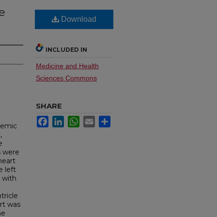
he
Download
INCLUDED IN
Medicine and Health
Sciences Commons
SHARE
Facebook
LinkedIn
WhatsApp
Email
Share
chemic
,
e
s were
heart
 left
 with
tricle
rt was
he