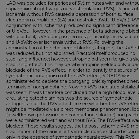
LAD was occluded for periods of 3½ minutes with and witho
supramaximal right vagus nerve stimulation (RVS). Periods of
ischemia without RVS caused a depression of both surface
electrogram amplitude (EA) and upstroke dV/dt (U-dV/dt). RV
conjunction with ischemia produced no significant difference
or U-dV/dt. However, in the presence of beta-adrenergic blo
with practolol, RVS during ischemia significantly increased b
and U-dV/dt over ischemia without RVS. Following the
administration of the cholinergic blocker, atropine, the RVS­ef
was reduced, but not abolished. Practolol itself produced no
stabilizing influence; however, atropine did seem to give a sli
stabilizing effect. This may be why atropine yielded only a part
blockade of the RVS-effect. In order to identify the source of
sympathetic antagonism of the RVS-effect, 6-OHDA was
administered to deplete the postganglionic sympathetic ner
terminals of norepinephrine. Now, no RVS-mediated stabiliza
was seen. It was therefore concluded that a high blood level 
circulating catecholamines was the source of sympathetic
antagonism of the RVS-effect. To see whether the RVS-effec
might be mediated via a direct membrane phenomenon, lido
(a well known potassium ion conductance blocker) and practo
were administered with and without RVS. The RVS-effect w
blocked. These results suggest that a post-ischemic RVS-me
stabilization of the canine left ventricle does exist and is un
only in the absence of sympathetic neural activity. This RVS