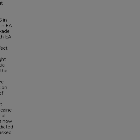
ut
S in
 in EA
ckade
oth EA
fect
ght
ial
 the
ve
tion
of
t
caine
lol
as now
diated
masked