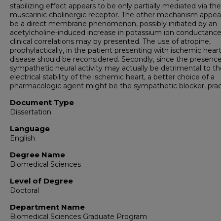
stabilizing effect appears to be only partially mediated via the
muscarinic cholinergic receptor. The other mechanism appea
be a direct membrane phenomenon, possibly initiated by an
acetylcholine-induced increase in potassium ion conductanc
clinical correlations may by presented. The use of atropine,
prophylactically, in the patient presenting with ischemic hear
disease should be reconsidered. Secondly, since the presence
sympathetic neural activity may actually be detrimental to th
electrical stability of the ischemic heart, a better choice of a
pharmacologic agent might be the sympathetic blocker, pract
Document Type
Dissertation
Language
English
Degree Name
Biomedical Sciences
Level of Degree
Doctoral
Department Name
Biomedical Sciences Graduate Program