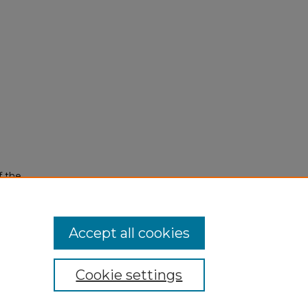
f the
Accept all cookies
Cookie settings