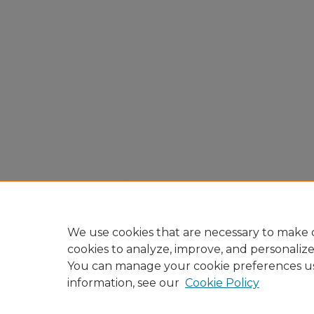
We use cookies that are necessary to make o
cookies to analyze, improve, and personaliz
You can manage your cookie preferences u
information, see our
Cookie Policy