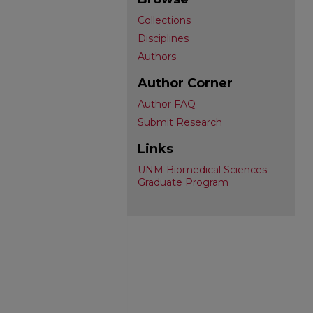
Collections
Disciplines
Authors
Author Corner
Author FAQ
Submit Research
Links
UNM Biomedical Sciences
Graduate Program