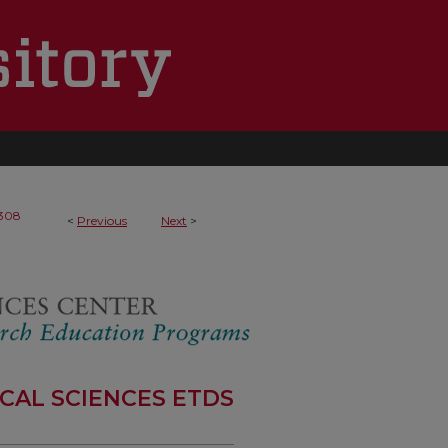
308
<
Previous
Next
>
CAL SCIENCES ETDS