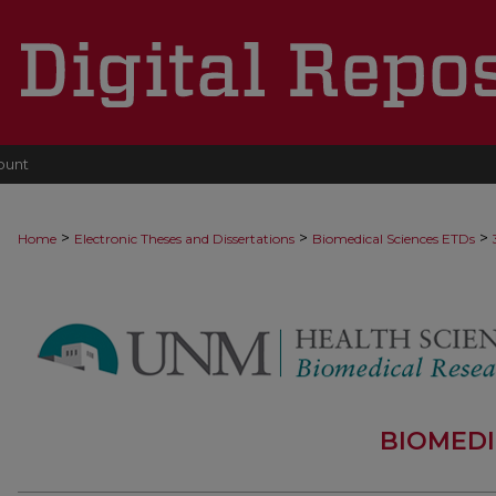
ount
>
>
>
Home
Electronic Theses and Dissertations
Biomedical Sciences ETDs
BIOMEDI