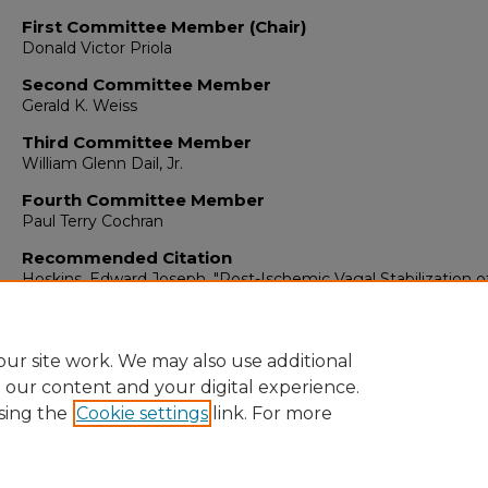
First Committee Member (Chair)
Donald Victor Priola
Second Committee Member
Gerald K. Weiss
Third Committee Member
William Glenn Dail, Jr.
Fourth Committee Member
Paul Terry Cochran
Recommended Citation
Hoskins, Edward Joseph. "Post-Ischemic Vagal Stabilization o
Canine Ventricle."
(1977).
https://digitalrepository.unm.edu/biom_etds/308
ur site work. We may also use additional
e our content and your digital experience.
sing the
Cookie settings
link. For more
Home
|
About
|
FAQ
|
My Account
|
Accessibility Statement