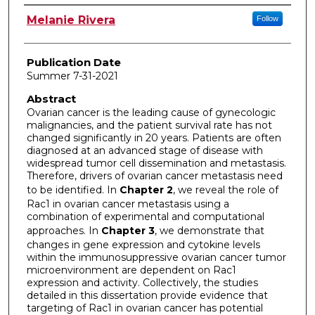
Author
Melanie Rivera
Follow
Publication Date
Summer 7-31-2021
Abstract
Ovarian cancer is the leading cause of gynecologic
malignancies, and the patient survival rate has not
changed significantly in 20 years. Patients are often
diagnosed at an advanced stage of disease with
widespread tumor cell dissemination and metastasis.
Therefore, drivers of ovarian cancer metastasis need
to be identified. In
Chapter 2
, we reveal the role of
Rac1 in ovarian cancer metastasis using a
combination of experimental and computational
approaches. In
Chapter 3
, we demonstrate that
changes in gene expression and cytokine levels
within the immunosuppressive ovarian cancer tumor
microenvironment are dependent on Rac1
expression and activity. Collectively, the studies
detailed in this dissertation provide evidence that
targeting of Rac1 in ovarian cancer has potential