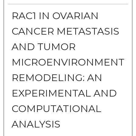
RAC1 IN OVARIAN
CANCER METASTASIS
AND TUMOR
MICROENVIRONMENT
REMODELING: AN
EXPERIMENTAL AND
COMPUTATIONAL
ANALYSIS