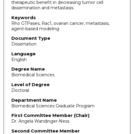
therapeutic benefit in decreasing tumor cell
dissemination and metastasis.
Keywords
Rho GTPases, Rac1, ovarian cancer, metastasis,
agent-based modeling
Document Type
Dissertation
Language
English
Degree Name
Biomedical Sciences
Level of Degree
Doctoral
Department Name
Biomedical Sciences Graduate Program
First Committee Member (Chair)
Dr. Angela Wandinger-Ness
Second Committee Member