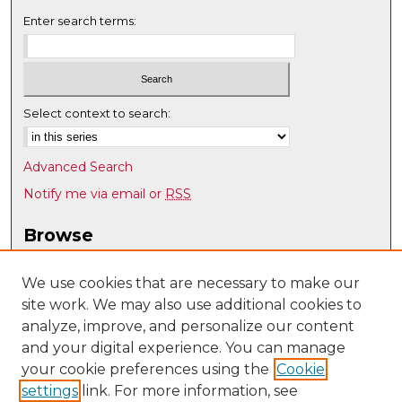
Enter search terms:
Select context to search:
Advanced Search
Notify me via email or
RSS
Browse
Collections
Disciplines
We use cookies that are necessary to make our
site work. We may also use additional cookies to
Authors
analyze, improve, and personalize our content
Author Corner
and your digital experience. You can manage
Author FAQ
your cookie preferences using the
Cookie
settings
link. For more information, see
Submit Research