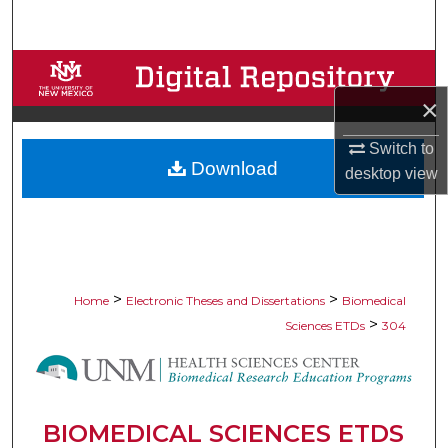
Search
Browse Collections
×
My Account
Switch to
Download
About
desktop
view
Digital Commons Network™
>
>
Home
Electronic Theses and Dissertations
Biomedical
>
Sciences ETDs
304
BIOMEDICAL SCIENCES ETDS