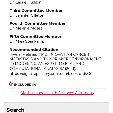
Dr. Laurie Hudson
Third Committee Member
Dr. Jennifer Gillette
Fourth Committee Member
Dr. Melanie Moses
Fifth Committee Member
Dr. Mara Steinkamp
Recommended Citation
Rivera, Melanie. "RAC1 IN OVARIAN CANCER
METASTASIS AND TUMOR MICROENVIRONMENT
REMODELING: AN EXPERIMENTAL AND
COMPUTATIONAL ANALYSIS."
(2021).
https://digitalrepository.unm.edu/biom_etds/304
INCLUDED IN
Medicine and Health Sciences Commons
Search