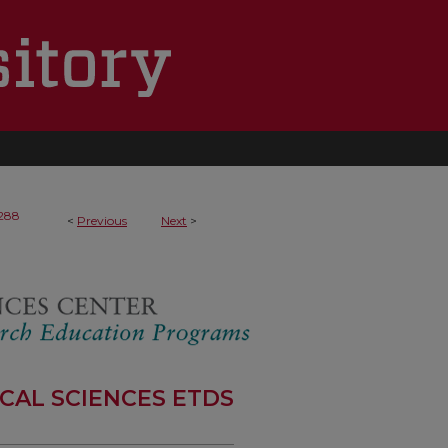
288
<
Previous
Next
>
CAL SCIENCES ETDS