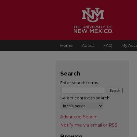
Home
About
FAQ
My Acc
Search
Enter search terms:
Select context to search:
Advanced Search
Notify me via email or
RSS
Browse