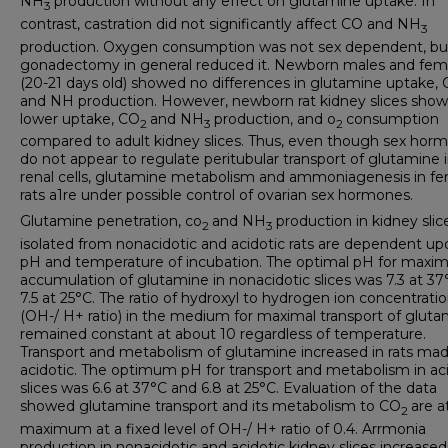
NH
production without any effect on glutamine uptake. In
3
contrast, castration did not significantly affect CO and NH
3
production. Oxygen consumption was not sex dependent, bu
gonadectomy in general reduced it. Newborn males and fem
(20-21 days old) showed no differences in glutamine uptake,
and NH production. However, newborn rat kidney slices sho
lower uptake, CO
and NH
production, and o
consumption
2
3
2
compared to adult kidney slices. Thus, even though sex hor
do not appear to regulate peritubular transport of glutamine 
renal cells, glutamine metabolism and ammoniagenesis in f
rats a1re under possible control of ovarian sex hormones.
Glutamine penetration, co
and NH
production in kidney slic
2
3
isolated from nonacidotic and acidotic rats are dependent up
pH and temperature of incubation. The optimal pH for max
accumulation of glutamine in nonacidotic slices was 7.3 at 3
7.5 at 25°C. The ratio of hydroxyl to hydrogen ion concentrati
(OH-/ H+ ratio) in the medium for maximal transport of glut
remained constant at about 10 regardless of temperature.
Transport and metabolism of glutamine increased in rats ma
acidotic. The optimum pH for transport and metabolism in ac
slices was 6.6 at 37°C and 6.8 at 25°C. Evaluation of the data
showed glutamine transport and its metabolism to CO
are a
2
maximum at a fixed level of OH-/ H+ ratio of 0.4. Arrmonia
production in nonacidotic and acidotic kidney slices increased