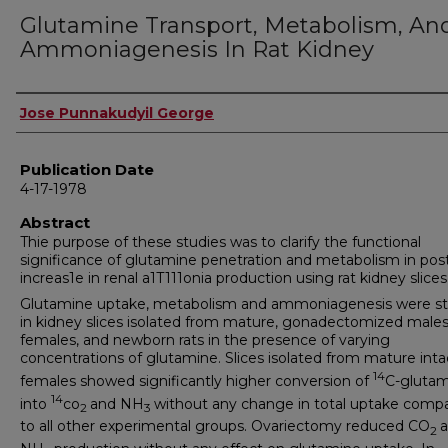
Glutamine Transport, Metabolism, An
Ammoniagenesis In Rat Kidney
Author
Jose Punnakudyil George
Publication Date
4-17-1978
Abstract
Thie purpose of these studies was to clarify the functional
significance of glutamine penetration and metabolism in pos
increas1e in renal a1T111onia production using rat kidney slices 
Glutamine uptake, metabolism and ammoniagenesis were s
in kidney slices isolated from mature, gonadectomized male
females, and newborn rats in the presence of varying
concentrations of glutamine. Slices isolated from mature inta
14
females showed significantly higher conversion of
C-gluta
14
into
co
and NH
without any change in total uptake comp
2
3
to all other experimental groups. Ovariectomy reduced CO
2