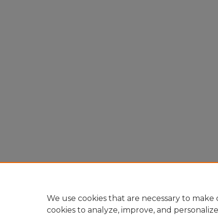
We use cookies that are necessary to make o
cookies to analyze, improve, and personaliz