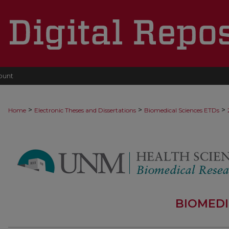
ount
>
>
>
Home
Electronic Theses and Dissertations
Biomedical Sciences ETDs
BIOMEDI