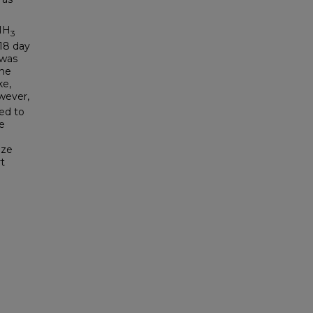
NH
3
 18 day
 was
the
ke,
wever,
ed to
e
ize
t