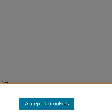
, And
Accept all cookies