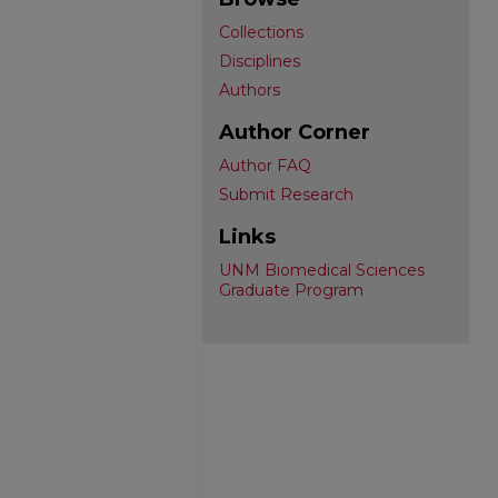
Collections
Disciplines
Authors
Author Corner
Author FAQ
Submit Research
Links
UNM Biomedical Sciences
Graduate Program