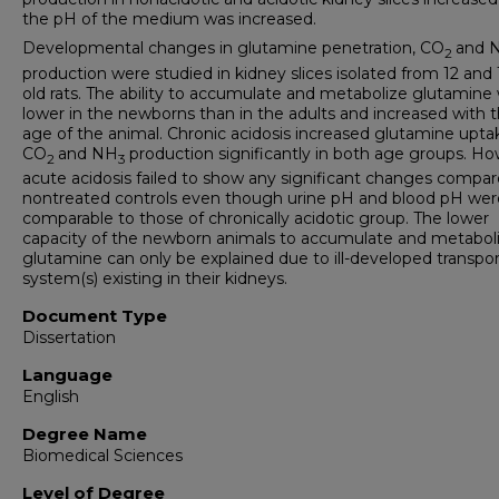
the pH of the medium was increased.
Developmental changes in glutamine penetration, CO
and 
2
production were studied in kidney slices isolated from 12 and
old rats. The ability to accumulate and metabolize glutamine
lower in the newborns than in the adults and increased with 
age of the animal. Chronic acidosis increased glutamine upta
CO
and NH
production significantly in both age groups. Ho
2
3
acute acidosis failed to show any significant changes compar
nontreated controls even though urine pH and blood pH wer
comparable to those of chronically acidotic group. The lower
capacity of the newborn animals to accumulate and metabol
glutamine can only be explained due to ill-developed transpor
system(s) existing in their kidneys.
Document Type
Dissertation
Language
English
Degree Name
Biomedical Sciences
Level of Degree