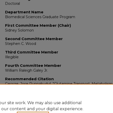
Doctoral
Department Name
Biomedical Sciences Graduate Program
First Committee Member (Chair)
Sidney Solomon
Second Committee Member
Stephen C. Wood
Third Committee Member
Illegible
Fourth Committee Member
William Raleigh Galey Jr.
Recommended Citation
George, Jose Punnakudyil. "Glutamine Transport, Metabolism
Ammoniagenesis In Rat Kidney."
(1978).
https://digitalrepository.unm.edu/biom_etds/288
ur site work. We may also use additional
e our content and your digital experience.