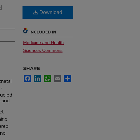
d
Download
INCLUDED IN
Medicine and Health
Sciences Commons
SHARE
Facebook
LinkedIn
WhatsApp
Email
Share
tnatal
.
tudied
s and
ct
mine
ared
and