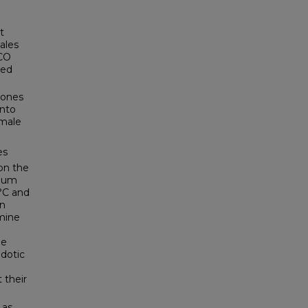
t
ales
 CO
wed
mones
into
emale
es
on the
imum
7°C and
on
amine
de
idotic
t their
 as