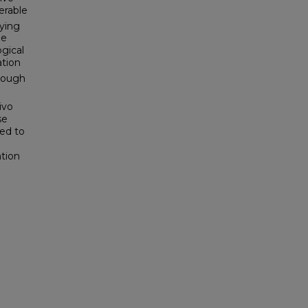
erable
ying
ue
ogical
ation
hrough
ivo
se
sed to
ation