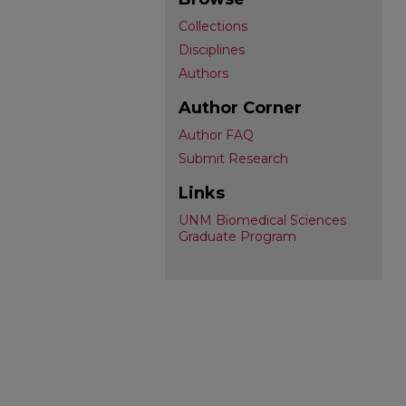
Collections
Disciplines
Authors
Author Corner
Author FAQ
Submit Research
Links
UNM Biomedical Sciences
Graduate Program