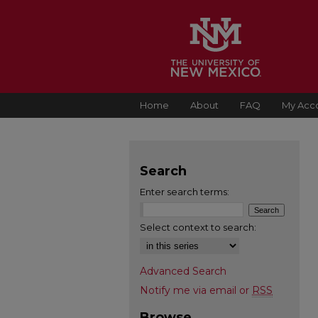
Home
About
FAQ
My Acc
Search
Enter search terms:
Select context to search:
Advanced Search
Notify me via email or
RSS
Browse