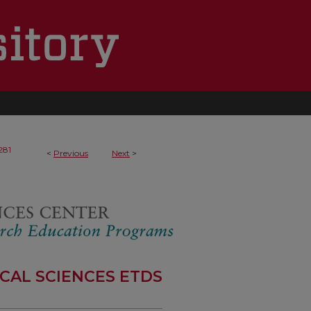
281
<
Previous
Next
>
CAL SCIENCES ETDS