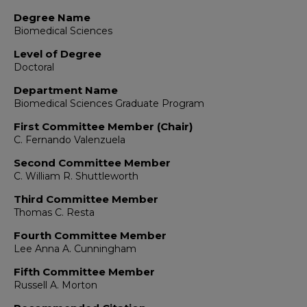
Degree Name
Biomedical Sciences
Level of Degree
Doctoral
Department Name
Biomedical Sciences Graduate Program
First Committee Member (Chair)
C. Fernando Valenzuela
Second Committee Member
C. William R. Shuttleworth
Third Committee Member
Thomas C. Resta
Fourth Committee Member
Lee Anna A. Cunningham
Fifth Committee Member
Russell A. Morton