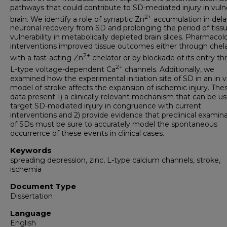
pathways that could contribute to SD-mediated injury in vuln
2+
brain. We identify a role of synaptic Zn
accumulation in dela
neuronal recovery from SD and prolonging the period of tiss
vulnerability in metabolically depleted brain slices. Pharmacol
interventions improved tissue outcomes either through chel
2+
with a fast-acting Zn
chelator or by blockade of its entry t
2+
L-type voltage-dependent Ca
channels. Additionally, we
examined how the experimental initiation site of SD in an in v
model of stroke affects the expansion of ischemic injury. The
data present 1) a clinically relevant mechanism that can be u
target SD-mediated injury in congruence with current
interventions and 2) provide evidence that preclinical examin
of SDs must be sure to accurately model the spontaneous
occurrence of these events in clinical cases.
Keywords
spreading depression, zinc, L-type calcium channels, stroke,
ischemia
Document Type
Dissertation
Language
English