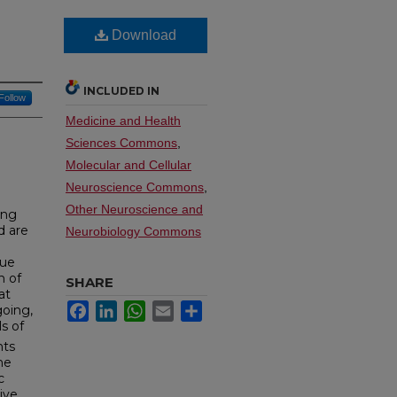
Download
INCLUDED IN
Follow
Medicine and Health
Sciences Commons
,
Molecular and Cellular
Neuroscience Commons
,
Other Neuroscience and
ing
d are
Neurobiology Commons
sue
n of
SHARE
at
Facebook
LinkedIn
WhatsApp
Email
Share
oing,
ls of
nts
he
c
ive