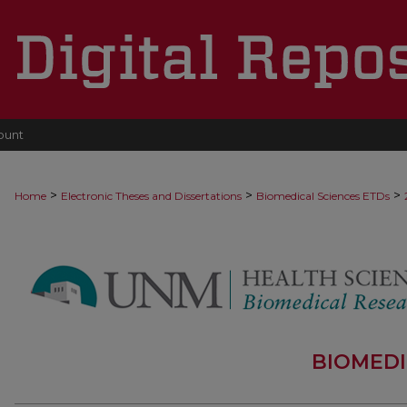
ount
>
>
>
Home
Electronic Theses and Dissertations
Biomedical Sciences ETDs
BIOMEDI