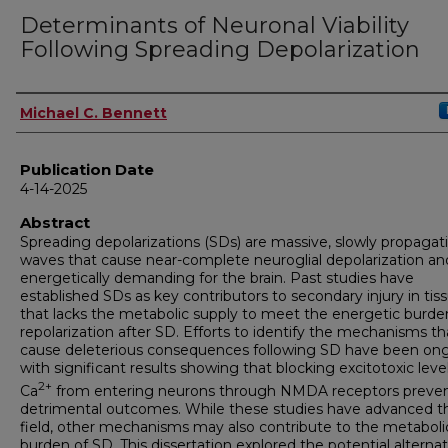
Determinants of Neuronal Viability
Following Spreading Depolarization
Author
Michael C. Bennett
Publication Date
4-14-2025
Abstract
Spreading depolarizations (SDs) are massive, slowly propagat
waves that cause near-complete neuroglial depolarization an
energetically demanding for the brain. Past studies have
established SDs as key contributors to secondary injury in tis
that lacks the metabolic supply to meet the energetic burde
repolarization after SD. Efforts to identify the mechanisms th
cause deleterious consequences following SD have been ong
with significant results showing that blocking excitotoxic leve
2+
Ca
from entering neurons through NMDA receptors preve
detrimental outcomes. While these studies have advanced t
field, other mechanisms may also contribute to the metaboli
burden of SD. This dissertation explored the potential alternat