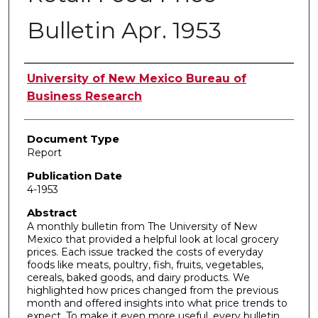
Bulletin Apr. 1953
Authors
University of New Mexico Bureau of
Business Research
Document Type
Report
Publication Date
4-1953
Abstract
A monthly bulletin from The University of New
Mexico that provided a helpful look at local grocery
prices. Each issue tracked the costs of everyday
foods like meats, poultry, fish, fruits, vegetables,
cereals, baked goods, and dairy products. We
highlighted how prices changed from the previous
month and offered insights into what price trends to
expect. To make it even more useful, every bulletin