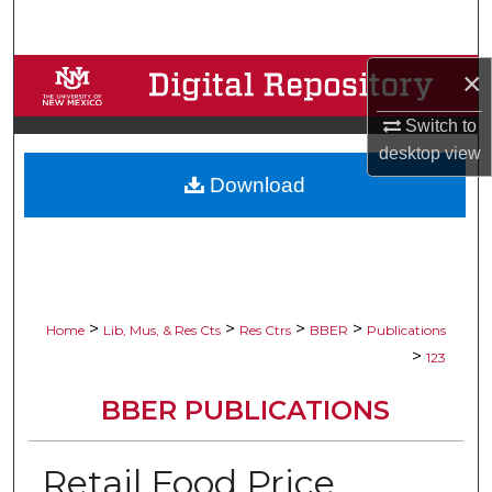
Search
×
Browse Collections
Switch to
My Account
desktop
view
Download
About
Digital Commons Network™
>
>
>
>
Home
Lib, Mus, & Res Cts
Res Ctrs
BBER
Publications
>
123
BBER PUBLICATIONS
Retail Food Price