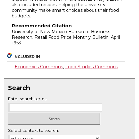
also included recipes, helping the university
community make smart choices about their food
budgets.
Recommended Citation
University of New Mexico Bureau of Business
Research. Retail Food Price Monthly Bulletin. April
1953
INCLUDED IN
Economics Commons
,
Food Studies Commons
Search
Enter search terms:
Select context to search: