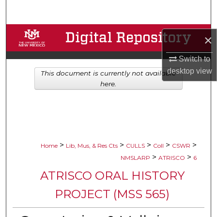
Search
Browse Collections
×
My Account
Switch to
desktop
view
This document is currently not available
About
here.
Digital Commons Network™
>
>
>
>
>
Home
Lib, Mus, & Res Cts
CULLS
Coll
CSWR
>
>
NMSLARP
ATRISCO
6
ATRISCO ORAL HISTORY
PROJECT (MSS 565)