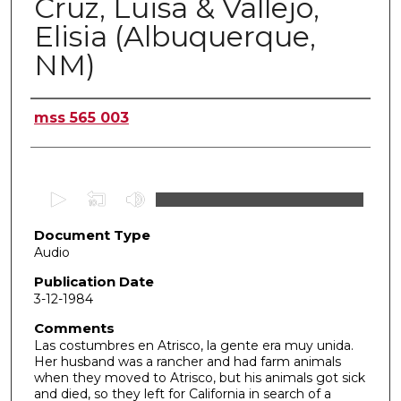
Cruz, Luisa & Vallejo,
Elisia (Albuquerque,
NM)
Authors
mss 565 003
0
s
Document Type
e
Audio
c
o
Publication Date
3-12-1984
n
d
Comments
Las costumbres en Atrisco, la gente era muy unida.
s
Her husband was a rancher and had farm animals
o
when they moved to Atrisco, but his animals got sick
f
and died, so they left for California in search of a