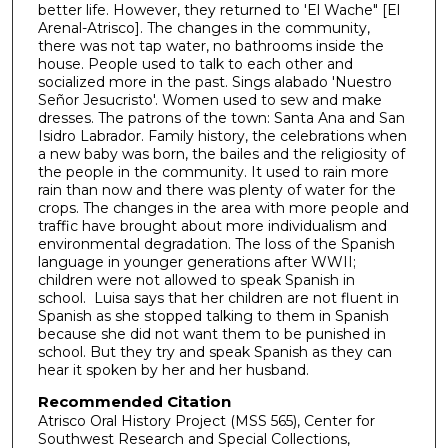
better life. However, they returned to 'El Wache" [El
2
Arenal-Atrisco]. The changes in the community,
4
there was not tap water, no bathrooms inside the
house. People used to talk to each other and
m
socialized more in the past. Sings alabado 'Nuestro
i
Señor Jesucristo'. Women used to sew and make
n
dresses. The patrons of the town: Santa Ana and San
Isidro Labrador. Family history, the celebrations when
u
a new baby was born, the bailes and the religiosity of
t
the people in the community. It used to rain more
rain than now and there was plenty of water for the
e
crops. The changes in the area with more people and
s
traffic have brought about more individualism and
,
environmental degradation. The loss of the Spanish
language in younger generations after WWII;
9
children were not allowed to speak Spanish in
s
school. Luisa says that her children are not fluent in
e
Spanish as she stopped talking to them in Spanish
because she did not want them to be punished in
c
school. But they try and speak Spanish as they can
o
hear it spoken by her and her husband.
n
Recommended Citation
d
Atrisco Oral History Project (MSS 565), Center for
Southwest Research and Special Collections,
s