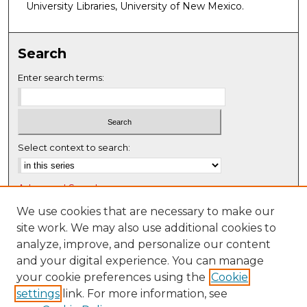
University Libraries, University of New Mexico.
Search
Enter search terms:
Select context to search:
Advanced Search
Notify me via email or
RSS
We use cookies that are necessary to make our
site work. We may also use additional cookies to
Browse
analyze, improve, and personalize our content
Collections
and your digital experience. You can manage
Disciplines
your cookie preferences using the
Cookie
settings
link. For more information, see
Authors