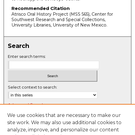
Recommended Citation
Atrisco Oral History Project (MSS 565), Center for
Southwest Research and Special Collections,
University Libraries, University of New Mexico.
Search
Enter search terms:
Select context to search:
Advanced Search
Notify me via email or
RSS
We use cookies that are necessary to make our
site work. We may also use additional cookies to
Browse
analyze, improve, and personalize our content