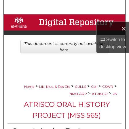
Search
Browse Collections
×
My Account
Switch to
This document is currently not available
desktop
view
About
here.
Digital Commons Network™
>
>
>
>
>
Home
Lib, Mus, & Res Cts
CULLS
Coll
CSWR
>
>
NMSLARP
ATRISCO
28
ATRISCO ORAL HISTORY
PROJECT (MSS 565)