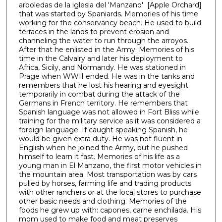
arboledas de la iglesia del 'Manzano' [Apple Orchard]
1
that was started by Spaniards. Memories of his time
h
working for the conservancy beach. He used to build
terraces in the lands to prevent erosion and
o
channeling the water to run through the arroyos.
u
After that he enlisted in the Army. Memories of his
r
time in the Calvalry and later his deployment to
Africa, Sicily, and Normandy. He was stationed in
,
Prage when WWII ended. He was in the tanks and
3
remembers that he lost his hearing and eyesight
temporarily in combat during the attack of the
4
Germans in French territory. He remembers that
m
Spanish language was not allowed in Fort Bliss while
i
training for the military service as it was considered a
foreign language. If caught speaking Spanish, he
n
would be given extra duty. He was not fluent in
u
English when he joined the Army, but he pushed
t
himself to learn it fast. Memories of his life as a
young man in El Manzano, the first motor vehicles in
e
the mountain area. Most transportation was by cars
s
pulled by horses, farming life and trading products
with other ranchers or at the local stores to purchase
,
other basic needs and clothing. Memories of the
0
foods he grew up with: capones, carne enchilada. His
mom used to make food and meat preserves