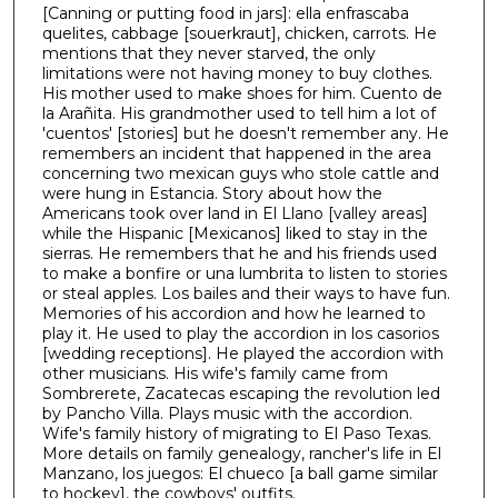
[Canning or putting food in jars]: ella enfrascaba
quelites, cabbage [souerkraut], chicken, carrots. He
mentions that they never starved, the only
limitations were not having money to buy clothes.
His mother used to make shoes for him. Cuento de
la Arañita. His grandmother used to tell him a lot of
'cuentos' [stories] but he doesn't remember any. He
remembers an incident that happened in the area
concerning two mexican guys who stole cattle and
were hung in Estancia. Story about how the
Americans took over land in El Llano [valley areas]
while the Hispanic [Mexicanos] liked to stay in the
sierras. He remembers that he and his friends used
to make a bonfire or una lumbrita to listen to stories
or steal apples. Los bailes and their ways to have fun.
Memories of his accordion and how he learned to
play it. He used to play the accordion in los casorios
[wedding receptions]. He played the accordion with
other musicians. His wife's family came from
Sombrerete, Zacatecas escaping the revolution led
by Pancho Villa. Plays music with the accordion.
Wife's family history of migrating to El Paso Texas.
More details on family genealogy, rancher's life in El
Manzano, los juegos: El chueco [a ball game similar
to hockey], the cowboys' outfits.