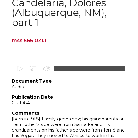
Candelaria, Dolores
(Albuquerque, NM),
part 1
Authors
mss 565 021.1
0
s
Document Type
e
Audio
c
o
Publication Date
6-5-1984
n
d
Comments
[born in 1918] Family genealogy; his grandparents on
s
her mother's side were from Santa Fe and his
o
grandparents on his father side were from Tomé and
f
Las Vegas. They moved to Atrisco to work in las