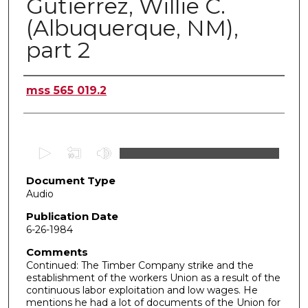
Gutierrez, Willie C.
(Albuquerque, NM),
part 2
Authors
mss 565 019.2
0
s
Document Type
e
Audio
c
o
Publication Date
6-26-1984
n
d
Comments
Continued: The Timber Company strike and the
s
establishment of the workers Union as a result of the
o
continuous labor exploitation and low wages. He
f
mentions he had a lot of documents of the Union for