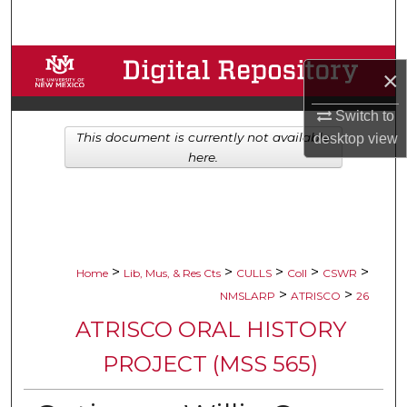
Search
Browse Collections
×
My Account
Switch to
This document is currently not available
desktop
view
About
here.
Digital Commons Network™
>
>
>
>
>
Home
Lib, Mus, & Res Cts
CULLS
Coll
CSWR
>
>
NMSLARP
ATRISCO
26
ATRISCO ORAL HISTORY
PROJECT (MSS 565)