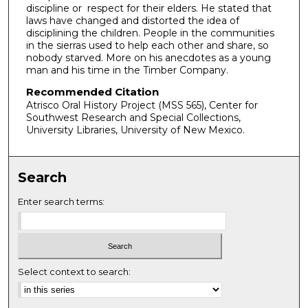
discipline or respect for their elders. He stated that
e
laws have changed and distorted the idea of
c
disciplining the children. People in the communities
in the sierras used to help each other and share, so
o
nobody starved. More on his anecdotes as a young
n
man and his time in the Timber Company.
d
Recommended Citation
s
Atrisco Oral History Project (MSS 565), Center for
Southwest Research and Special Collections,
University Libraries, University of New Mexico.
Search
Enter search terms:
Select context to search: