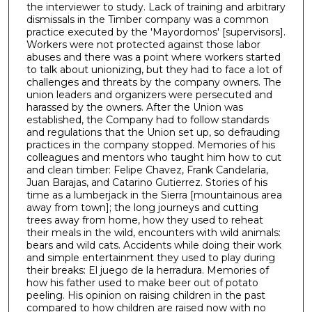
the interviewer to study. Lack of training and arbitrary
1
dismissals in the Timber company was a common
h
practice executed by the 'Mayordomos' [supervisors].
Workers were not protected against those labor
o
abuses and there was a point where workers started
u
to talk about unionizing, but they had to face a lot of
r
challenges and threats by the company owners. The
union leaders and organizers were persecuted and
,
harassed by the owners. After the Union was
2
established, the Company had to follow standards
and regulations that the Union set up, so defrauding
m
practices in the company stopped. Memories of his
i
colleagues and mentors who taught him how to cut
n
and clean timber: Felipe Chavez, Frank Candelaria,
Juan Barajas, and Catarino Gutierrez. Stories of his
u
time as a lumberjack in the Sierra [mountainous area
t
away from town]; the long journeys and cutting
e
trees away from home, how they used to reheat
their meals in the wild, encounters with wild animals:
s
bears and wild cats. Accidents while doing their work
,
and simple entertainment they used to play during
their breaks: El juego de la herradura. Memories of
5
how his father used to make beer out of potato
1
peeling. His opinion on raising children in the past
s
compared to how children are raised now with no