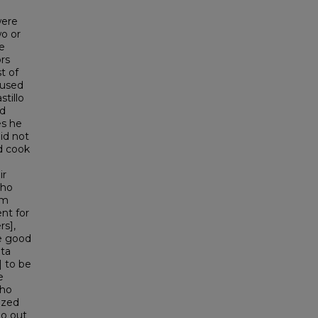
were
wo or
e
rs
t of
 used
tillo
nd
es he
id not
d cook
ir
who
om
nt for
rs],
re good
nta
] to be
e
who
ized
go out