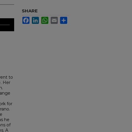
SHARE
Facebook
LinkedIn
WhatsApp
Email
Share
went to
e. Her
n.
hange
ork for
rano.
he
as he
ons of
es. A