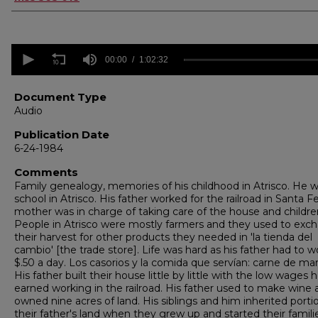
0
seconds
00:00
1:02:32
of
1
hour,
Document Type
2
Audio
minutes,
32
Publication Date
seconds
Volume
6-24-1984
90%
Comments
Family genealogy, memories of his childhood in Atrisco. He 
school in Atrisco. His father worked for the railroad in Santa F
mother was in charge of taking care of the house and childre
People in Atrisco were mostly farmers and they used to exc
their harvest for other products they needed in 'la tienda del
cambio' [the trade store]. Life was hard as his father had to w
$.50 a day. Los casorios y la comida que servían: carne de mar
His father built their house little by little with the low wages 
earned working in the railroad. His father used to make wine 
owned nine acres of land. His siblings and him inherited porti
their father's land when they grew up and started their famili