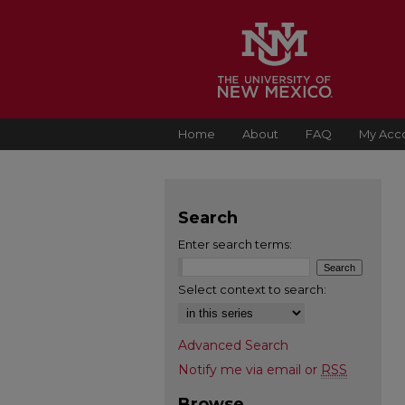
Home
About
FAQ
My Acc
Search
Enter search terms:
Select context to search:
Advanced Search
Notify me via email or
RSS
Browse