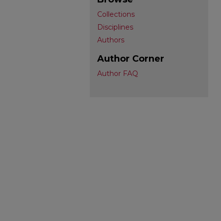
Collections
Disciplines
Authors
Author Corner
Author FAQ