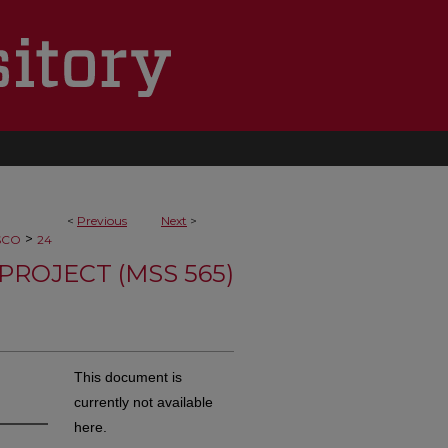
<
Previous
Next
>
>
SCO
24
PROJECT (MSS 565)
This document is
currently not available
here.