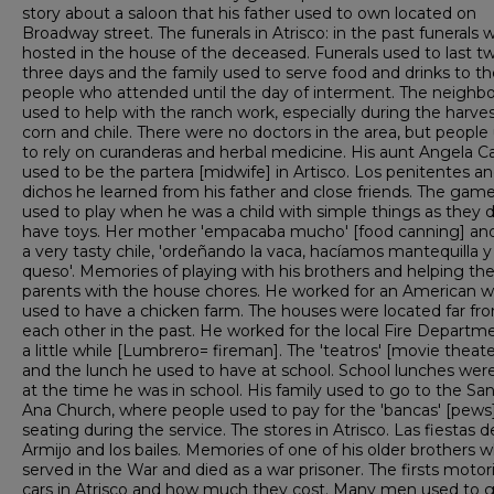
story about a saloon that his father used to own located on
Broadway street. The funerals in Atrisco: in the past funerals 
hosted in the house of the deceased. Funerals used to last t
three days and the family used to serve food and drinks to th
people who attended until the day of interment. The neighbo
used to help with the ranch work, especially during the harves
corn and chile. There were no doctors in the area, but people
to rely on curanderas and herbal medicine. His aunt Angela Cas
used to be the partera [midwife] in Artisco. Los penitentes a
dichos he learned from his father and close friends. The gam
used to play when he was a child with simple things as they d
have toys. Her mother 'empacaba mucho' [food canning] an
a very tasty chile, 'ordeñando la vaca, hacíamos mantequilla y
queso'. Memories of playing with his brothers and helping the
parents with the house chores. He worked for an American 
used to have a chicken farm. The houses were located far fr
each other in the past. He worked for the local Fire Departme
a little while [Lumbrero= fireman]. The 'teatros' [movie theate
and the lunch he used to have at school. School lunches we
at the time he was in school. His family used to go to the Sa
Ana Church, where people used to pay for the 'bancas' [pews
seating during the service. The stores in Atrisco. Las fiestas d
Armijo and los bailes. Memories of one of his older brothers 
served in the War and died as a war prisoner. The firsts motor
cars in Atrisco and how much they cost. Many men used to 