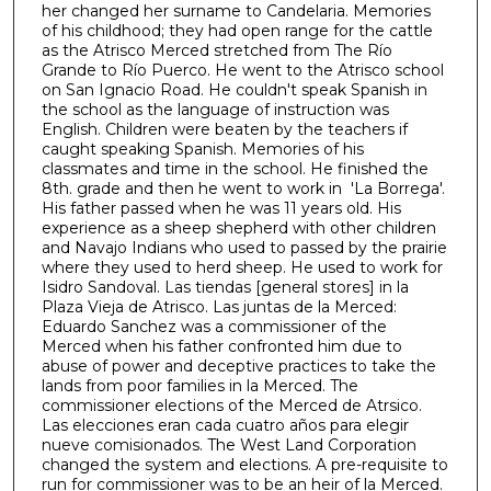
her changed her surname to Candelaria. Memories
1
of his childhood; they had open range for the cattle
h
as the Atrisco Merced stretched from The Río
Grande to Río Puerco. He went to the Atrisco school
o
on San Ignacio Road. He couldn't speak Spanish in
u
the school as the language of instruction was
r
English. Children were beaten by the teachers if
caught speaking Spanish. Memories of his
,
classmates and time in the school. He finished the
3
8th. grade and then he went to work in 'La Borrega'.
His father passed when he was 11 years old. His
1
experience as a sheep shepherd with other children
m
and Navajo Indians who used to passed by the prairie
i
where they used to herd sheep. He used to work for
Isidro Sandoval. Las tiendas [general stores] in la
n
Plaza Vieja de Atrisco. Las juntas de la Merced:
u
Eduardo Sanchez was a commissioner of the
t
Merced when his father confronted him due to
abuse of power and deceptive practices to take the
e
lands from poor families in la Merced. The
s
commissioner elections of the Merced de Atrsico.
Las elecciones eran cada cuatro años para elegir
,
nueve comisionados. The West Land Corporation
5
changed the system and elections. A pre-requisite to
2
run for commissioner was to be an heir of la Merced.