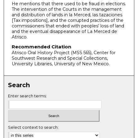
He mentions that there used to be fraud in elections.
s
The intervention of the Courts in the management
e
and distribution of lands in la Merced, las tazaciones
[Tax impositions], and the corrupted practices of the
c
commissioners that ended with peoples' loss of land
o
and the eventual disappearance of La Merced de
n
Atrisco.
d
Recommended Citation
s
Atrisco Oral History Project (MSS 565), Center for
Southwest Research and Special Collections,
University Libraries, University of New Mexico.
Search
Enter search terms:
Select context to search: