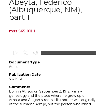
Abeyta, Federico
(Albuquerque, NM),
part 1
Authors
mss 565 011.1
0
s
Document Type
e
Audio
c
o
Publication Date
5-6-1981
n
d
Comments
Born in Atrisco on September 2, 1912. Family
s
genealogy and the place where he grew up on
o
Amalia and Aragón streets. His mother was originally
f
of the surname Armijo, but the person who raised