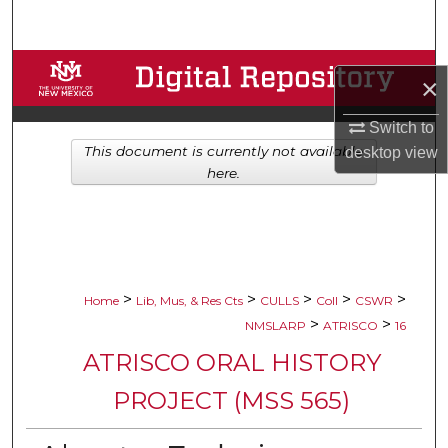
Search
Browse Collections
×
My Account
Switch to
This document is currently not available
desktop
view
About
here.
Digital Commons Network™
>
>
>
>
>
Home
Lib, Mus, & Res Cts
CULLS
Coll
CSWR
>
>
NMSLARP
ATRISCO
16
ATRISCO ORAL HISTORY
PROJECT (MSS 565)