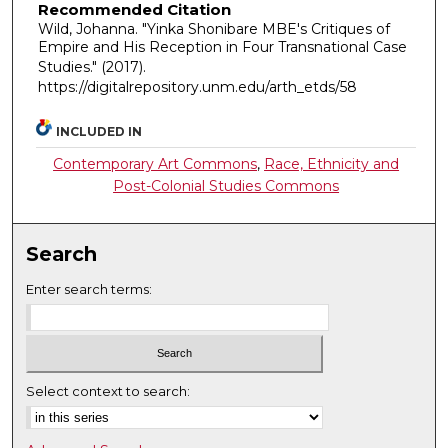
Recommended Citation
Wild, Johanna. "Yinka Shonibare MBE's Critiques of
Empire and His Reception in Four Transnational Case
Studies."
(2017).
https://digitalrepository.unm.edu/arth_etds/58
INCLUDED IN
Contemporary Art Commons
,
Race, Ethnicity and
Post-Colonial Studies Commons
Search
Enter search terms:
Select context to search: