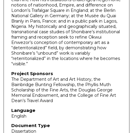
notions of nationhood, Empire, and difference on
London’s Trafalgar Square in England; at the Berlin
National Gallery in Germany; at the Musée du Quai
Branly in Paris, France; and in a public park in Lagos,
Nigeria. My historically and geographically situated,
transnational case studies of Shonibare’s institutional
framing and reception seek to refine Okwui
Enwezor’s conception of contemporary art as a
“deterritorialized” field, by demonstrating how
Shonibare’s “unbound” work is variably
“reterritorialized” in the locations where he becomes
“visible.”
Project Sponsors
The Department of Art and Art History, the
Bainbridge Bunting Fellowship, the Phyllis Muth
Scholarship of the Fine Arts, the Douglas George
Memorial Endowment, and the College of Fine Art
Dean’s Travel Award
Language
English
Document Type
Dissertation