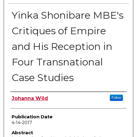
Yinka Shonibare MBE's
Critiques of Empire
and His Reception in
Four Transnational
Case Studies
Author
Johanna Wild
Follow
Publication Date
4-14-2017
Abstract