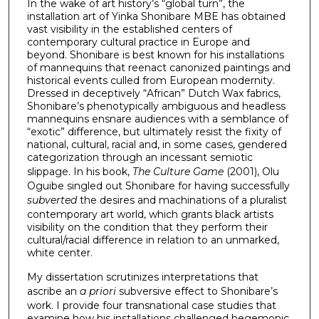
In the wake of art history’s “global turn”, the
installation art of Yinka Shonibare MBE has obtained
vast visibility in the established centers of
contemporary cultural practice in Europe and
beyond. Shonibare is best known for his installations
of mannequins that reenact canonized paintings and
historical events culled from European modernity.
Dressed in deceptively “African” Dutch Wax fabrics,
Shonibare’s phenotypically ambiguous and headless
mannequins ensnare audiences with a semblance of
“exotic” difference, but ultimately resist the fixity of
national, cultural, racial and, in some cases, gendered
categorization through an incessant semiotic
slippage. In his book,
The Culture Game
(2001), Olu
Oguibe singled out Shonibare for having successfully
subverted
the desires and machinations of a pluralist
contemporary art world, which grants black artists
visibility on the condition that they perform their
cultural/racial difference in relation to an unmarked,
white center.
My dissertation scrutinizes interpretations that
ascribe an
a priori
subversive effect to Shonibare’s
work. I provide four transnational case studies that
examine how his installations challenged hegemonic