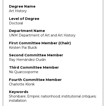
Degree Name
Art History
Level of Degree
Doctoral
Department Name
UNM Department of Art and Art History
First Committee Member (Chair)
Kirsten Pai Buick
Second Committee Member
Ray Hernández-Durán
Third Committee Member
Nii Quarcoopome
Fourth Committee Member
Charlotte Klonk
Keywords
Shonibare; Empire; nationhood; institutional critiques;
installation