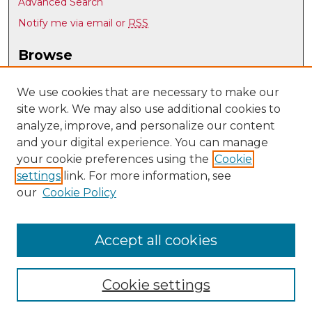
Advanced Search
Notify me via email or
RSS
Browse
Collections
Disciplines
We use cookies that are necessary to make our
site work. We may also use additional cookies to
Authors
analyze, improve, and personalize our content
Author Corner
and your digital experience. You can manage
Author FAQ
your cookie preferences using the
Cookie
settings
link. For more information, see
Submit Research
our
Cookie Policy
Links
UNM Art & Art History Department
Accept all cookies
Cookie settings