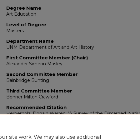
Degree Name
Art Education
Level of Degree
Masters
Department Name
UNM Department of Art and Art History
First Committee Member (Chair)
Alexander Simeon Masley
Second Committee Member
Bainbridge Bunting
Third Committee Member
Bonner Milton Crawford
Recommended Citation
Herberholz, Donald Warren. "A Survey of the Discarded, Nativ
Inexpensive Materials Used in Elementary School Art."
(1953).
https://digitalrepository.unm.edu/arth_etds/52
ur site work. We may also use additional