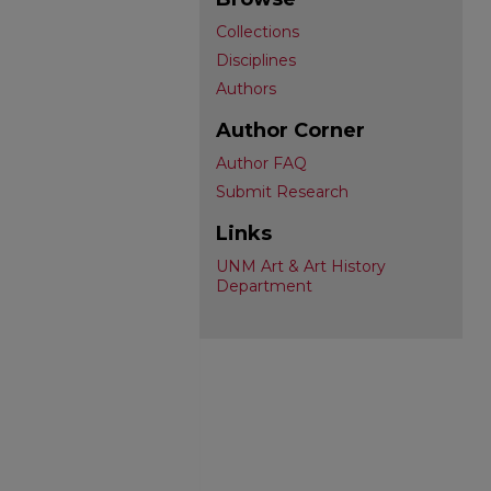
Collections
Disciplines
Authors
Author Corner
Author FAQ
Submit Research
Links
UNM Art & Art History
Department