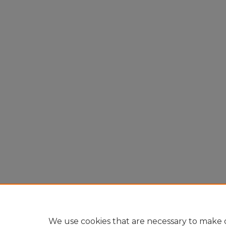
We use cookies that are necessary to make o