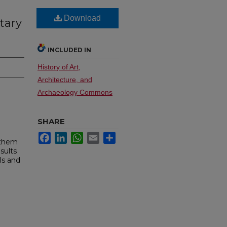
Download
tary
INCLUDED IN
History of Art,
Architecture, and
Archaeology Commons
SHARE
Facebook
LinkedIn
WhatsApp
Email
Share
 them
sults
ls and