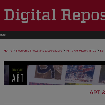
ount
>
>
>
Home
Electronic Theses and Dissertations
Art & Art History ETDs
52
ART 