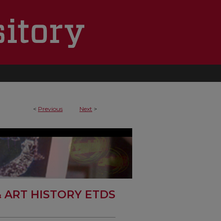
<
Previous
Next
>
& ART HISTORY ETDS