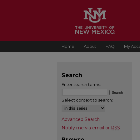
Home
About
FAQ
My Acc
Search
Enter search terms:
Select context to search:
Advanced Search
Notify me via email or
RSS
Browse