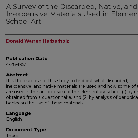
A Survey of the Discarded, Native, and
Inexpensive Materials Used in Elemen
School Art
Author
Donald Warren Herberholz
Publication Date
4-28-1953
Abstract
It is the purpose of this study to find out what discarded,
inexpensive, and native materials are used and how some of
are used in the art program of the elementary school (1) by re
obtained from a questionnaire, and (2) by analysis of periodica
books on the use of these materials.
Language
English
Document Type
Thesis