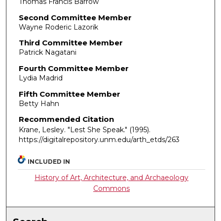
Thomas Francis Barrow
Second Committee Member
Wayne Roderic Lazorik
Third Committee Member
Patrick Nagatani
Fourth Committee Member
Lydia Madrid
Fifth Committee Member
Betty Hahn
Recommended Citation
Krane, Lesley. "Lest She Speak."
(1995).
https://digitalrepository.unm.edu/arth_etds/263
INCLUDED IN
History of Art, Architecture, and Archaeology
Commons