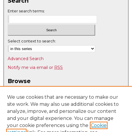
Search
Enter search terms:
Select context to search:
Advanced Search
Notify me via email or
RSS
Browse
Collections
Disciplines
We use cookies that are necessary to make our
site work. We may also use additional cookies to
Authors
analyze, improve, and personalize our content
Author Corner
and your digital experience. You can manage
Author FAQ
your cookie preferences using the
Cookie