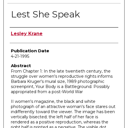
Lest She Speak
Author
Lesley Krane
Publication Date
4-21-1995
Abstract
From Chapter 1: In the late twentieth century, the
struggle over women's reproductive rights informs
Barbara Kruger's mural size, 1989 photographic
screenprint, Your Body is a Battleground. Possibly
appropriated from a post-World War
II women's magazine, the black and white
photograph of an attractive woman's face stares out
indifferently toward the viewer. The image has been
vertically bisected; the left half of her face is
rendered as a positive reproduction, whereas the
right half is printed as a negative. The visible dot