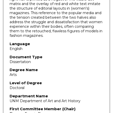
matrix and the overlay of red and white text imitate
the structure of editorial layouts in (women's)
magazines. This reference to the popular media and
the tension created between the two halves also
address the struggle and dissatisfaction that women
experience within their bodies, often comparing
them to the retouched, flawless figures of models in
fashion magazines.
Language
English
Document Type
Dissertation
Degree Name
Arts
Level of Degree
Doctoral
Department Name
UNM Department of Art and Art History
First Committee Member (Chair)