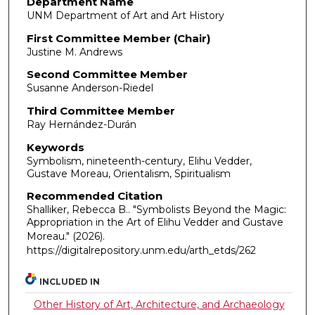
Department Name
UNM Department of Art and Art History
First Committee Member (Chair)
Justine M. Andrews
Second Committee Member
Susanne Anderson-Riedel
Third Committee Member
Ray Hernández-Durán
Keywords
Symbolism, nineteenth-century, Elihu Vedder,
Gustave Moreau, Orientalism, Spiritualism
Recommended Citation
Shalliker, Rebecca B.. "Symbolists Beyond the Magic:
Appropriation in the Art of Elihu Vedder and Gustave
Moreau."
(2026).
https://digitalrepository.unm.edu/arth_etds/262
INCLUDED IN
Other History of Art, Architecture, and Archaeology