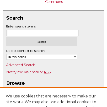
Commons
Search
Enter search terms:
Select context to search:
Advanced Search
Notify me via email or
RSS
Browse
Collections
Disciplines
We use cookies that are necessary to make our
site work. We may also use additional cookies to
Authors