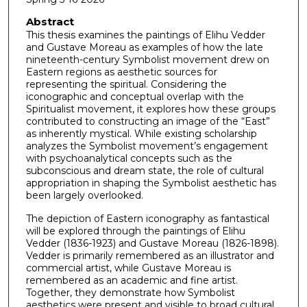
Abstract
This thesis examines the paintings of Elihu Vedder
and Gustave Moreau as examples of how the late
nineteenth-century Symbolist movement drew on
Eastern regions as aesthetic sources for
representing the spiritual. Considering the
iconographic and conceptual overlap with the
Spiritualist movement, it explores how these groups
contributed to constructing an image of the “East”
as inherently mystical. While existing scholarship
analyzes the Symbolist movement’s engagement
with psychoanalytical concepts such as the
subconscious and dream state, the role of cultural
appropriation in shaping the Symbolist aesthetic has
been largely overlooked.
The depiction of Eastern iconography as fantastical
will be explored through the paintings of Elihu
Vedder (1836-1923) and Gustave Moreau (1826-1898).
Vedder is primarily remembered as an illustrator and
commercial artist, while Gustave Moreau is
remembered as an academic and fine artist.
Together, they demonstrate how Symbolist
aesthetics were present and visible to broad cultural