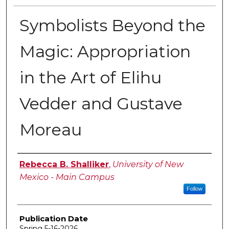
Symbolists Beyond the
Magic: Appropriation
in the Art of Elihu
Vedder and Gustave
Moreau
Author
Rebecca B. Shalliker
,
University of New
Mexico - Main Campus
Follow
Publication Date
Spring 5-16-2026