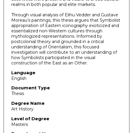
realms in both popular and elite markets.
Through visual analysis of Elihu Vedder and Gustave
Moreau’s paintings, this thesis argues that Symbolist
appropriation of Eastern iconography exoticized and
essentialized non-Western cultures through
mythologized representations. Informed by
postcolonial theory and grounded in a critical
understanding of Orientalism, this focused
investigation will contribute to an understanding of
how Symbolists participated in the visual
construction of the East as an Other.
Language
English
Document Type
Thesis
Degree Name
Art History
Level of Degree
Masters