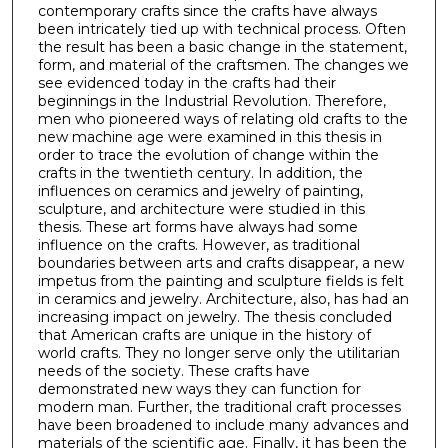
contemporary crafts since the crafts have always
been intricately tied up with technical process. Often
the result has been a basic change in the statement,
form, and material of the craftsmen. The changes we
see evidenced today in the crafts had their
beginnings in the Industrial Revolution. Therefore,
men who pioneered ways of relating old crafts to the
new machine age were examined in this thesis in
order to trace the evolution of change within the
crafts in the twentieth century. In addition, the
influences on ceramics and jewelry of painting,
sculpture, and architecture were studied in this
thesis. These art forms have always had some
influence on the crafts. However, as traditional
boundaries between arts and crafts disappear, a new
impetus from the painting and sculpture fields is felt
in ceramics and jewelry. Architecture, also, has had an
increasing impact on jewelry. The thesis concluded
that American crafts are unique in the history of
world crafts. They no longer serve only the utilitarian
needs of the society. These crafts have
demonstrated new ways they can function for
modern man. Further, the traditional craft processes
have been broadened to include many advances and
materials of the scientific age. Finally, it has been the