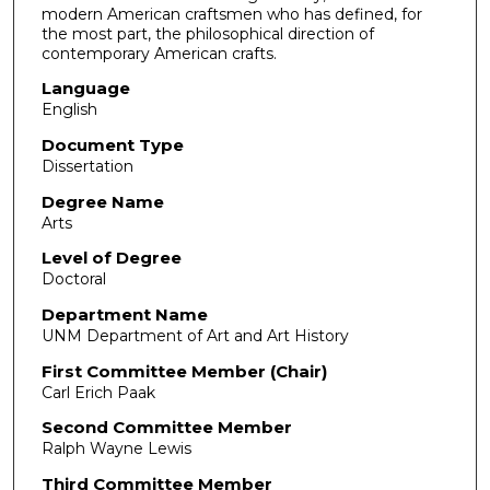
modern American craftsmen who has defined, for
the most part, the philosophical direction of
contemporary American crafts.
Language
English
Document Type
Dissertation
Degree Name
Arts
Level of Degree
Doctoral
Department Name
UNM Department of Art and Art History
First Committee Member (Chair)
Carl Erich Paak
Second Committee Member
Ralph Wayne Lewis
Third Committee Member