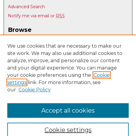
Advanced Search
Notify me via email or
RSS
Browse
Collections
Disciplines
We use cookies that are necessary to make our
site work. We may also use additional cookies to
Authors
analyze, improve, and personalize our content
Author Corner
and your digital experience. You can manage
Author FAQ
your cookie preferences using the
Cookie
settings
link. For more information, see
Submit Research
our
Cookie Policy
Links
UNM Art & Art History Department
Accept all cookies
Cookie settings