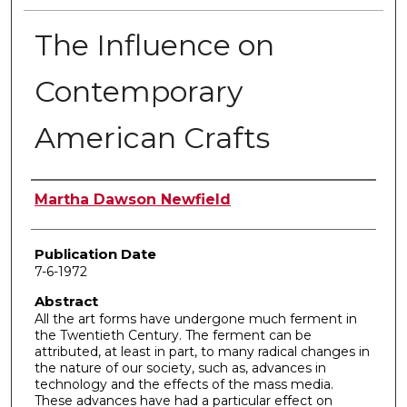
The Influence on
Contemporary
American Crafts
Author
Martha Dawson Newfield
Publication Date
7-6-1972
Abstract
All the art forms have undergone much ferment in
the Twentieth Century. The ferment can be
attributed, at least in part, to many radical changes in
the nature of our society, such as, advances in
technology and the effects of the mass media.
These advances have had a particular effect on