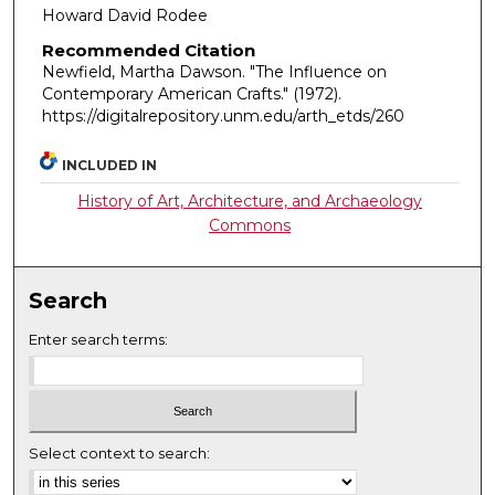
Howard David Rodee
Recommended Citation
Newfield, Martha Dawson. "The Influence on
Contemporary American Crafts."
(1972).
https://digitalrepository.unm.edu/arth_etds/260
INCLUDED IN
History of Art, Architecture, and Archaeology
Commons
Search
Enter search terms:
Select context to search: