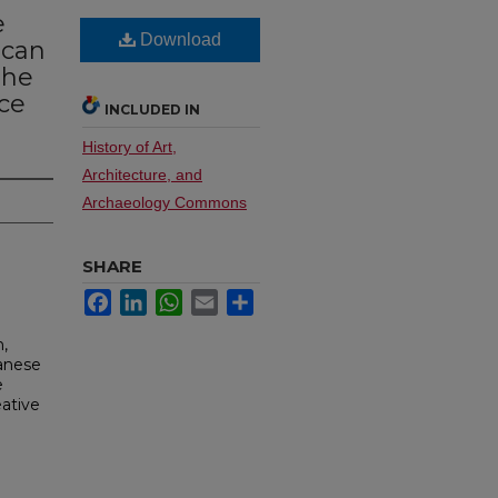
e
Download
ican
The
ce
INCLUDED IN
History of Art,
Architecture, and
Archaeology Commons
SHARE
Facebook
LinkedIn
WhatsApp
Email
Share
n,
panese
e
eative