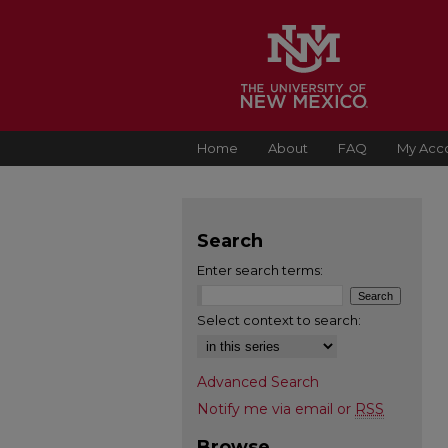
Home
About
FAQ
My Acc
Search
Enter search terms:
Select context to search:
Advanced Search
Notify me via email or
RSS
Browse