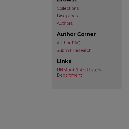
Collections
Disciplines
Authors
Author Corner
Author FAQ
Submit Research
Links
UNM Art & Art History
Department