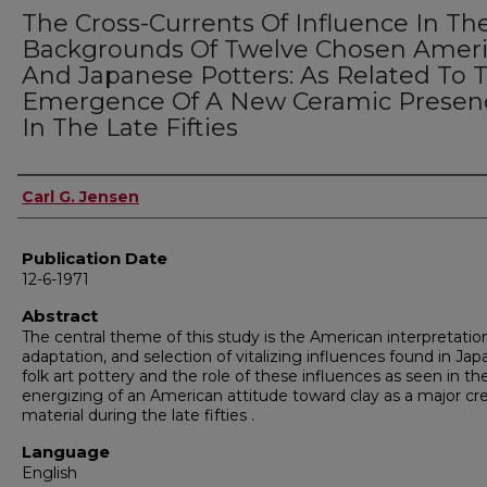
The Cross-Currents Of Influence In Th
Backgrounds Of Twelve Chosen Amer
And Japanese Potters: As Related To 
Emergence Of A New Ceramic Presen
In The Late Fifties
Author
Carl G. Jensen
Publication Date
12-6-1971
Abstract
The central theme of this study is the American interpretatio
adaptation, and selection of vitalizing influences found in Ja
folk art pottery and the role of these influences as seen in th
energizing of an American attitude toward clay as a major cr
material during the late fifties .
Language
English