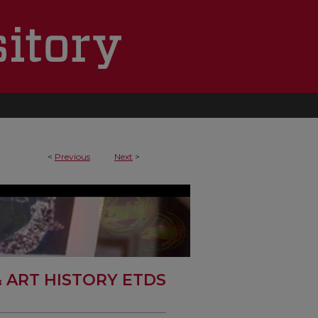
<
Previous
Next
>
& ART HISTORY ETDS