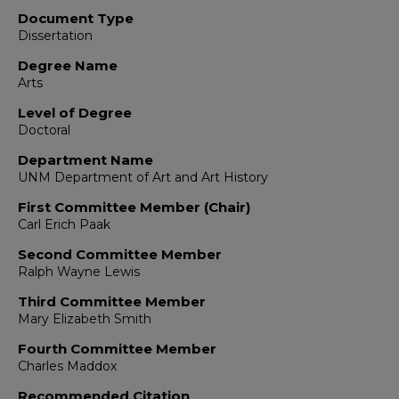
Document Type
Dissertation
Degree Name
Arts
Level of Degree
Doctoral
Department Name
UNM Department of Art and Art History
First Committee Member (Chair)
Carl Erich Paak
Second Committee Member
Ralph Wayne Lewis
Third Committee Member
Mary Elizabeth Smith
Fourth Committee Member
Charles Maddox
Recommended Citation