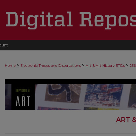
ount
>
>
>
Home
Electronic Theses and Dissertations
Art & Art History ETDs
256
ART 