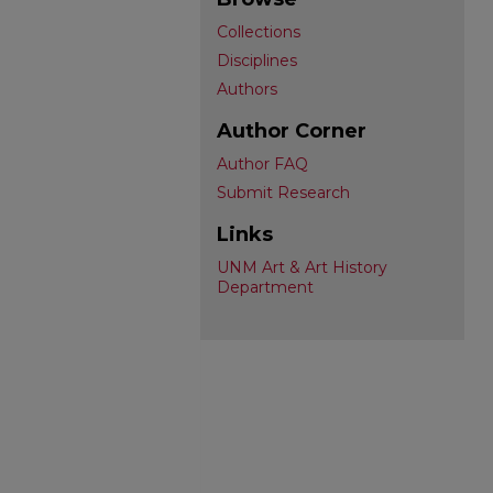
Collections
Disciplines
Authors
Author Corner
Author FAQ
Submit Research
Links
UNM Art & Art History
Department