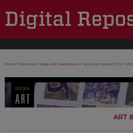
t
>
>
>
Home
Electronic Theses and Dissertations
Art & Art History ETDs
25
ART 