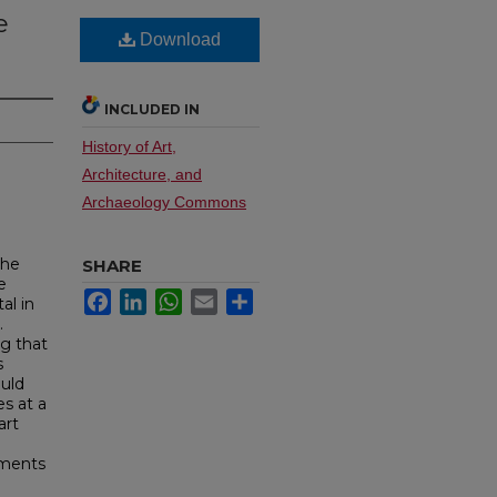
e
Download
INCLUDED IN
History of Art,
Architecture, and
Archaeology Commons
the
SHARE
e
Facebook
LinkedIn
WhatsApp
Email
Share
al in
.
ng that
s
ould
es at a
art
ements
l