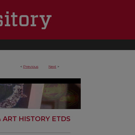
0
<
Previous
Next
>
& ART HISTORY ETDS