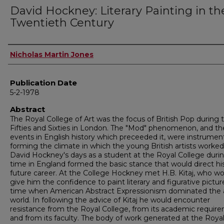
David Hockney: Literary Painting in th
Twentieth Century
Author
Nicholas Martin Jones
Publication Date
5-2-1978
Abstract
The Royal College of Art was the focus of British Pop during 
Fifties and Sixties in London. The "Mod" phenomenon, and th
events in English history which preceeded it, were instrument
forming the climate in which the young British artists worked
David Hockney's days as a student at the Royal College duri
time in England formed the basic stance that would direct hi
future career. At the College Hockney met H.B. Kitaj, who w
give him the confidence to paint literary and figurative pictur
time when American Abstract Expressionism dominated the 
world. In following the advice of Kitaj he would encounter
resistance from the Royal College, from its academic requir
and from its faculty. The body of work generated at the Roya