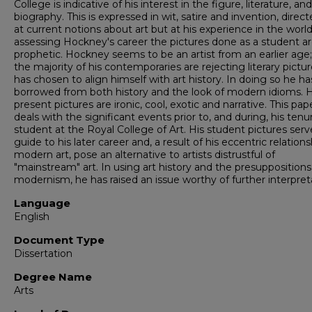
College is indicative of his interest in the figure, literature, and
biography. This is expressed in wit, satire and invention, direc
at current notions about art but at his experience in the world
assessing Hockney's career the pictures done as a student a
prophetic. Hockney seems to be an artist from an earlier age;
the majority of his contemporaries are rejecting literary pictur
has chosen to align himself with art history. In doing so he ha
borrowed from both history and the look of modern idioms. H
present pictures are ironic, cool, exotic and narrative. This pap
deals with the significant events prior to, and during, his tenu
student at the Royal College of Art. His student pictures serv
guide to his later career and, a result of his eccentric relations
modern art, pose an alternative to artists distrustful of
"mainstream" art. In using art history and the presuppositions
modernism, he has raised an issue worthy of further interpret
Language
English
Document Type
Dissertation
Degree Name
Arts