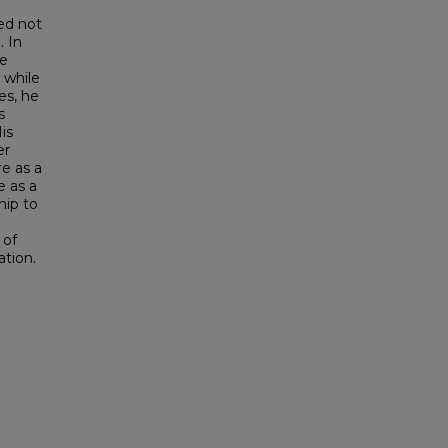
ted not
. In
re
 while
es, he
s
is
er
re as a
e as a
hip to
 of
ation.