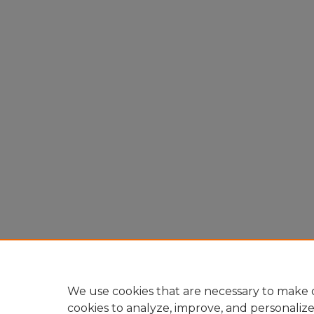
We use cookies that are necessary to make o
cookies to analyze, improve, and personaliz