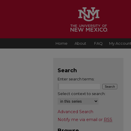
Home
About
FAQ
My Accoun
Search
Enter search terms:
Select context to search:
Advanced Search
Notify me via email or
RSS
Browse