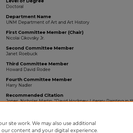
Level of Degree
Doctoral
Department Name
UNM Department of Art and Art History
First Committee Member (Chair)
Nicolai Cikovsky Jr.
Second Committee Member
Janet Roebuck
Third Committee Member
Howard David Rodee
Fourth Committee Member
Harry Nadler
Recommended Citation
Jones, Nicholas Martin. "David Hockney: Literary Painting in t
Twentieth Century."
(1978).
https://digitalrepository.unm.edu/arth_etds/250
ur site work. We may also use additional
e our content and your digital experience.