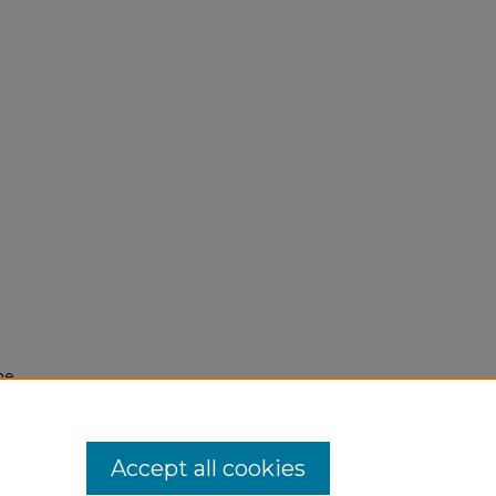
he
Accept all cookies