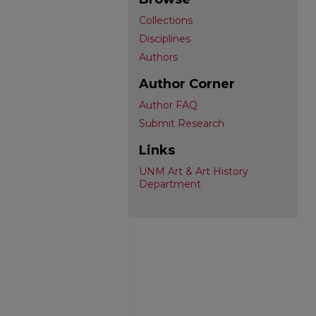
Collections
Disciplines
Authors
Author Corner
Author FAQ
Submit Research
Links
UNM Art & Art History
Department