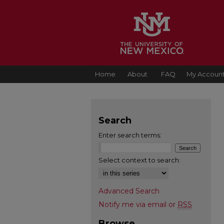
Home
About
FAQ
My Accoun
Search
Enter search terms:
Select context to search:
Advanced Search
Notify me via email or
RSS
Browse