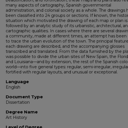
beautification, and fortification, these maps and plans also rev
many aspects of cartography, Spanish governmental
administration, and colonial society as a whole. The drawings
been classified into 24 groups or sections. If known, the histor
situation which motivated the drawing of each map or plan is 
followed by an analytic study of its urbanistic, architectural, a
cartographic qualities. In cases where there are several drawi
a community, made at different times, an attempt has bee
to trace the urban evolution of the town. The principal feature
each drawing are described, and the accompanying glosses
transcribed and translated. From the data furnished by the pla
was possible to divide the urban sites of New Spain, the Florid
and Louisiana—and by extension, the rest of the Spanish colo
world—into five general types: regular, semi-irregular, irregular
fortified with regular layouts, and unusual or exceptional.
Language
English
Document Type
Dissertation
Degree Name
Art History
Level of Degree