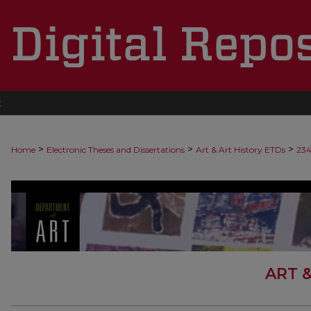
t
>
>
>
Home
Electronic Theses and Dissertations
Art & Art History ETDs
23
ART 