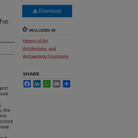
Download
the
INCLUDED IN
History of Art,
Architecture, and
Archaeology Commons
SHARE
Facebook
LinkedIn
WhatsApp
Email
Share
gest
hose
s
, the
ere
picted
neral