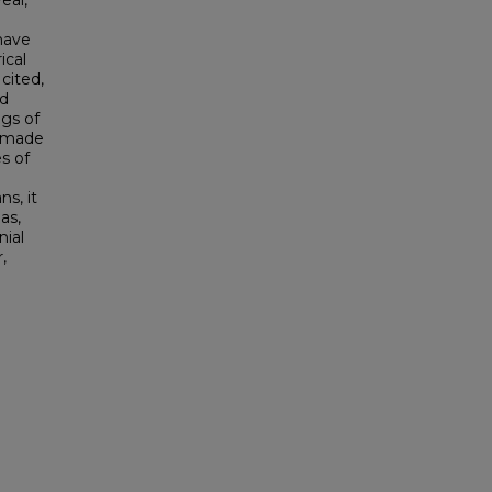
eal,
 have
ical
cited,
nd
ngs of
n made
s of
ns, it
as,
nial
,