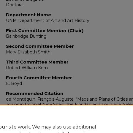
Doctoral
Department Name
UNM Department of Art and Art History
First Committee Member (Chair)
Bainbridge Bunting
Second Committee Member
Mary Elizabeth Smith
Third Committee Member
Robert William Kern
Fourth Committee Member
E. Boyd
Recommended Citation
de Montêquin, François-Auguste. "Maps and Plans of Cities a
Towns in Colonial New Spain, the Floridas, and Louisiana: Sel
Documents from the Archivo General de Indias of Sevilla."
(19
https://digitalrepository.unm.edu/arth_etds/234
ur site work. We may also use additional