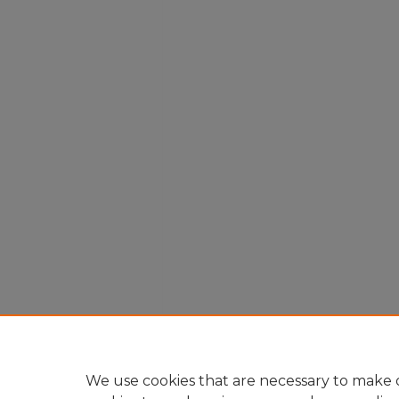
We use cookies that are necessary to make o