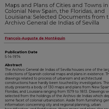
Maps and Plans of Cities and Towns in
Colonial New Spain, the Floridas, and
Louisiana: Selected Documents from 
Archivo General de Indias of Sevilla
Author
François-Auguste de Montêquin
Publication Date
5-14-1974
Abstract
The Archivo General de Indias of Sevilla houses one of the lar
collections of Spanish colonial maps and plans in existence. T
drawings related to process of urbanism and architectural
constructions have hardly been touched by investigators. Thi
study presents a body of 130 maps and plans from New Spain
Floridas, and Louisiana ranging from 1579 to 1813. Drawings w
selected from the holdings of the Archivo de Indias which de
some facet of colonial urbanization. Aside from furnishing ge
information concerning city and regional planning, urban