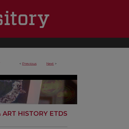
4
<
Previous
Next
>
& ART HISTORY ETDS