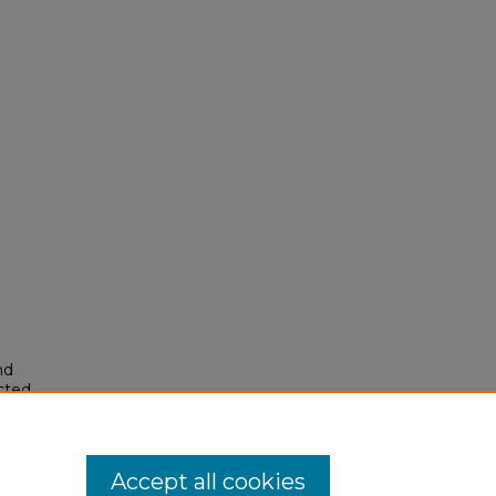
nd
ected
74).
Accept all cookies