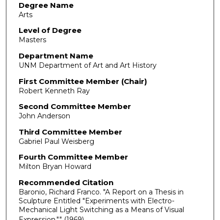
Degree Name
Arts
Level of Degree
Masters
Department Name
UNM Department of Art and Art History
First Committee Member (Chair)
Robert Kenneth Ray
Second Committee Member
John Anderson
Third Committee Member
Gabriel Paul Weisberg
Fourth Committee Member
Milton Bryan Howard
Recommended Citation
Baronio, Richard Franco. "A Report on a Thesis in
Sculpture Entitled "Experiments with Electro-
Mechanical Light Switching as a Means of Visual
Expression."."
(1969).