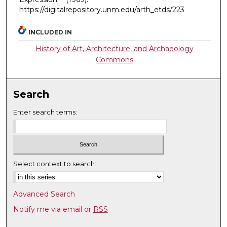
https://digitalrepository.unm.edu/arth_etds/223
INCLUDED IN
History of Art, Architecture, and Archaeology
Commons
Search
Enter search terms:
Select context to search:
Advanced Search
Notify me via email or
RSS