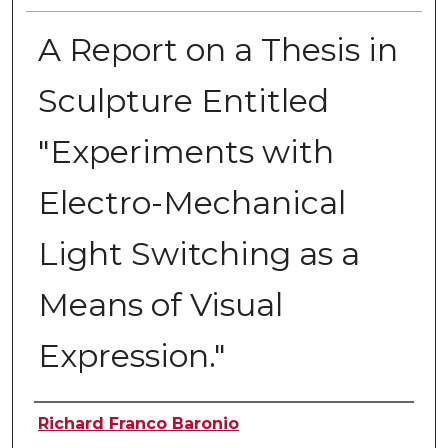
A Report on a Thesis in
Sculpture Entitled
"Experiments with
Electro-Mechanical
Light Switching as a
Means of Visual
Expression."
Author
Richard Franco Baronio