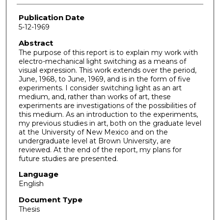
Publication Date
5-12-1969
Abstract
The purpose of this report is to explain my work with
electro-mechanical light switching as a means of
visual expression. This work extends over the period,
June, 1968, to June, 1969, and is in the form of five
experiments. I consider switching light as an art
medium, and, rather than works of art, these
experiments are investigations of the possibilities of
this medium. As an introduction to the experiments,
my previous studies in art, both on the graduate level
at the University of New Mexico and on the
undergraduate level at Brown University, are
reviewed. At the end of the report, my plans for
future studies are presented.
Language
English
Document Type
Thesis