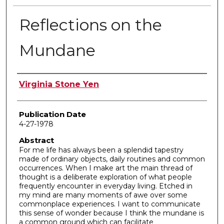
Reflections on the
Mundane
Author
Virginia Stone Yen
Publication Date
4-27-1978
Abstract
For me life has always been a splendid tapestry
made of ordinary objects, daily routines and common
occurrences. When I make art the main thread of
thought is a deliberate exploration of what people
frequently encounter in everyday living. Etched in
my mind are many moments of awe over some
commonplace experiences. I want to communicate
this sense of wonder because I think the mundane is
a common ground which can facilitate