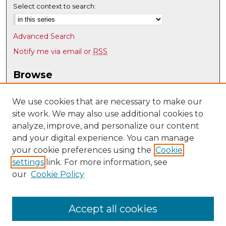
Select context to search:
Advanced Search
Notify me via email or
RSS
Browse
Collections
Disciplines
We use cookies that are necessary to make our
site work. We may also use additional cookies to
Authors
analyze, improve, and personalize our content
Author Corner
and your digital experience. You can manage
Author FAQ
your cookie preferences using the
Cookie
settings
link. For more information, see
Submit Research
our
Cookie Policy
Links
UNM Art & Art History Department
Accept all cookies