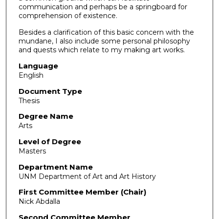
communication and perhaps be a springboard for
comprehension of existence.
Besides a clarification of this basic concern with the
mundane, I also include some personal philosophy
and quests which relate to my making art works.
Language
English
Document Type
Thesis
Degree Name
Arts
Level of Degree
Masters
Department Name
UNM Department of Art and Art History
First Committee Member (Chair)
Nick Abdalla
Second Committee Member