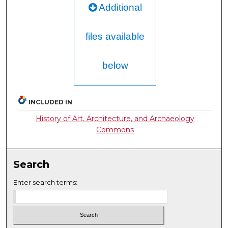
Additional
files available
below
INCLUDED IN
History of Art, Architecture, and Archaeology
Commons
Search
Enter search terms: