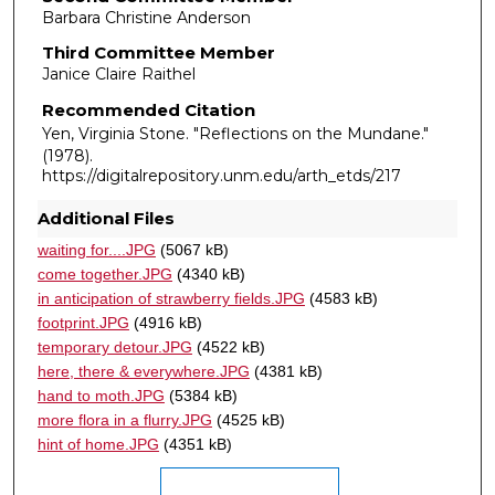
Barbara Christine Anderson
Third Committee Member
Janice Claire Raithel
Recommended Citation
Yen, Virginia Stone. "Reflections on the Mundane."
(1978).
https://digitalrepository.unm.edu/arth_etds/217
Additional Files
waiting for....JPG
(5067 kB)
come together.JPG
(4340 kB)
in anticipation of strawberry fields.JPG
(4583 kB)
footprint.JPG
(4916 kB)
temporary detour.JPG
(4522 kB)
here, there & everywhere.JPG
(4381 kB)
hand to moth.JPG
(5384 kB)
more flora in a flurry.JPG
(4525 kB)
hint of home.JPG
(4351 kB)