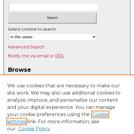
Select context to search:
Advanced Search
Notify me via email or
RSS
Browse
Collections
Disciplines
We use cookies that are necessary to make our
site work. We may also use additional cookies to
Authors
analyze, improve, and personalize our content
Author Corner
and your digital experience. You can manage
Author FAQ
your cookie preferences using the
Cookie
settings
link. For more information, see
Submit Research
our
Cookie Policy