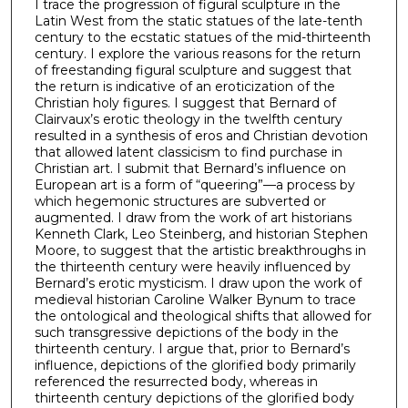
I trace the progression of figural sculpture in the
Latin West from the static statues of the late-tenth
century to the ecstatic statues of the mid-thirteenth
century. I explore the various reasons for the return
of freestanding figural sculpture and suggest that
the return is indicative of an eroticization of the
Christian holy figures. I suggest that Bernard of
Clairvaux’s erotic theology in the twelfth century
resulted in a synthesis of eros and Christian devotion
that allowed latent classicism to find purchase in
Christian art. I submit that Bernard’s influence on
European art is a form of “queering”—a process by
which hegemonic structures are subverted or
augmented. I draw from the work of art historians
Kenneth Clark, Leo Steinberg, and historian Stephen
Moore, to suggest that the artistic breakthroughs in
the thirteenth century were heavily influenced by
Bernard’s erotic mysticism. I draw upon the work of
medieval historian Caroline Walker Bynum to trace
the ontological and theological shifts that allowed for
such transgressive depictions of the body in the
thirteenth century. I argue that, prior to Bernard’s
influence, depictions of the glorified body primarily
referenced the resurrected body, whereas in
thirteenth century depictions of the glorified body