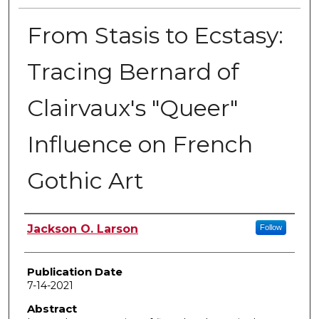
From Stasis to Ecstasy:
Tracing Bernard of
Clairvaux's "Queer"
Influence on French
Gothic Art
Author
Jackson O. Larson
Follow
Publication Date
7-14-2021
Abstract