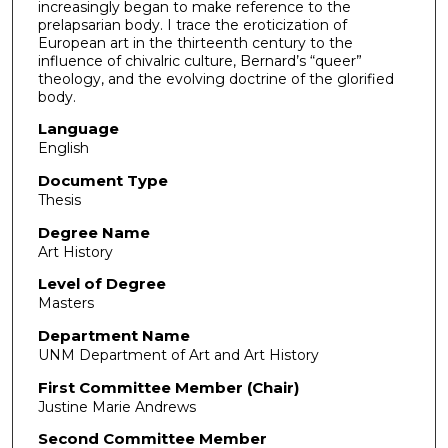
increasingly began to make reference to the
prelapsarian body. I trace the eroticization of
European art in the thirteenth century to the
influence of chivalric culture, Bernard’s “queer”
theology, and the evolving doctrine of the glorified
body.
Language
English
Document Type
Thesis
Degree Name
Art History
Level of Degree
Masters
Department Name
UNM Department of Art and Art History
First Committee Member (Chair)
Justine Marie Andrews
Second Committee Member