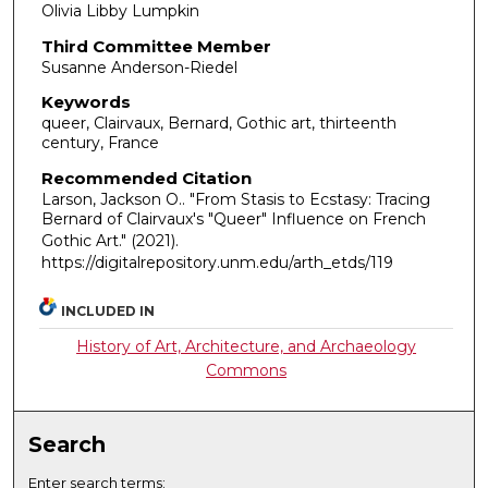
Olivia Libby Lumpkin
Third Committee Member
Susanne Anderson-Riedel
Keywords
queer, Clairvaux, Bernard, Gothic art, thirteenth
century, France
Recommended Citation
Larson, Jackson O.. "From Stasis to Ecstasy: Tracing
Bernard of Clairvaux's "Queer" Influence on French
Gothic Art."
(2021).
https://digitalrepository.unm.edu/arth_etds/119
INCLUDED IN
History of Art, Architecture, and Archaeology
Commons
Search
Enter search terms: