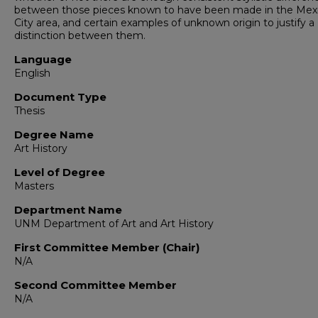
between those pieces known to have been made in the Mex
City area, and certain examples of unknown origin to justify a
distinction between them.
Language
English
Document Type
Thesis
Degree Name
Art History
Level of Degree
Masters
Department Name
UNM Department of Art and Art History
First Committee Member (Chair)
N/A
Second Committee Member
N/A