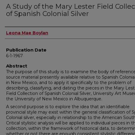
A Study of the Mary Lester Field Colle
of Spanish Colonial Silver
Author
Leona Mae Boylan
Publication Date
6-1-1967
Abstract
The purpose of this study is to examine the body of referenc
source material presently available relative to Spanish Colonial
in New Mexico, and to apply it specifically to the problem of
describing, classifying, and dating the pieces in the Mary Lest
Field Collection of Spanish Colonial Silver, University Art Mus
the University of New Mexico in Albuquerque.
A second purpose is to explore the idea that an identifiable
provincial style may exist within the general classification of 
Colonial silver, especially in relationship to the American Sout
Critical stylistic analysis will be applied to individual pieces in t
collection, within the framework of historical data, to determi
whether or not there are enough consistent stylistic differen