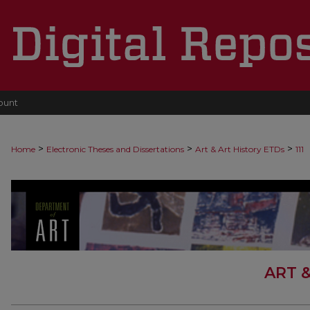
ount
>
>
>
Home
Electronic Theses and Dissertations
Art & Art History ETDs
111
ART 