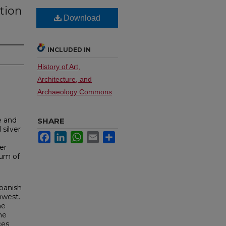
ction
Download
INCLUDED IN
History of Art,
Architecture, and
Archaeology Commons
e and
SHARE
 silver
Facebook
LinkedIn
WhatsApp
Email
Share
er
eum of
Spanish
hwest.
he
ne
ces