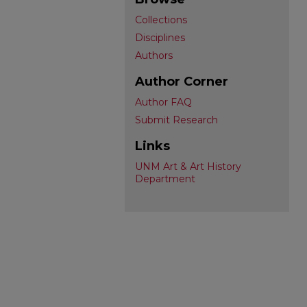
Collections
Disciplines
Authors
Author Corner
Author FAQ
Submit Research
Links
UNM Art & Art History
Department