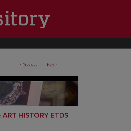
<
Previous
Next
>
& ART HISTORY ETDS