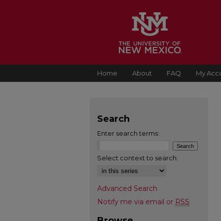
Home
About
FAQ
My Acc
Search
Enter search terms:
Select context to search:
Advanced Search
Notify me via email or
RSS
Browse