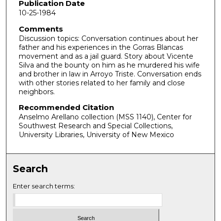
o
Publication Date
10-25-1984
n
d
Comments
Discussion topics: Conversation continues about her
s
father and his experiences in the Gorras Blancas
o
movement and as a jail guard. Story about Vicente
f
Silva and the bounty on him as he murdered his wife
and brother in law in Arroyo Triste. Conversation ends
2
with other stories related to her family and close
2
neighbors.
m
Recommended Citation
i
Anselmo Arellano collection (MSS 1140), Center for
Southwest Research and Special Collections,
n
University Libraries, University of New Mexico
u
t
e
Search
s
Enter search terms:
,
4
s