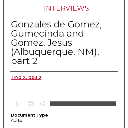
INTERVIEWS
Gonzales de Gomez,
Gumecinda and
Gomez, Jesus
(Albuquerque, NM),
part 2
Authors
1140 2. 003.2
0
s
Document Type
e
Audio
c