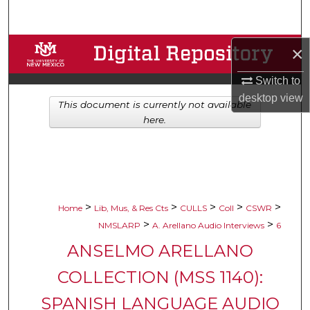
Search
Browse Collections
×
Switch to
My Account
desktop
view
This document is currently not available
About
here.
Digital Commons Network™
>
>
>
>
>
Home
Lib, Mus, & Res Cts
CULLS
Coll
CSWR
>
>
NMSLARP
A. Arellano Audio Interviews
6
ANSELMO ARELLANO
COLLECTION (MSS 1140):
SPANISH LANGUAGE AUDIO