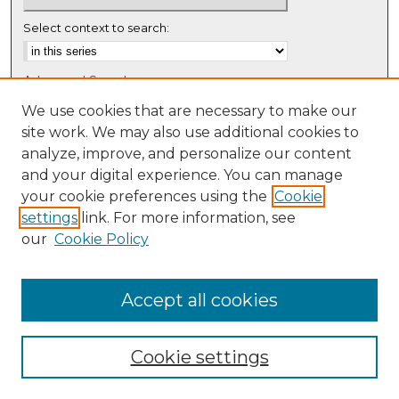
e
c
Select context to search:
o
n
Advanced Search
d
Notify me via email or
RSS
We use cookies that are necessary to make our
s
site work. We may also use additional cookies to
Browse
analyze, improve, and personalize our content
Collections
and your digital experience. You can manage
Disciplines
your cookie preferences using the
Cookie
settings
link. For more information, see
Authors
our
Cookie Policy
Author Corner
Author FAQ
Accept all cookies
Cookie settings