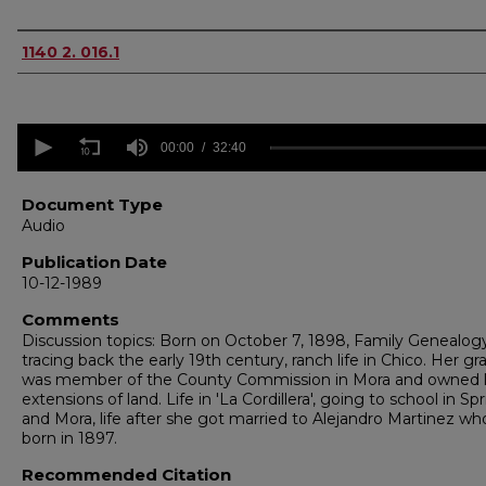
Authors
1140 2. 016.1
0
seconds
00:00
32:40
of
32
minutes,
Document Type
40
Audio
seconds
Volume
90%
Publication Date
10-12-1989
Comments
Discussion topics: Born on October 7, 1898, Family Genealog
tracing back the early 19th century, ranch life in Chico. Her g
was member of the County Commission in Mora and owned 
extensions of land. Life in 'La Cordillera', going to school in Sp
and Mora, life after she got married to Alejandro Martinez w
born in 1897.
Recommended Citation