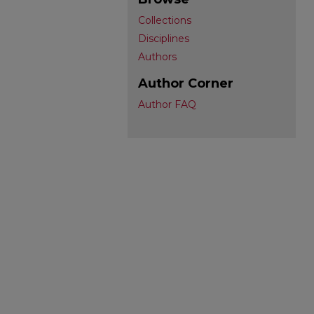
Collections
Disciplines
Authors
Author Corner
Author FAQ