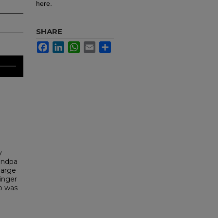
here.
SHARE
Facebook
LinkedIn
WhatsApp
Email
Share
y
randpa
large
ringer
ho was