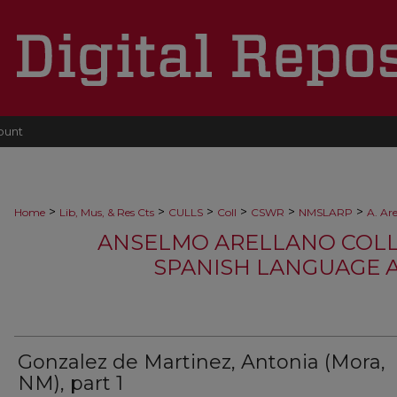
ount
>
>
>
>
>
>
Home
Lib, Mus, & Res Cts
CULLS
Coll
CSWR
NMSLARP
A. Ar
ANSELMO ARELLANO COLLEC
SPANISH LANGUAGE 
Gonzalez de Martinez, Antonia (Mora,
NM), part 1