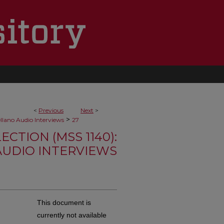
<
Previous
Next
>
>
ellano Audio Interviews
27
TION (MSS 1140):
AUDIO INTERVIEWS
This document is
currently not available