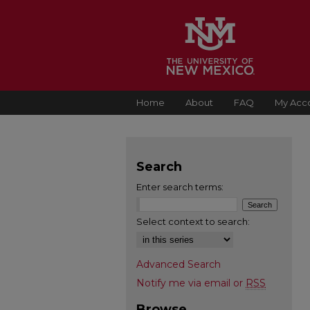
Home
About
FAQ
My Acc
Search
Enter search terms:
Select context to search:
Advanced Search
Notify me via email or
RSS
Browse