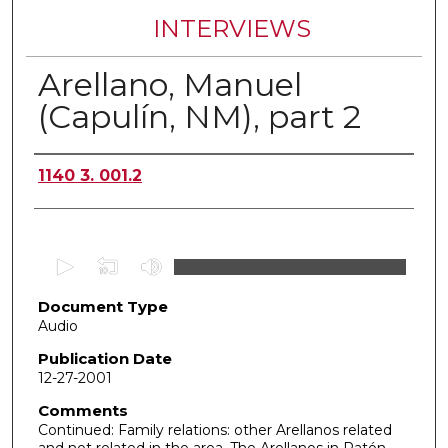
INTERVIEWS
Arellano, Manuel
(Capulín, NM), part 2
Authors
1140 3. 001.2
0
s
Document Type
e
Audio
c
o
Publication Date
12-27-2001
n
d
Comments
Continued: Family relations: other Arellanos related
s
and not related in the area. The Arellanos in Ratón