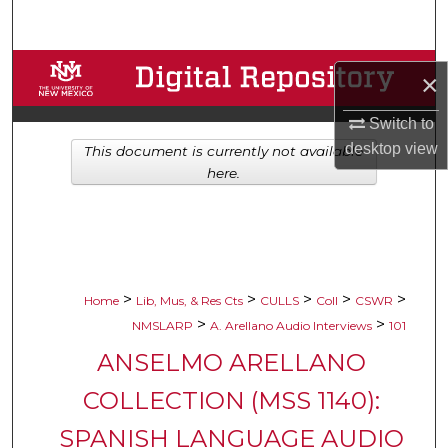
Search
Browse Collections
×
My Account
Switch to
desktop
view
This document is currently not available
About
here.
Digital Commons Network™
>
>
>
>
>
Home
Lib, Mus, & Res Cts
CULLS
Coll
CSWR
>
>
NMSLARP
A. Arellano Audio Interviews
101
ANSELMO ARELLANO
COLLECTION (MSS 1140):
SPANISH LANGUAGE AUDIO