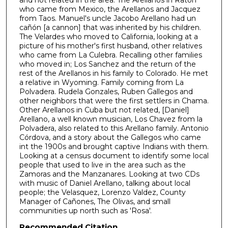
o
who came from Mexico, the Arellanos and Jacquez
f
from Taos. Manuel's uncle Jacobo Arellano had un
cañón [a cannon] that was inherited by his children.
4
The Velardes who moved to California, looking at a
2
picture of his mother's first husband, other relatives
who came from La Culebra. Recalling other families
m
who moved in; Los Sanchez and the return of the
i
rest of the Arellanos in his family to Colorado. He met
n
a relative in Wyoming. Family coming from La
Polvadera. Rudela Gonzales, Ruben Gallegos and
u
other neighbors that were the first settlers in Chama.
t
Other Arellanos in Cuba but not related, [Daniel]
Arellano, a well known musician, Los Chavez from la
e
Polvadera, also related to this Arellano family. Antonio
s
Córdova, and a story about the Gallegos who came
,
int the 1900s and brought captive Indians with them.
Looking at a census document to identify some local
5
people that used to live in the area such as the
1
Zamoras and the Manzanares. Looking at two CDs
s
with music of Daniel Arellano, talking about local
people; the Velasquez, Lorenzo Valdez, County
e
Manager of Cañones, The Olivas, and small
c
communities up north such as 'Rosa'.
o
Recommended Citation