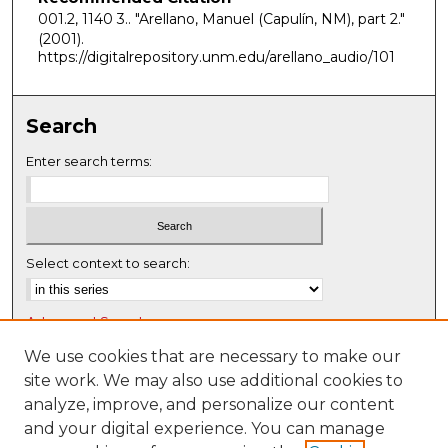
n
001.2, 1140 3.. "Arellano, Manuel (Capulín, NM), part 2."
d
(2001).
https://digitalrepository.unm.edu/arellano_audio/101
s
Search
Enter search terms:
Select context to search:
Advanced Search
Notify me via email or
RSS
We use cookies that are necessary to make our
site work. We may also use additional cookies to
Browse
analyze, improve, and personalize our content
Collections
and your digital experience. You can manage