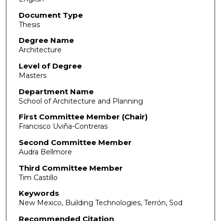
Document Type
Thesis
Degree Name
Architecture
Level of Degree
Masters
Department Name
School of Architecture and Planning
First Committee Member (Chair)
Francisco Uviña-Contreras
Second Committee Member
Audra Bellmore
Third Committee Member
Tim Castillo
Keywords
New Mexico, Building Technologies, Terrón, Sod
Recommended Citation