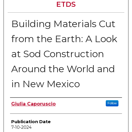
ETDS
Building Materials Cut
from the Earth: A Look
at Sod Construction
Around the World and
in New Mexico
Author
Giulia Caporuscio
Follow
Publication Date
7-10-2024