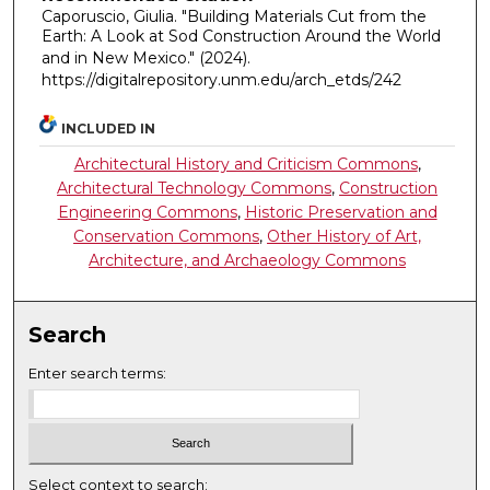
Caporuscio, Giulia. "Building Materials Cut from the
Earth: A Look at Sod Construction Around the World
and in New Mexico."
(2024).
https://digitalrepository.unm.edu/arch_etds/242
INCLUDED IN
Architectural History and Criticism Commons
,
Architectural Technology Commons
,
Construction
Engineering Commons
,
Historic Preservation and
Conservation Commons
,
Other History of Art,
Architecture, and Archaeology Commons
Search
Enter search terms:
Select context to search: