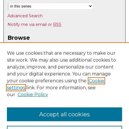
Advanced Search
Notify me via email or
RSS
Browse
Collections
Disciplines
We use cookies that are necessary to make our
site work. We may also use additional cookies to
Authors
analyze, improve, and personalize our content
Author Corner
and your digital experience. You can manage
Author FAQ
your cookie preferences using the
Cookie
settings
link. For more information, see
Submit Research
our
Cookie Policy
Links
UNM School of Architecture and Planning
Accept all cookies