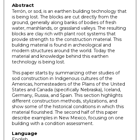
Abstract
Terrón, or sod, is an earthen building technology that
is being lost. The blocks are cut directly from the
ground, generally along banks of bodies of fresh
water, marshlands, or grassland valleys. The resulting
blocks are clay rich with plant root systems that
provide strength to the construction material. This
building material is found in archeological and
modern structures around the world. Today the
material and knowledge behind this earthen
technology is being lost.
This paper starts by summarizing other studies of
sod construction in Indigenous cultures of the
Americas, homesteaders of the Plains of the United
States and Canada (specifically Nebraska), Iceland,
Germany, Russia, and Spain. This section highlights
different construction methods, stylizations, and
show some of the historical conditions in which this
material flourished. The second half of this paper
describe examples in New Mexico, focusing on one
building with a condition assessment.
Language
English