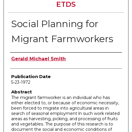
ETDS
Social Planning for
Migrant Farmworkers
Author
Gerald Michael Smith
Publication Date
5-23-1972
Abstract
The migrant farmworker is an individual who has
either elected to, or because of economic necessity,
been forced to migrate into agricultural areas in
search of seasonal employment ln such work related
areas as harvesting, picking, and processing of fruits
and vegetables. The purpose of this research is to
document the social and economic conditions of