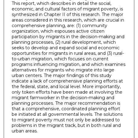
This report, which describes in detail the social,
economic, and cultural factors of migrant poverty, is
synthesized in Chapter II of this research. The major
areas considered in this research, which are crucial in
comprehensive planning, are: (1) community
organization, which espouses active citizen
participation by migrants in the decision-making and
planning processes, (2) rural development, which
seeks to develop and expand social and economic
opportunities for migrants in rural areas, and (3) rural-
to-urban migration, which focuses on current
programs influencing migration, and which examines
alternatives for migrants who migrate into large
urban centers. The major findings of this study
indicate a lack of comprehensive planning efforts at
the federal, state, and local level. More importantly,
only token efforts have been made at involving the
migrant farmworker in the decision-making and
planning processes. The major recommendation is
that a comprehensive, coordinated planning effort
be initiated at all governmental levels. The solutions
to migrant poverty must not only be addressed to
problems in the migrant track, but in both rural and
urban areas.