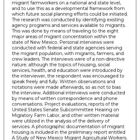
migrant farmworkers on a national and state level,
and to use this as a developmental framework from
which future social planning efforts could be initiated.
The research was conducted by identifying existing
agency programs and services available to migrants.
This was done by means of traveling to the eight
major areas of migrant concentration within the
state of New Mexico. Personal interviews were
conducted with federal and state agencies serving
the migrant population, with migrants, farmers, and
crew leaders. The interviews were of a non-directive
nature; although the topics of housing, social
services, health, and education were introduced by
the interviewer, the respondent was encouraged to
speak freely and fully. Written observations and
notations were made afterwards, so as not to bias
the interview. Additional interviews were conducted
by means of written correspondence and phone
conversations. Project evaluations, reports of the
United States Senate Subcommittee Hearing on
Migratory Farm Labor, and other written material
were utilized in the analysis of the delivery of
services. A photographic documentation of migrant
housing is included in the preliminary report entitled
A Study of New Mexico Migrant Agricultural Workers.