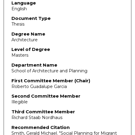
Language
English
Document Type
Thesis
Degree Name
Architecture
Level of Degree
Masters
Department Name
School of Architecture and Planning
First Committee Member (Chair)
Roberto Guadalupe Garcia
Second Committee Member
Illegible
Third Committee Member
Richard Staab Nordhaus
Recommended Citation
Smith, Gerald Michael. "Social Planning for Migrant