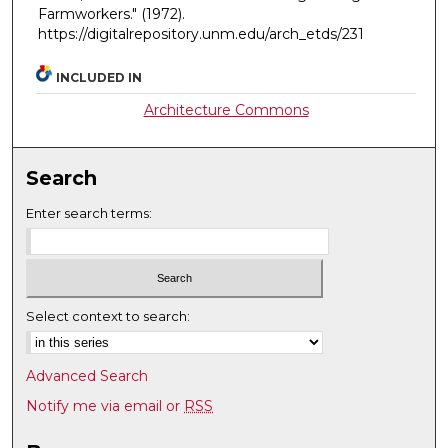
Farmworkers."
(1972).
https://digitalrepository.unm.edu/arch_etds/231
INCLUDED IN
Architecture Commons
Search
Enter search terms:
Select context to search:
Advanced Search
Notify me via email or
RSS