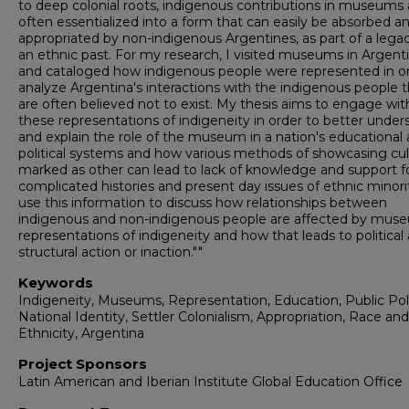
to deep colonial roots, indigenous contributions in museums 
often essentialized into a form that can easily be absorbed a
appropriated by non-indigenous Argentines, as part of a legac
an ethnic past. For my research, I visited museums in Argent
and cataloged how indigenous people were represented in or
analyze Argentina's interactions with the indigenous people t
are often believed not to exist. My thesis aims to engage wit
these representations of indigeneity in order to better under
and explain the role of the museum in a nation's educational
political systems and how various methods of showcasing cul
marked as other can lead to lack of knowledge and support f
complicated histories and present day issues of ethnic minorit
use this information to discuss how relationships between
indigenous and non-indigenous people are affected by mus
representations of indigeneity and how that leads to political
structural action or inaction.""
Keywords
Indigeneity, Museums, Representation, Education, Public Pol
National Identity, Settler Colonialism, Appropriation, Race and
Ethnicity, Argentina
Project Sponsors
Latin American and Iberian Institute Global Education Office