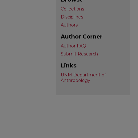
Collections
Disciplines
Authors
Author Corner
Author FAQ
Submit Research
Links
UNM Department of
Anthropology