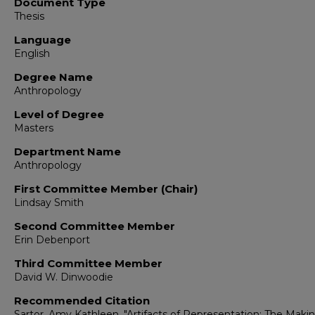
Document Type
Thesis
Language
English
Degree Name
Anthropology
Level of Degree
Masters
Department Name
Anthropology
First Committee Member (Chair)
Lindsay Smith
Second Committee Member
Erin Debenport
Third Committee Member
David W. Dinwoodie
Recommended Citation
Sartor, Amy Kathleen. "Artifacts of Representation: The Makin