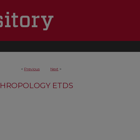
<
Previous
Next
>
HROPOLOGY ETDS