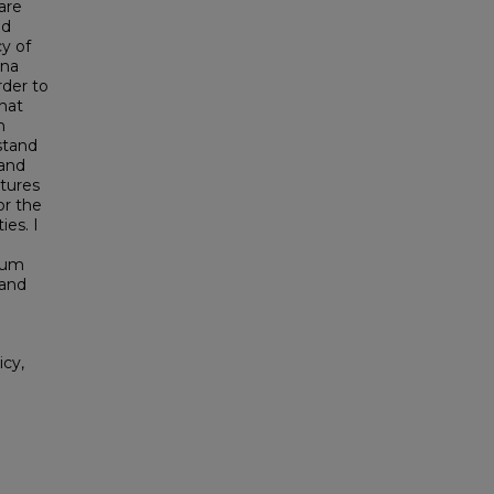
are
nd
y of
ina
der to
hat
h
stand
 and
tures
or the
ies. I
eum
 and
icy,