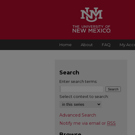
Home
About
FAQ
My Acc
Search
Enter search terms:
Select context to search:
Advanced Search
Notify me via email or
RSS
Browse