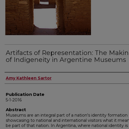
Artifacts of Representation: The Maki
of Indigeneity in Argentine Museums
Author
Amy Kathleen Sartor
Publication Date
5-1-2016
Abstract
Museums are an integral part of a nation's identity formation 
showcasing to national and international visitors what it mea
be part of that nation. In Argentina, where national identity is