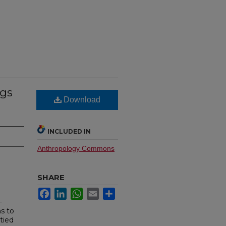
ngs
Download
INCLUDED IN
Anthropology Commons
SHARE
Facebook
LinkedIn
WhatsApp
Email
Share
-
ns to
 tied