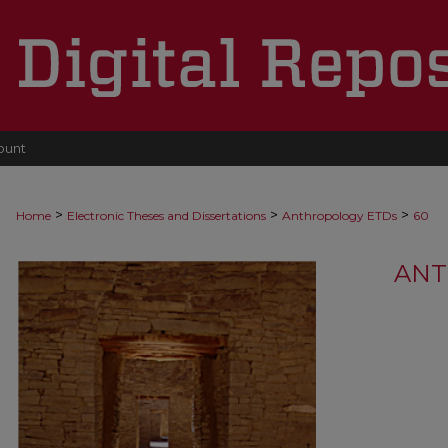
ount
>
>
>
Home
Electronic Theses and Dissertations
Anthropology ETDs
60
ANT