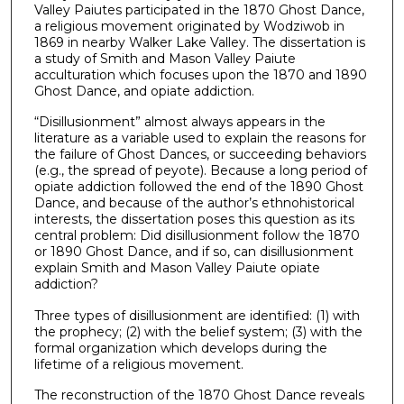
Valley Paiutes participated in the 1870 Ghost Dance,
a religious movement originated by Wodziwob in
1869 in nearby Walker Lake Valley. The dissertation is
a study of Smith and Mason Valley Paiute
acculturation which focuses upon the 1870 and 1890
Ghost Dance, and opiate addiction.
“Disillusionment” almost always appears in the
literature as a variable used to explain the reasons for
the failure of Ghost Dances, or succeeding behaviors
(e.g., the spread of peyote). Because a long period of
opiate addiction followed the end of the 1890 Ghost
Dance, and because of the author’s ethnohistorical
interests, the dissertation poses this question as its
central problem: Did disillusionment follow the 1870
or 1890 Ghost Dance, and if so, can disillusionment
explain Smith and Mason Valley Paiute opiate
addiction?
Three types of disillusionment are identified: (1) with
the prophecy; (2) with the belief system; (3) with the
formal organization which develops during the
lifetime of a religious movement.
The reconstruction of the 1870 Ghost Dance reveals