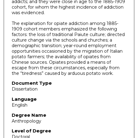
addicts; and they were close in age to the 1885-1909
cohort, for whom the highest incidence of addiction
was evidenced.
The explanation for opiate addiction among 1885-
1909 cohort members emphasized the following
factors: the loss of traditional Paiute culture; directed
culture change via the schools and churches; a
demographic transition; year-round employment
opportunities occasioned by the migration of Italian
potato farmers; the availability of opiates from
Chinese sources. Opiates provided a means of
escape from these circumstances, especially from
the “tiredness” caused by arduous potato work.
Document Type
Dissertation
Language
English
Degree Name
Anthropology
Level of Degree
Doctoral