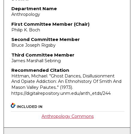
Department Name
Anthropology
First Committee Member (Chair)
Philip K. Boch
Second Committee Member
Bruce Joseph Rigsby
Third Committee Member
James Marshall Sebring
Recommended Citation
Hittman, Michael. "Ghost Dances, Disillusionment
And Opiate Addiction: An Ethnohistory Of Smith And
Mason Valley Paiutes.."
(1973).
https://digitalrepository.unm.edu/anth_etds/244
INCLUDED IN
Anthropology Commons