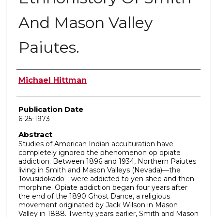
And Mason Valley
Paiutes.
Author
Michael Hittman
Publication Date
6-25-1973
Abstract
Studies of American Indian acculturation have
completely ignored the phenomenon op opiate
addiction. Between 1896 and 1934, Northern Paiutes
living in Smith and Mason Valleys (Nevada)—the
Tovusidokado—were addicted to yen shee and then
morphine. Opiate addiction began four years after
the end of the 1890 Ghost Dance, a religious
movement originated by Jack Wilson in Mason
Valley in 1888. Twenty years earlier, Smith and Mason