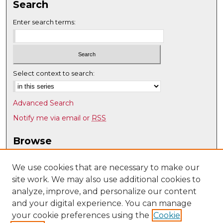
Search
Enter search terms:
Select context to search:
Advanced Search
Notify me via email or
RSS
Browse
Collections
Disciplines
We use cookies that are necessary to make our
site work. We may also use additional cookies to
Authors
analyze, improve, and personalize our content
Author Corner
and your digital experience. You can manage
Author FAQ
your cookie preferences using the
Cookie