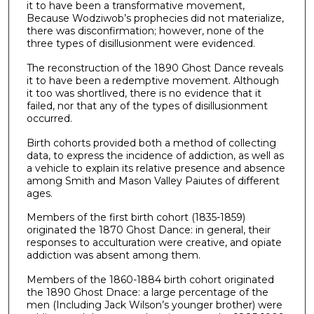
it to have been a transformative movement,
Because Wodziwob’s prophecies did not materialize,
there was disconfirmation; however, none of the
three types of disillusionment were evidenced.
The reconstruction of the 1890 Ghost Dance reveals
it to have been a redemptive movement. Although
it too was shortlived, there is no evidence that it
failed, nor that any of the types of disillusionment
occurred.
Birth cohorts provided both a method of collecting
data, to express the incidence of addiction, as well as
a vehicle to explain its relative presence and absence
among Smith and Mason Valley Paiutes of different
ages.
Members of the first birth cohort (1835-1859)
originated the 1870 Ghost Dance: in general, their
responses to acculturation were creative, and opiate
addiction was absent among them.
Members of the 1860-1884 birth cohort originated
the 1890 Ghost Dnace: a large percentage of the
men (Including Jack Wilson’s younger brother) were