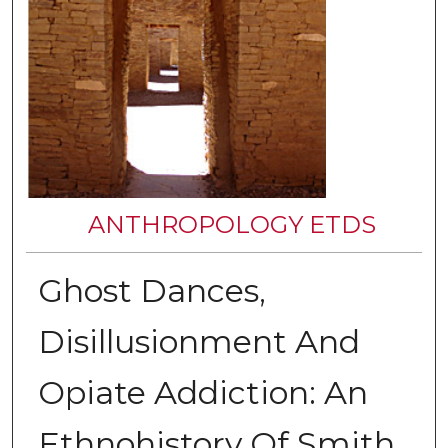
ANTHROPOLOGY ETDS
Ghost Dances,
Disillusionment And
Opiate Addiction: An
Ethnohistory Of Smith